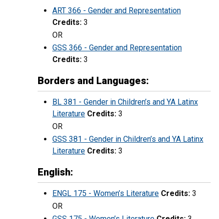
ART 366 - Gender and Representation
Credits:
3
OR
GSS 366 - Gender and Representation
Credits:
3
Borders and Languages:
BL 381 - Gender in Children’s and YA Latinx
Literature
Credits:
3
OR
GSS 381 - Gender in Children’s and YA Latinx
Literature
Credits:
3
English:
ENGL 175 - Women’s Literature
Credits:
3
OR
GSS 175 - Women’s Literature
Credits:
3