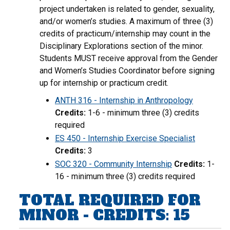
project undertaken is related to gender, sexuality,
and/or women’s studies. A maximum of three (3)
credits of practicum/internship may count in the
Disciplinary Explorations section of the minor.
Students MUST receive approval from the Gender
and Women’s Studies Coordinator before signing
up for internship or practicum credit.
ANTH 316 - Internship in Anthropology
Credits:
1-6 - minimum three (3) credits
required
ES 450 - Internship Exercise Specialist
Credits:
3
SOC 320 - Community Internship
Credits:
1-
16 - minimum three (3) credits required
TOTAL REQUIRED FOR
MINOR - CREDITS: 15