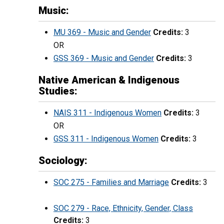
Music:
MU 369 - Music and Gender
Credits:
3
OR
GSS 369 - Music and Gender
Credits:
3
Native American & Indigenous
Studies:
NAIS 311 - Indigenous Women
Credits:
3
OR
GSS 311 - Indigenous Women
Credits:
3
Sociology:
SOC 275 - Families and Marriage
Credits:
3
SOC 279 - Race, Ethnicity, Gender, Class
Credits:
3