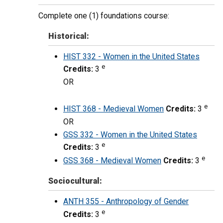
Complete one (1) foundations course:
Historical:
HIST 332 - Women in the United States
e
Credits:
3
OR
e
HIST 368 - Medieval Women
Credits:
3
OR
GSS 332 - Women in the United States
e
Credits:
3
e
GSS 368 - Medieval Women
Credits:
3
Sociocultural:
ANTH 355 - Anthropology of Gender
e
Credits:
3