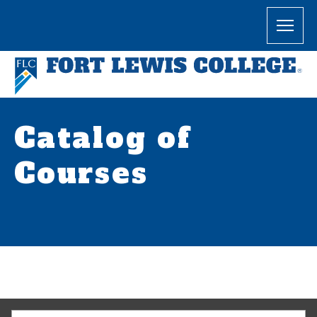
Catalog of
Courses