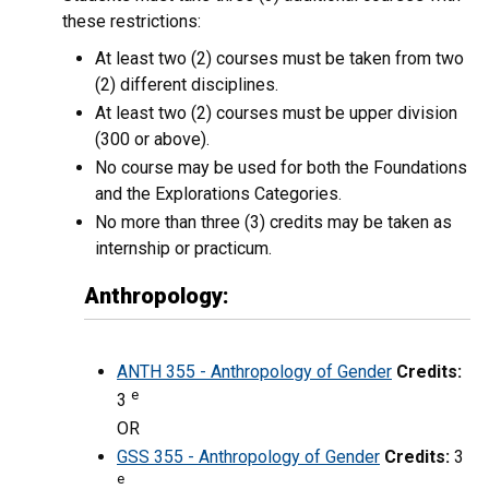
these restrictions:
At least two (2) courses must be taken from two
(2) different disciplines.
At least two (2) courses must be upper division
(300 or above).
No course may be used for both the Foundations
and the Explorations Categories.
No more than three (3) credits may be taken as
internship or practicum.
Anthropology:
ANTH 355 - Anthropology of Gender
Credits:
e
3
OR
GSS 355 - Anthropology of Gender
Credits:
3
e