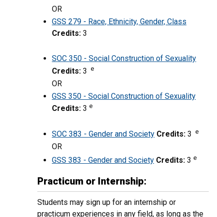
OR
GSS 279 - Race, Ethnicity, Gender, Class
Credits:
3
SOC 350 - Social Construction of Sexuality
e
Credits:
3
OR
GSS 350 - Social Construction of Sexuality
e
Credits:
3
e
SOC 383 - Gender and Society
Credits:
3
OR
e
GSS 383 - Gender and Society
Credits:
3
Practicum or Internship:
Students may sign up for an internship or
practicum experiences in any field, as long as the