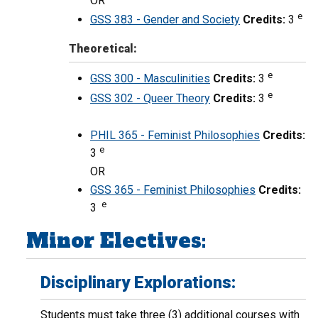
OR
e
GSS 383 - Gender and Society
Credits:
3
Theoretical:
e
GSS 300 - Masculinities
Credits:
3
e
GSS 302 - Queer Theory
Credits:
3
PHIL 365 - Feminist Philosophies
Credits:
e
3
OR
GSS 365 - Feminist Philosophies
Credits:
e
3
Minor Electives:
Disciplinary Explorations:
Students must take three (3) additional courses with