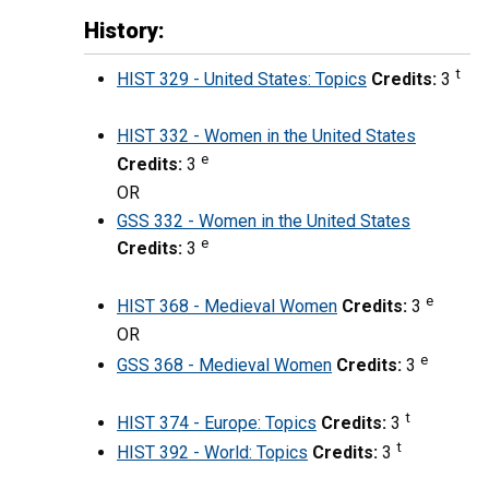
History:
t
HIST 329 - United States: Topics
Credits:
3
HIST 332 - Women in the United States
e
Credits:
3
OR
GSS 332 - Women in the United States
e
Credits:
3
e
HIST 368 - Medieval Women
Credits:
3
OR
e
GSS 368 - Medieval Women
Credits:
3
t
HIST 374 - Europe: Topics
Credits:
3
t
HIST 392 - World: Topics
Credits:
3