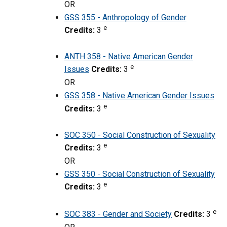
OR
GSS 355 - Anthropology of Gender
e
Credits:
3
ANTH 358 - Native American Gender
e
Issues
Credits:
3
OR
GSS 358 - Native American Gender Issues
e
Credits:
3
SOC 350 - Social Construction of Sexuality
e
Credits:
3
OR
GSS 350 - Social Construction of Sexuality
e
Credits:
3
e
SOC 383 - Gender and Society
Credits:
3