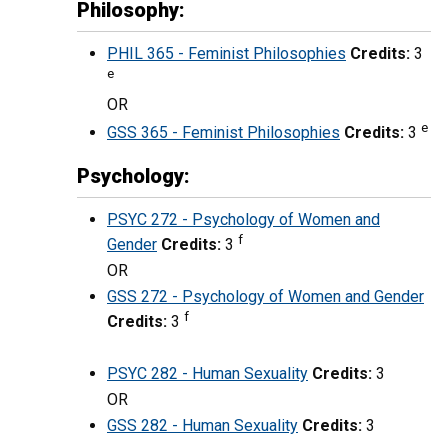
Philosophy:
PHIL 365 - Feminist Philosophies
Credits:
3
e
OR
e
GSS 365 - Feminist Philosophies
Credits:
3
Psychology:
PSYC 272 - Psychology of Women and
f
Gender
Credits:
3
OR
GSS 272 - Psychology of Women and Gender
f
Credits:
3
PSYC 282 - Human Sexuality
Credits:
3
OR
GSS 282 - Human Sexuality
Credits:
3