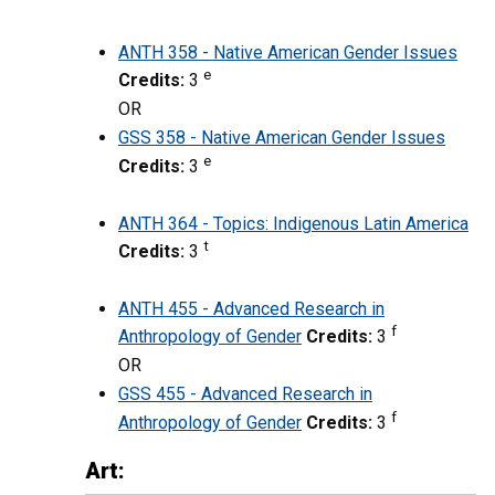
ANTH 358 - Native American Gender Issues
e
Credits:
3
OR
GSS 358 - Native American Gender Issues
e
Credits:
3
ANTH 364 - Topics: Indigenous Latin America
t
Credits:
3
ANTH 455 - Advanced Research in
f
Anthropology of Gender
Credits:
3
OR
GSS 455 - Advanced Research in
f
Anthropology of Gender
Credits:
3
Art: