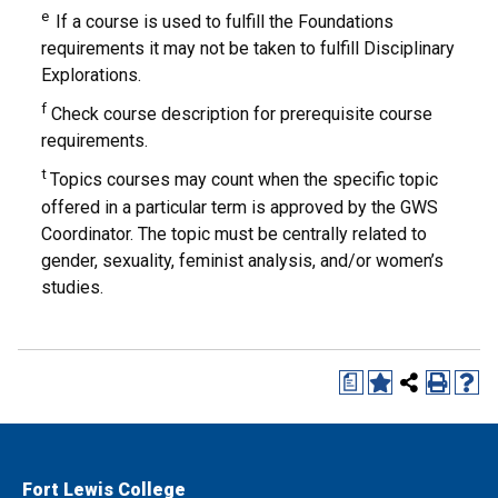
e
If a course is used to fulfill the Foundations
requirements it may not be taken to fulfill Disciplinary
Explorations.
f
Check course description for prerequisite course
requirements.
t
Topics courses may count when the specific topic
offered in a particular term is approved by the GWS
Coordinator. The topic must be centrally related to
gender, sexuality, feminist analysis, and/or women’s
studies.
a
Fort Lewis College