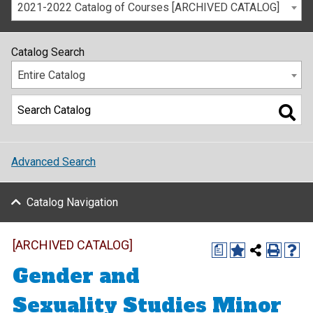
2021-2022 Catalog of Courses [ARCHIVED CATALOG]
Catalog Search
Entire Catalog
Advanced Search
Catalog Navigation
[ARCHIVED CATALOG]
a
Gender and
Sexuality Studies Minor