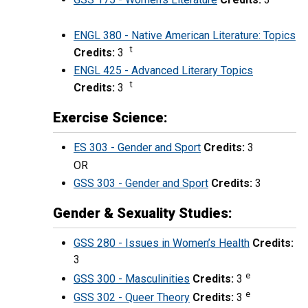
ENGL 380 - Native American Literature: Topics
t
Credits:
3
ENGL 425 - Advanced Literary Topics
t
Credits:
3
Exercise Science:
ES 303 - Gender and Sport
Credits:
3
OR
GSS 303 - Gender and Sport
Credits:
3
Gender & Sexuality Studies:
GSS 280 - Issues in Women’s Health
Credits:
3
e
GSS 300 - Masculinities
Credits:
3
e
GSS 302 - Queer Theory
Credits:
3