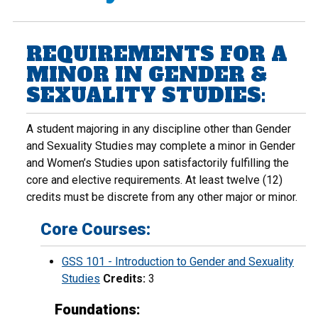
REQUIREMENTS FOR A
MINOR IN GENDER &
SEXUALITY STUDIES:
A student majoring in any discipline other than Gender
and Sexuality Studies may complete a minor in Gender
and Women’s Studies upon satisfactorily fulfilling the
core and elective requirements. At least twelve (12)
credits must be discrete from any other major or minor.
Core Courses:
GSS 101 - Introduction to Gender and Sexuality
Studies
Credits:
3
Foundations: