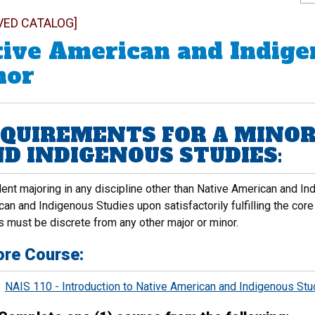
VED CATALOG]
ive American and Indige
nor
QUIREMENTS FOR A MINOR
D INDIGENOUS STUDIES:
ent majoring in any discipline other than Native American and I
an and Indigenous Studies upon satisfactorily fulfilling the core
s must be discrete from any other major or minor.
ore Course:
NAIS 110 - Introduction to Native American and Indigenous Stu