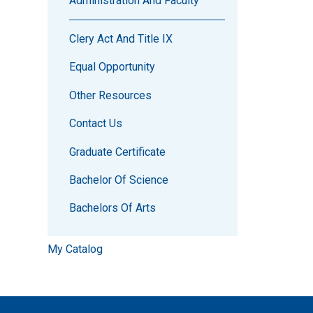
Administration And Faculty
Clery Act And Title IX
Equal Opportunity
Other Resources
Contact Us
Graduate Certificate
Bachelor Of Science
Bachelors Of Arts
My Catalog