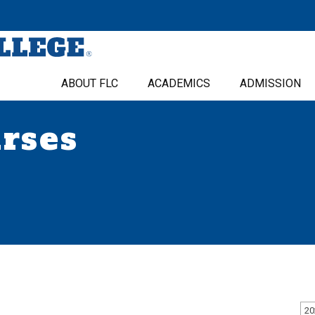
ABOUT FLC
ACADEMICS
ADMISSION
urses
20