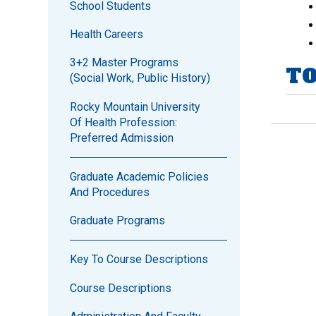
School Students
Health Careers
3+2 Master Programs
TO
(Social Work, Public History)
Rocky Mountain University
Of Health Profession:
Preferred Admission
Graduate Academic Policies
And Procedures
Graduate Programs
Key To Course Descriptions
Course Descriptions