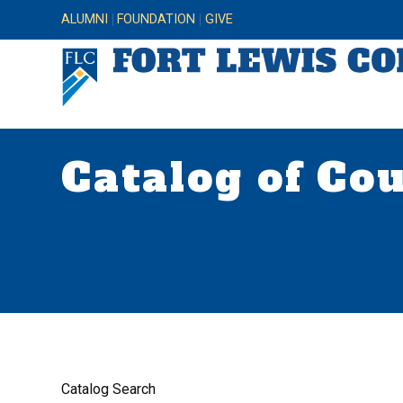
ALUMNI
FOUNDATION
GIVE
Catalog of Co
Catalog Search