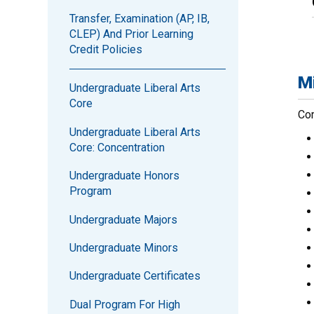
Transfer, Examination (AP, IB,
CLEP) And Prior Learning
Credit Policies
Mi
Undergraduate Liberal Arts
Core
Com
Undergraduate Liberal Arts
Core: Concentration
Undergraduate Honors
Program
Undergraduate Majors
Undergraduate Minors
Undergraduate Certificates
Dual Program For High