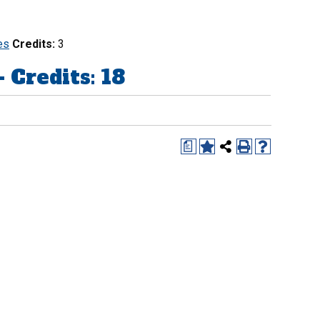
es
Credits:
3
redits: 18
a