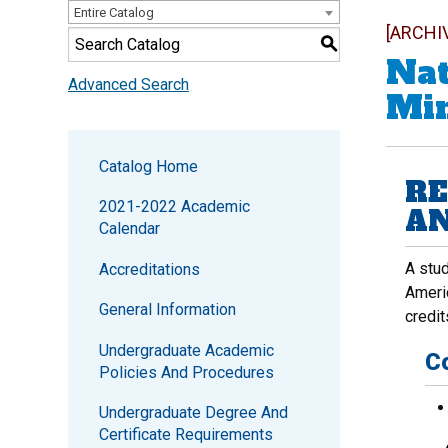
Entire Catalog
[ARCHI
S
Nat
Advanced Search
Mi
Catalog Home
RE
2021-2022 Academic
AN
Calendar
A stud
Accreditations
Americ
General Information
credit
Undergraduate Academic
C
Policies And Procedures
Undergraduate Degree And
Certificate Requirements