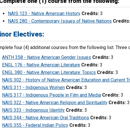
Complete one (1) course from the following:
NAIS 123 - Native American History
Credits:
3
NAIS 280 - Contemporary Issues of Native Nations
Credits
nor Electives:
plete four (4) additional courses from the following list. Thre
ANTH 358 - Native American Gender Issues
Credits:
3
ENGL 176 - Native American Literature
Credits:
3
ENGL 380 - Native American Literature: Topics
Credits:
3
NAIS 302 - History of Native American Education and Current T
NAIS 311 - Indigenous Women
Credits:
3
NAIS 317 - Indigenous People in Film and Media
Credits:
3
NAIS 322 - Native American Religion and Spirituality
Credits:
3
NAIS 333 - Indigenous Identity
Credits:
3
NAIS 344 - Native American Oral Traditions
Credits:
3
NAIS 355 - Federal Indian Policy
Credits:
3