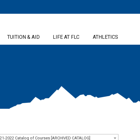
TUITION & AID
LIFE AT FLC
ATHLETICS
21-2022 Catalog of Courses [ARCHIVED CATALOG]