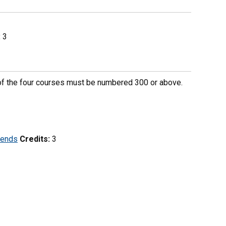
:
3
e of the four courses must be numbered 300 or above.
rends
Credits:
3