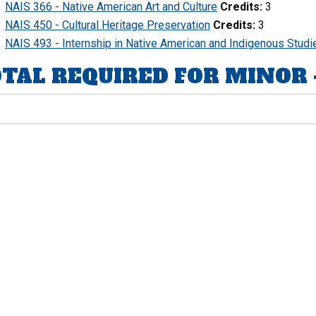
NAIS 366 - Native American Art and Culture
Credits:
3
NAIS 450 - Cultural Heritage Preservation
Credits:
3
NAIS 493 - Internship in Native American and Indigenous Studi
TAL REQUIRED FOR MINOR - C