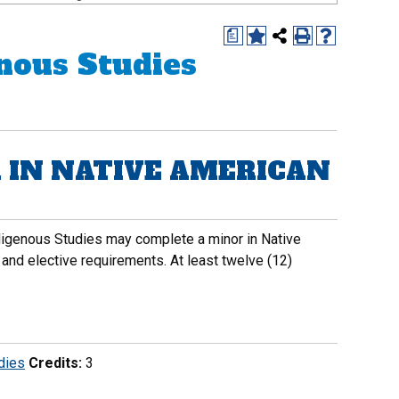
a
nous Studies
 IN NATIVE AMERICAN
ndigenous Studies may complete a minor in Native
 and elective requirements. At least twelve (12)
dies
Credits:
3