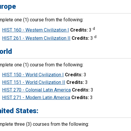
urope
plete one (1) course from the following:
d
HIST 160 - Western Civilization I
Credits:
3
d
HIST 261 - Western Civilization II
Credits:
3
orld
plete one (1) course from the following:
HIST 150 - World Civilization I
Credits:
3
HIST 151 - World Civilization II
Credits:
3
HIST 270 - Colonial Latin America
Credits:
3
HIST 271 - Modern Latin America
Credits:
3
ited States:
plete three (3) courses from the following: