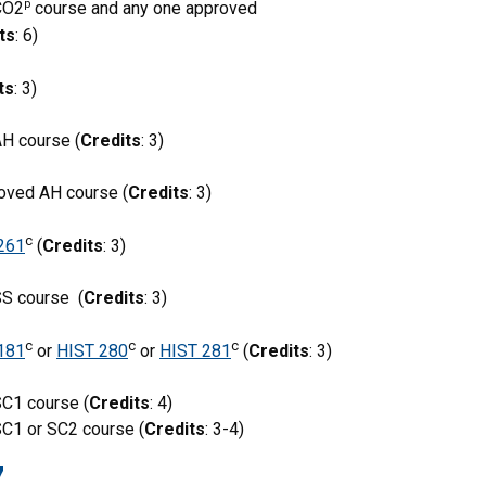
p
CO2
course and any one approved
ts
: 6)
ts
: 3)
H course (
Credits
: 3)
roved AH course (
Credits
: 3)
c
261
(
Credits
: 3)
SS course (
Credits
: 3)
c
c
c
181
or
HIST 280
or
HIST 281
(
Credits
: 3)
C1 course (
Credits
: 4)
C1 or SC2 course (
Credits
: 3-4)
7