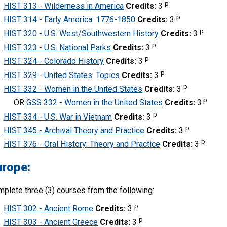
p
HIST 313 - Wilderness in America
Credits:
3
p
HIST 314 - Early America: 1776-1850
Credits:
3
p
HIST 320 - U.S. West/Southwestern History
Credits:
3
p
HIST 323 - U.S. National Parks
Credits:
3
p
HIST 324 - Colorado History
Credits:
3
p
HIST 329 - United States: Topics
Credits:
3
p
HIST 332 - Women in the United States
Credits:
3
p
OR
GSS 332 - Women in the United States
Credits:
3
p
HIST 334 - U.S. War in Vietnam
Credits:
3
p
HIST 345 - Archival Theory and Practice
Credits:
3
p
HIST 376 - Oral History: Theory and Practice
Credits:
3
urope:
plete three (3) courses from the following:
p
HIST 302 - Ancient Rome
Credits:
3
p
HIST 303 - Ancient Greece
Credits:
3