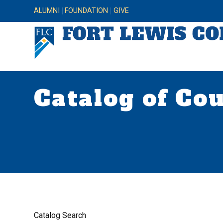
ALUMNI
FOUNDATION
GIVE
Catalog of Co
Catalog Search