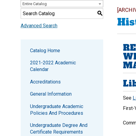
Entire Catalog
[ARCHI
S
His
Advanced Search
RE
Catalog Home
WI
MA
2021-2022 Academic
Calendar
Li
Accreditations
General Information
See
L
Undergraduate Academic
First
Policies And Procedures
Commu
Undergraduate Degree And
Certificate Requirements