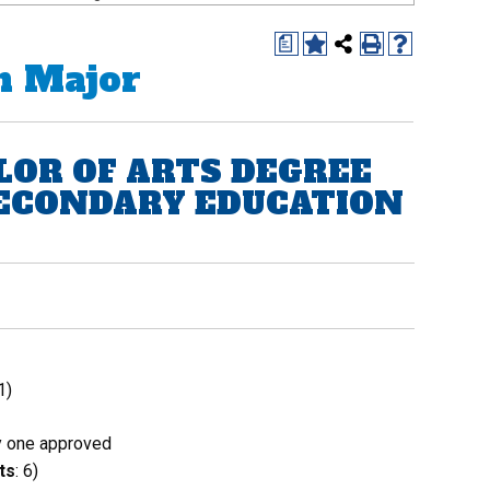
a
n Major
LOR OF ARTS DEGREE
SECONDARY EDUCATION
1)
 one approved
ts
: 6)