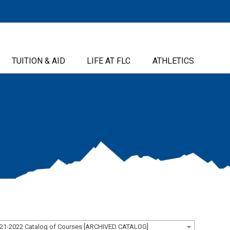
TUITION & AID
LIFE AT FLC
ATHLETICS
21-2022 Catalog of Courses [ARCHIVED CATALOG]