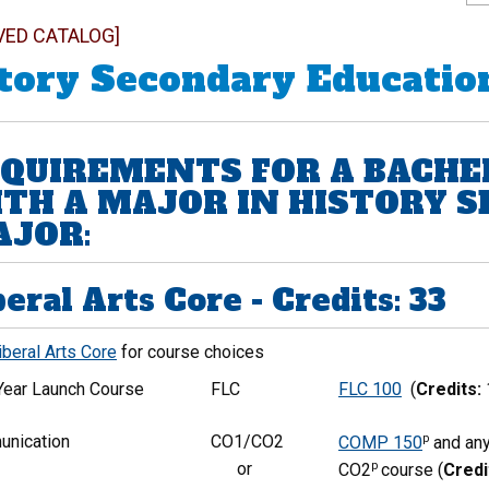
VED CATALOG]
tory Secondary Educatio
QUIREMENTS FOR A BACHE
TH A MAJOR IN HISTORY 
JOR:
beral Arts Core - Credits: 33
iberal Arts Core
for course choices
-Year Launch Course
FLC
FLC 100
(
Credits:
nication
CO1/CO2
p
COMP 150
and any
or
p
CO2
course (
Credi