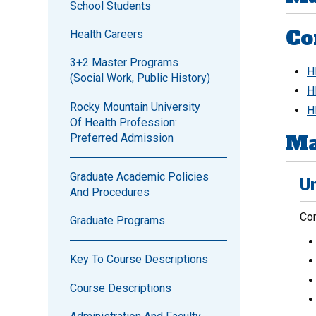
School Students
Co
Health Careers
3+2 Master Programs
H
(Social Work, Public History)
H
Rocky Mountain University
H
Of Health Profession:
Ma
Preferred Admission
Graduate Academic Policies
Un
And Procedures
Com
Graduate Programs
Key To Course Descriptions
Course Descriptions