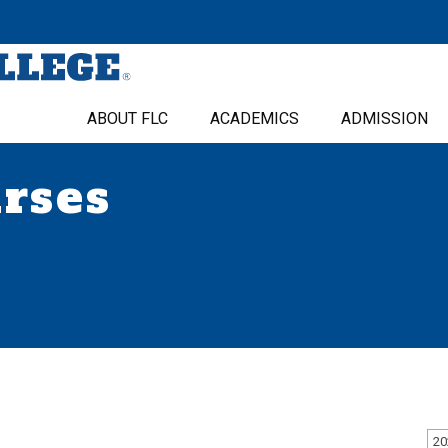
ABOUT FLC
ACADEMICS
ADMISSION
urses
20