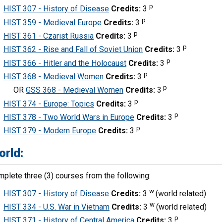
p
HIST 307 - History of Disease
Credits:
3
p
HIST 359 - Medieval Europe
Credits:
3
p
HIST 361 - Czarist Russia
Credits:
3
p
HIST 362 - Rise and Fall of Soviet Union
Credits:
3
p
HIST 366 - Hitler and the Holocaust
Credits:
3
p
HIST 368 - Medieval Women
Credits:
3
p
OR
GSS 368 - Medieval Women
Credits:
3
p
HIST 374 - Europe: Topics
Credits:
3
p
HIST 378 - Two World Wars in Europe
Credits:
3
p
HIST 379 - Modern Europe
Credits:
3
orld:
plete three (3) courses from the following:
w
HIST 307 - History of Disease
Credits:
3
(world related)
w
HIST 334 - U.S. War in Vietnam
Credits:
3
(world related)
p
HIST 371 - History of Central America
Credits:
3