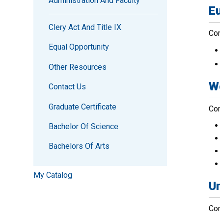
Administration And Faculty
E
Clery Act And Title IX
Com
Equal Opportunity
Other Resources
W
Contact Us
Graduate Certificate
Com
Bachelor Of Science
Bachelors Of Arts
My Catalog
Un
Com