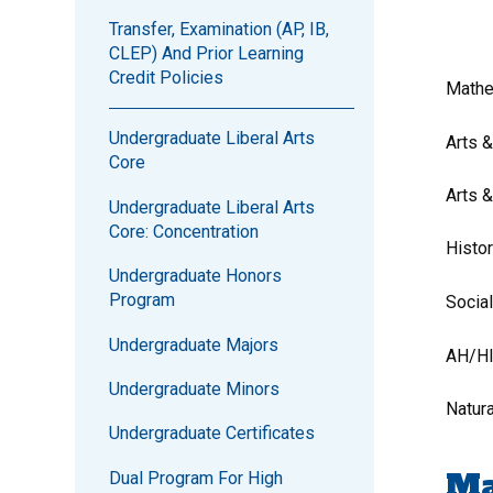
Transfer, Examination (AP, IB,
CLEP) And Prior Learning
Credit Policies
Mathe
Undergraduate Liberal Arts
Arts 
Core
Arts 
Undergraduate Liberal Arts
Core: Concentration
Histo
Undergraduate Honors
Program
Socia
Undergraduate Majors
AH/H
Undergraduate Minors
Natur
Undergraduate Certificates
Ma
Dual Program For High