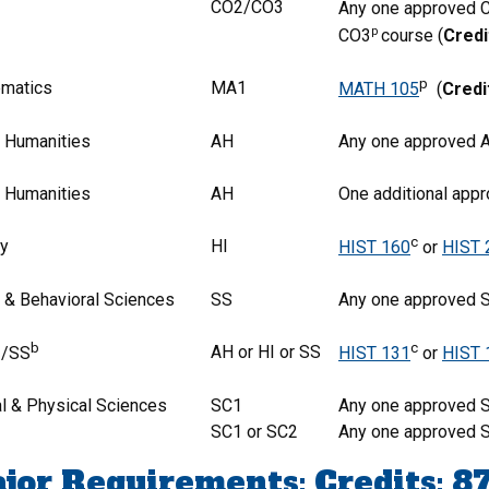
CO2/CO3
Any one approved 
p
CO3
course (
Credi
p
matics
MA1
MATH 105
(
Credi
& Humanities
AH
Any one approved A
& Humanities
AH
One additional app
c
ry
HI
HIST 160
or
HIST 
l & Behavioral Sciences
SS
Any one approved 
b
c
AH or HI or SS
I/SS
HIST 131
or
HIST 
al & Physical Sciences
SC1
Any one approved S
SC1 or SC2
Any one approved S
jor Requirements: Credits: 8