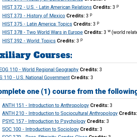
p
HIST 372 - U.S. - Latin American Relations
Credits:
3
p
HIST 373 - History of Mexico
Credits:
3
p
HIST 375 - Latin America: Topics
Credits:
3
w
HIST 378 - Two World Wars in Europe
Credits:
3
(world relat
p
HIST 392 - World: Topics
Credits:
3
xiliary Courses:
EOG 110 - World Regional Geography
Credits:
3
S 110 - U.S. National Government
Credits:
3
mplete one (1) course from the following
ANTH 151 - Introduction to Anthropology
Credits:
3
ANTH 210 - Introduction to Sociocultural Anthropology
Credits
PSYC 157 - Introduction to Psychology
Credits:
3
SOC 100 - Introduction to Sociology
Credits:
3