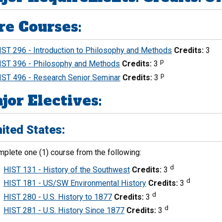
re Courses:
IST 296 - Introduction to Philosophy and Methods
Credits:
3
p
IST 396 - Philosophy and Methods
Credits:
3
p
IST 496 - Research Senior Seminar
Credits:
3
jor Electives:
ited States:
plete one (1) course from the following:
d
HIST 131 - History of the Southwest
Credits:
3
d
HIST 181 - US/SW Environmental History
Credits:
3
d
HIST 280 - U.S. History to 1877
Credits:
3
d
HIST 281 - U.S. History Since 1877
Credits:
3