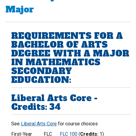
Major
REQUIREMENTS FOR A
BACHELOR OF ARTS
DEGREE WITH A MAJOR
IN MATHEMATICS
SECONDARY
EDUCATION:
Liberal Arts Core -
Credits: 34
See
Liberal Arts Core
for course choices
First-Year
FLC
FLC 100
(
Credits:
1)