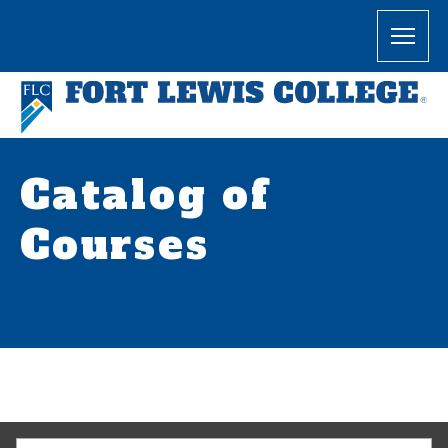
Catalog of
Courses