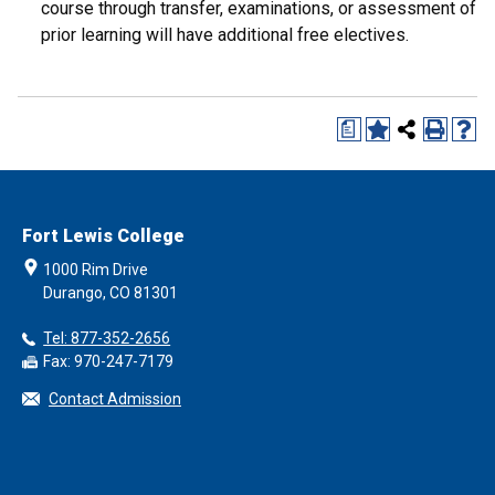
course through transfer, examinations, or assessment of
prior learning will have additional free electives.
a
Fort Lewis College
1000 Rim Drive
Durango, CO 81301
Tel: 877-352-2656
Fax: 970-247-7179
Contact Admission