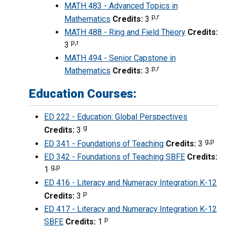
MATH 483 - Advanced Topics in
p,r
Mathematics
Credits:
3
MATH 488 - Ring and Field Theory
Credits:
p,r
3
MATH 494 - Senior Capstone in
p,r
Mathematics
Credits:
3
Education Courses:
ED 222 - Education: Global Perspectives
g
Credits:
3
g,p
ED 341 - Foundations of Teaching
Credits:
3
ED 342 - Foundations of Teaching SBFE
Credits:
g,p
1
ED 416 - Literacy and Numeracy Integration K-12
p
Credits:
3
ED 417 - Literacy and Numeracy Integration K-12
p
SBFE
Credits:
1