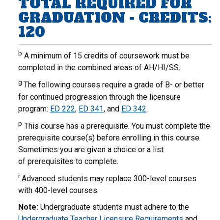
TOTAL REQUIRED FOR
GRADUATION - CREDITS:
120
b
A minimum of 15 credits of coursework must be
completed in the combined areas of AH/HI/SS.
g
The following courses require a grade of B- or better
for continued progression through the licensure
program:
ED 222
,
ED 341
, and
ED 342
.
p
This course has a prerequisite. You must complete the
prerequisite course(s) before enrolling in this course.
Sometimes you are given a choice or a list
of prerequisites to complete.
r
Advanced students may replace 300-level courses
with 400-level courses.
Note:
Undergraduate students must adhere to the
Undergraduate Teacher Licensure Requirements
and