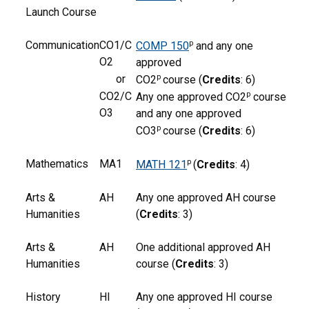
Launch Course
Communication
CO1/C
p
COMP 150
and any one
O2
approved
or
p
CO2
course (
Credits
: 6)
CO2/C
p
Any one approved CO2
course
O3
and any one approved
p
CO3
course (
Credits
: 6)
Mathematics
MA1
p
MATH 121
(
Credits
: 4)
Arts &
AH
Any one approved AH course
Humanities
(
Credits
: 3)
Arts &
AH
One additional approved AH
Humanities
course (
Credits
: 3)
History
HI
Any one approved HI course