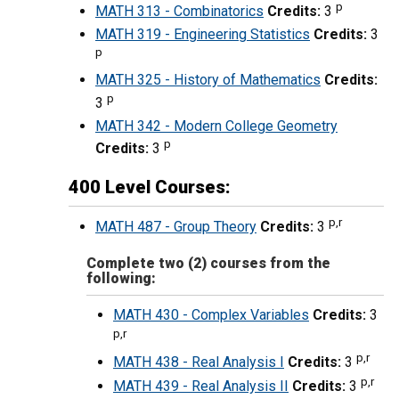
p
MATH 313 - Combinatorics
Credits:
3
MATH 319 - Engineering Statistics
Credits:
3
p
MATH 325 - History of Mathematics
Credits:
p
3
MATH 342 - Modern College Geometry
p
Credits:
3
400 Level Courses:
p,r
MATH 487 - Group Theory
Credits:
3
Complete two (2) courses from the
following:
MATH 430 - Complex Variables
Credits:
3
p,r
p,r
MATH 438 - Real Analysis I
Credits:
3
p,r
MATH 439 - Real Analysis II
Credits:
3