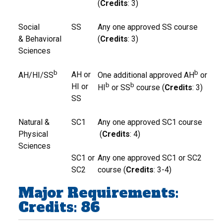
(
Credits
: 3)
Social
SS
Any one approved SS course
& Behavioral
(
Credits
: 3)
Sciences
b
b
AH or
AH/HI/SS
One additional approved AH
or
b
b
HI or
HI
or SS
course (
Credits
: 3)
SS
Natural &
SC1
Any one approved SC1 course
Physical
(
Credits
: 4)
Sciences
SC1 or
Any one approved SC1 or SC2
SC2
course (
Credits
: 3-4)
Major Requirements:
Credits: 86