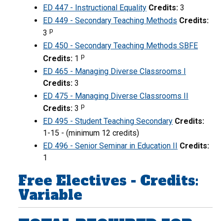
ED 447 - Instructional Equality
Credits:
3
ED 449 - Secondary Teaching Methods
Credits:
p
3
ED 450 - Secondary Teaching Methods SBFE
p
Credits:
1
ED 465 - Managing Diverse Classrooms I
Credits:
3
ED 475 - Managing Diverse Classrooms II
p
Credits:
3
ED 495 - Student Teaching Secondary
Credits:
1-15 - (minimum 12 credits)
ED 496 - Senior Seminar in Education II
Credits:
1
Free Electives - Credits:
Variable