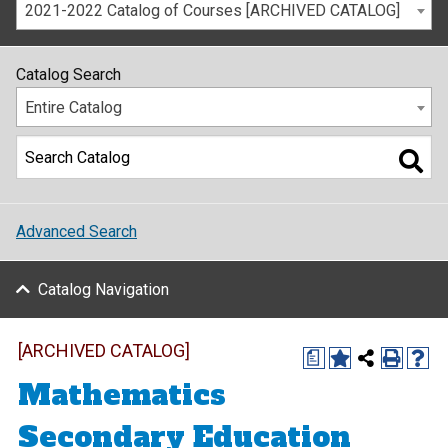
2021-2022 Catalog of Courses [ARCHIVED CATALOG]
Catalog Search
Entire Catalog
Advanced Search
Catalog Navigation
[ARCHIVED CATALOG]
a
Mathematics
Secondary Education