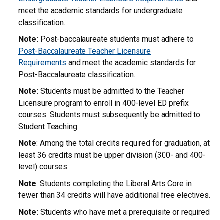
meet the academic standards for undergraduate
classification.
Note:
Post-baccalaureate students must adhere to
Post-Baccalaureate Teacher Licensure
Requirements
and meet the academic standards for
Post-Baccalaureate classification.
Note:
Students must be admitted to the Teacher
Licensure program to enroll in 400-level ED prefix
courses. Students must subsequently be admitted to
Student Teaching.
Note
: Among the total credits required for graduation, at
least 36 credits must be upper division (300- and 400-
level) courses.
Note
: Students completing the Liberal Arts Core in
fewer than 34 credits will have additional free electives.
Note:
Students who have met a prerequisite or required