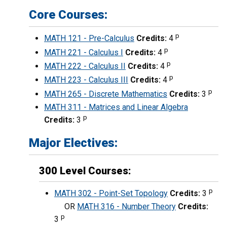
Core Courses:
p
MATH 121 - Pre-Calculus
Credits:
4
p
MATH 221 - Calculus I
Credits:
4
p
MATH 222 - Calculus II
Credits:
4
p
MATH 223 - Calculus III
Credits:
4
p
MATH 265 - Discrete Mathematics
Credits:
3
MATH 311 - Matrices and Linear Algebra
p
Credits:
3
Major Electives:
300 Level Courses:
p
MATH 302 - Point-Set Topology
Credits:
3
OR
MATH 316 - Number Theory
Credits:
p
3