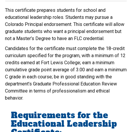
This certificate prepares students for school and
educational leadership roles. Students may pursue a
Colorado Principal endorsement. This certificate will allow
graduate students who want a principal endorsement but
not a Master’s Degree to have an FLC credential.
Candidates for the certificate must complete the 18-credit
curriculum specified for the program, with a minimum of 12
credits earned at Fort Lewis College; earn a minimum
cumulative grade point average of 3.00 and earn a minimum
C grade in each course; be in good standing with the
department’s Graduate Professional Education Review
Committee in terms of professionalism and ethical
behavior.
Requirements for the
Educational Leadership