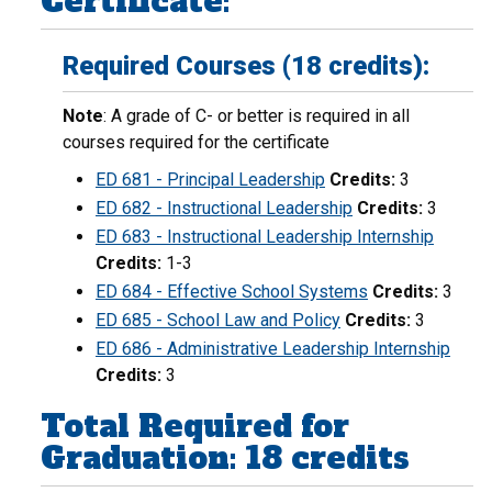
Certificate:
Required Courses (18 credits):
Note
: A grade of C- or better is required in all
courses required for the certificate
ED 681 - Principal Leadership
Credits:
3
ED 682 - Instructional Leadership
Credits:
3
ED 683 - Instructional Leadership Internship
Credits:
1-3
ED 684 - Effective School Systems
Credits:
3
ED 685 - School Law and Policy
Credits:
3
ED 686 - Administrative Leadership Internship
Credits:
3
Total Required for
Graduation: 18 credits