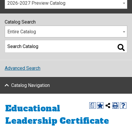
2026-2027 Preview Catalog
Catalog Search
Entire Catalog
Advanced Search
Catalog Navigation
Educational
a
Leadership Certificate