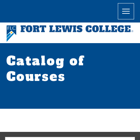
Catalog of
Courses