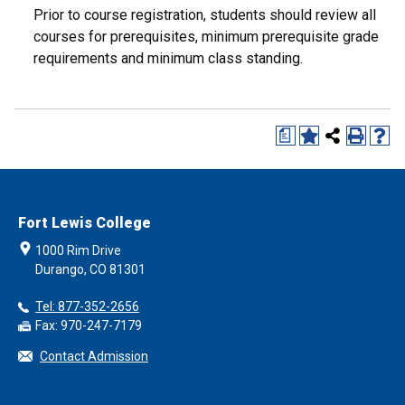
Prior to course registration, students should review all
courses for prerequisites, minimum prerequisite grade
requirements and minimum class standing.
a
Fort Lewis College
1000 Rim Drive
Durango, CO 81301
Tel: 877-352-2656
Fax: 970-247-7179
Contact Admission