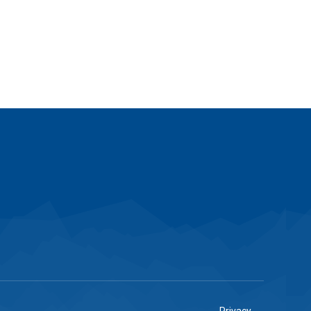
Privacy