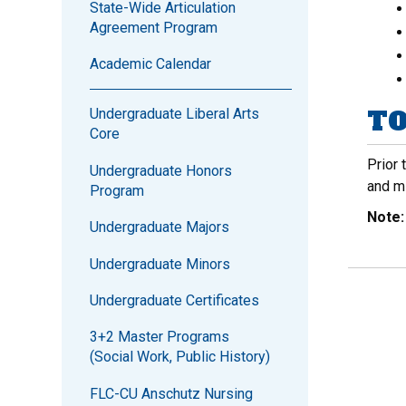
State-Wide Articulation
Agreement Program
Academic Calendar
TO
Undergraduate Liberal Arts
Core
Prior 
Undergraduate Honors
and m
Program
Note
Undergraduate Majors
Undergraduate Minors
Undergraduate Certificates
3+2 Master Programs
(Social Work, Public History)
FLC-CU Anschutz Nursing