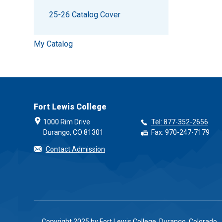
25-26 Catalog Cover
My Catalog
Fort Lewis College
1000 Rim Drive
Tel: 877-352-2656
Durango, CO 81301
Fax: 970-247-7179
Contact Admission
Copyright 2025 by Fort Lewis College, Durango, Colorado