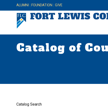
ALUMNI
FOUNDATION
GIVE
Catalog of Co
Catalog Search