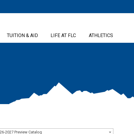
TUITION & AID
LIFE AT FLC
ATHLETICS
26-2027 Preview Catalog