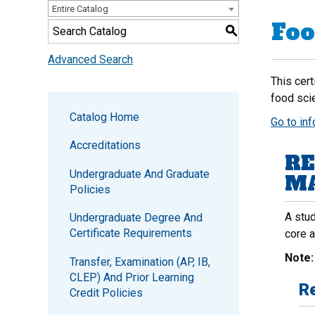
Entire Catalog
Foo
S
Advanced Search
This cert
food sci
Catalog Home
Go to in
Accreditations
RE
Undergraduate And Graduate
MA
Policies
A stud
Undergraduate Degree And
Certificate Requirements
core 
Note
Transfer, Examination (AP, IB,
CLEP) And Prior Learning
Re
Credit Policies