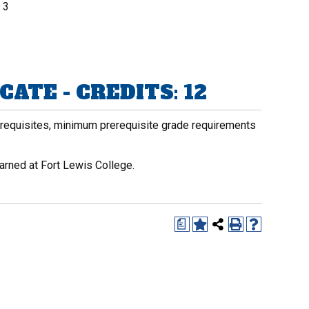
3
ATE - CREDITS: 12
rerequisites, minimum prerequisite grade requirements
arned at Fort Lewis College.
a