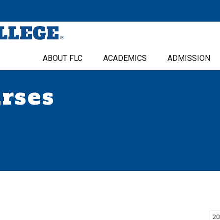
ABOUT FLC
ACADEMICS
ADMISSION
urses
20