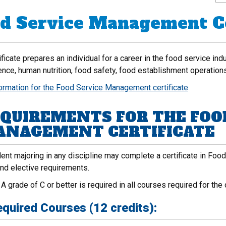
d Service Management Ce
ificate prepares an individual for a career in the food service in
ence, human nutrition, food safety, food establishment operation
formation for the Food Service Management certificate
QUIREMENTS FOR THE FOO
NAGEMENT CERTIFICATE
ent majoring in any discipline may complete a certificate in Foo
and elective requirements.
:
A grade of C or better is required in all courses required for the c
quired Courses (12 credits):