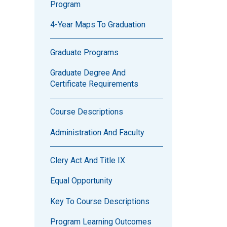
Program
4-Year Maps To Graduation
Graduate Programs
Graduate Degree And
Certificate Requirements
Course Descriptions
Administration And Faculty
Clery Act And Title IX
Equal Opportunity
Key To Course Descriptions
Program Learning Outcomes