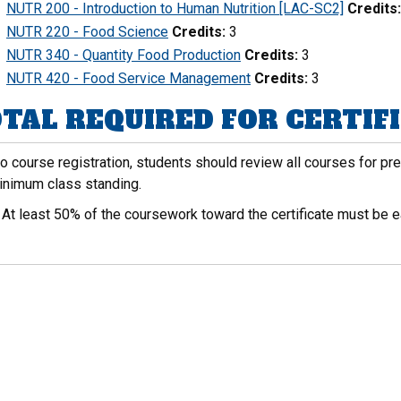
NUTR 200 - Introduction to Human Nutrition [LAC-SC2]
Credits:
NUTR 220 - Food Science
Credits:
3
NUTR 340 - Quantity Food Production
Credits:
3
NUTR 420 - Food Service Management
Credits:
3
TAL REQUIRED FOR CERTIFIC
to course registration, students should review all courses for p
inimum class standing.
:
At least 50% of the coursework toward the certificate must be e