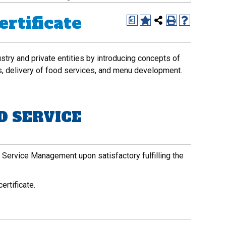
rtificate
a
dustry and private entities by introducing concepts of
s, delivery of food services, and menu development.
D SERVICE
d Service Management upon satisfactory fulfilling the
ertificate.