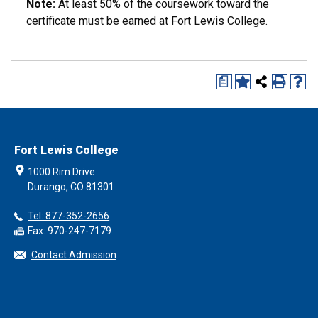
Note:
At least 50% of the coursework toward the
certificate must be earned at Fort Lewis College.
a
Fort Lewis College
1000 Rim Drive
Durango, CO 81301
Tel: 877-352-2656
Fax: 970-247-7179
Contact Admission