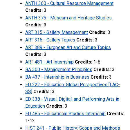
ANTH 360 - Cultural Resource Management
Credits:
3
ANTH 375 - Museum and Heritage Studies
Credits:
3
ART 315 - Gallery Management
Credits:
3
ART 316 - Gallery Topics
Credits:
3
ART 389 - European Art and Culture Topics
Credits:
3
ART 481 - Art Internship
Credits:
1-6
BA 300 - Management Principles
Credits:
3
BA 437 - Internship in Business
Credits:
3
ED 222 - Education: Global Perspectives [LAC-
SS]
Credits:
3
ED 338 - Visual, Digital, and Performing Arts in
Education
Credits:
3
ED 485 - Educational Studies Internship
Credits:
1-12
HIST 241 - Public History: Scope and Methods