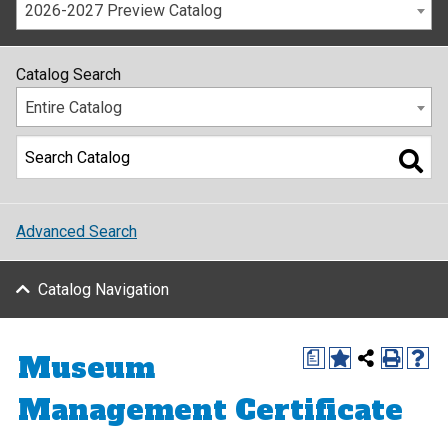
2026-2027 Preview Catalog
Catalog Search
Entire Catalog
Advanced Search
Catalog Navigation
Museum
a
Management Certificate