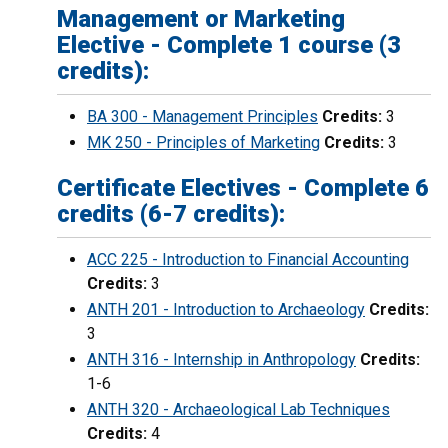
Management or Marketing
Elective - Complete 1 course (3
credits):
BA 300 - Management Principles
Credits:
3
MK 250 - Principles of Marketing
Credits:
3
Certificate Electives - Complete 6
credits (6-7 credits):
ACC 225 - Introduction to Financial Accounting
Credits:
3
ANTH 201 - Introduction to Archaeology
Credits:
3
ANTH 316 - Internship in Anthropology
Credits:
1-6
ANTH 320 - Archaeological Lab Techniques
Credits:
4