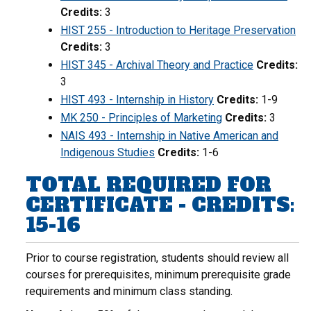
Credits:
3
HIST 255 - Introduction to Heritage Preservation
Credits:
3
HIST 345 - Archival Theory and Practice
Credits:
3
HIST 493 - Internship in History
Credits:
1-9
MK 250 - Principles of Marketing
Credits:
3
NAIS 493 - Internship in Native American and
Indigenous Studies
Credits:
1-6
TOTAL REQUIRED FOR
CERTIFICATE - CREDITS:
15-16
Prior to course registration, students should review all
courses for prerequisites, minimum prerequisite grade
requirements and minimum class standing.