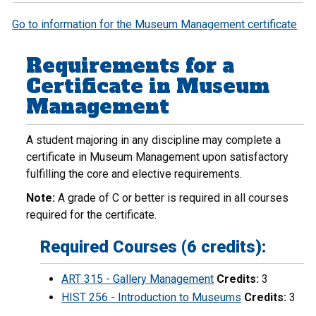
Go to information for the Museum Management certificate
Requirements for a
Certificate in Museum
Management
A student majoring in any discipline may complete a
certificate in Museum Management upon satisfactory
fulfilling the core and elective requirements.
Note:
A grade of C or better is required in all courses
required for the certificate.
Required Courses (6 credits):
ART 315 - Gallery Management
Credits:
3
HIST 256 - Introduction to Museums
Credits:
3