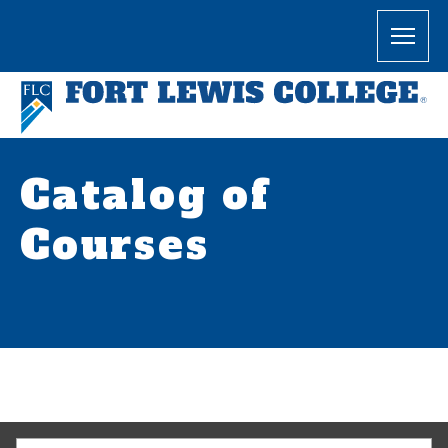
Catalog of
Courses