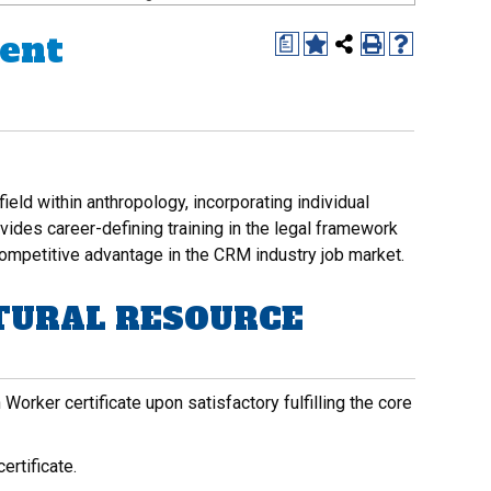
ent
a
ld within anthropology, incorporating individual
ovides career-defining training in the legal framework
ompetitive advantage in the CRM industry job market.
TURAL RESOURCE
orker certificate upon satisfactory fulfilling the core
ertificate.