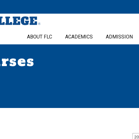
ABOUT FLC
ACADEMICS
ADMISSION
urses
20