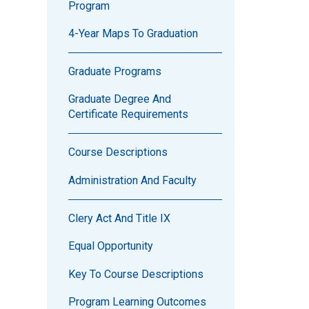
Program
4-Year Maps To Graduation
Graduate Programs
Graduate Degree And
Certificate Requirements
Course Descriptions
Administration And Faculty
Clery Act And Title IX
Equal Opportunity
Key To Course Descriptions
Program Learning Outcomes