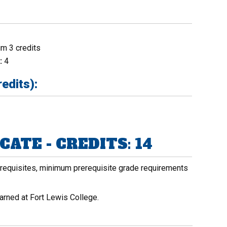
m 3 credits
:
4
edits):
ATE - CREDITS: 14
rerequisites, minimum prerequisite grade requirements
arned at Fort Lewis College.