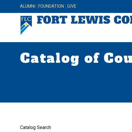
ALUMNI
FOUNDATION
GIVE
Catalog of Co
Catalog Search