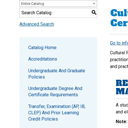
Entire Catalog
Cul
S
Cer
Advanced Search
Go to in
Catalog Home
Cultural
Accreditations
practitio
and prac
Undergraduate And Graduate
Policies
RE
Undergraduate Degree And
MA
Certificate Requirements
A stud
Transfer, Examination (AP, IB,
and e
CLEP) And Prior Learning
Credit Policies
Note