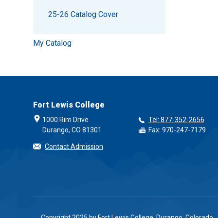
25-26 Catalog Cover
My Catalog
Fort Lewis College
1000 Rim Drive
Tel: 877-352-2656
Durango, CO 81301
Fax: 970-247-7179
Contact Admission
Copyright 2025 by Fort Lewis College, Durango, Colorado