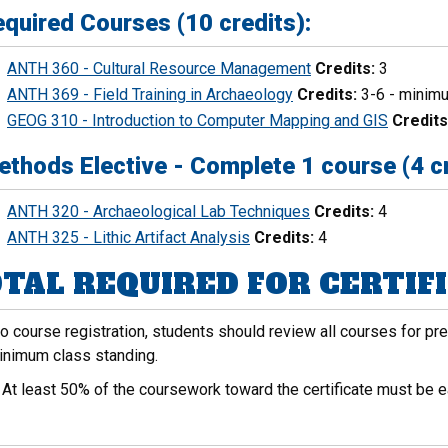
quired Courses (10 credits):
ANTH 360 - Cultural Resource Management
Credits:
3
ANTH 369 - Field Training in Archaeology
Credits:
3-6 - minimu
GEOG 310 - Introduction to Computer Mapping and GIS
Credits
thods Elective - Complete 1 course (4 cr
ANTH 320 - Archaeological Lab Techniques
Credits:
4
ANTH 325 - Lithic Artifact Analysis
Credits:
4
TAL REQUIRED FOR CERTIFIC
to course registration, students should review all courses for p
inimum class standing.
:
At least 50% of the coursework toward the certificate must be e