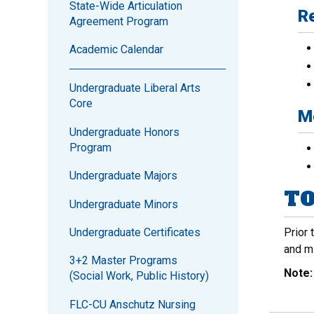
State-Wide Articulation
Re
Agreement Program
Academic Calendar
Undergraduate Liberal Arts
Core
Me
Undergraduate Honors
Program
Undergraduate Majors
TO
Undergraduate Minors
Undergraduate Certificates
Prior 
and m
3+2 Master Programs
Note
(Social Work, Public History)
FLC-CU Anschutz Nursing