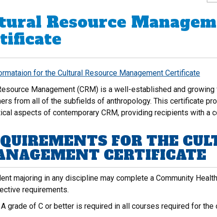
tural Resource Managem
tificate
formataion for the Cultural Resource Management Certificate
 Resource Management (CRM) is a well-established and growing fie
ners from all of the subfields of anthropology. This certificate pr
tical aspects of contemporary CRM, providing recipients with a c
QUIREMENTS FOR THE CUL
NAGEMENT CERTIFICATE
ent majoring in any discipline may complete a Community Health W
lective requirements.
:
A grade of C or better is required in all courses required for the c