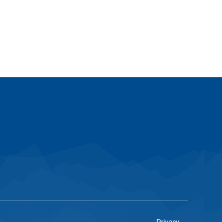
Privacy