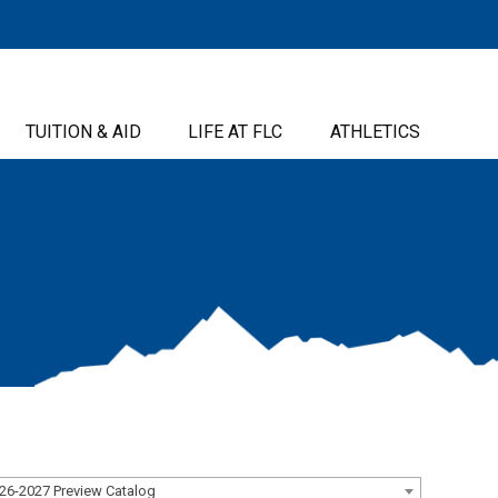
TUITION & AID
LIFE AT FLC
ATHLETICS
26-2027 Preview Catalog