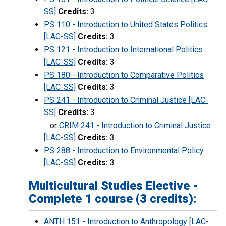
SS]
Credits:
3
PS 110 - Introduction to United States Politics
[LAC-SS]
Credits:
3
PS 121 - Introduction to International Politics
[LAC-SS]
Credits:
3
PS 180 - Introduction to Comparative Politics
[LAC-SS]
Credits:
3
PS 241 - Introduction to Criminal Justice [LAC-
SS]
Credits:
3
or
CRIM 241 - Introduction to Criminal Justice
[LAC-SS]
Credits:
3
PS 288 - Introduction to Environmental Policy
[LAC-SS]
Credits:
3
Multicultural Studies Elective -
Complete 1 course (3 credits):
ANTH 151 - Introduction to Anthropology [LAC-