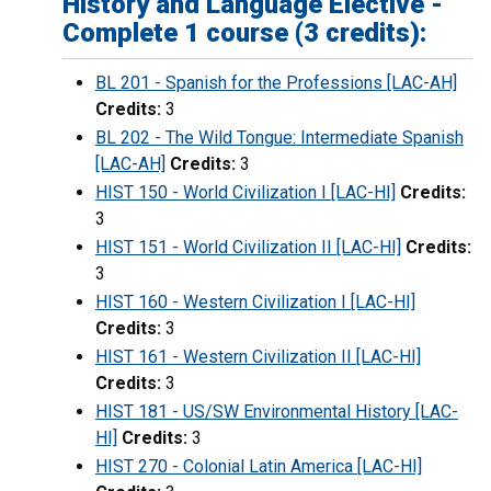
History and Language Elective -
Complete 1 course (3 credits):
BL 201 - Spanish for the Professions [LAC-AH]
Credits:
3
BL 202 - The Wild Tongue: Intermediate Spanish
[LAC-AH]
Credits:
3
HIST 150 - World Civilization I [LAC-HI]
Credits:
3
HIST 151 - World Civilization II [LAC-HI]
Credits:
3
HIST 160 - Western Civilization I [LAC-HI]
Credits:
3
HIST 161 - Western Civilization II [LAC-HI]
Credits:
3
HIST 181 - US/SW Environmental History [LAC-
HI]
Credits:
3
HIST 270 - Colonial Latin America [LAC-HI]