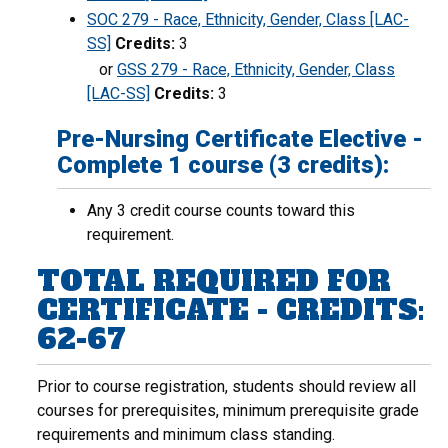
SOC 279 - Race, Ethnicity, Gender, Class [LAC-
SS]
Credits:
3
or
GSS 279 - Race, Ethnicity, Gender, Class
[LAC-SS]
Credits:
3
Pre-Nursing Certificate Elective -
Complete 1 course (3 credits):
Any 3 credit course counts toward this
requirement.
TOTAL REQUIRED FOR
CERTIFICATE - CREDITS:
62-67
Prior to course registration, students should review all
courses for prerequisites, minimum prerequisite grade
requirements and minimum class standing.