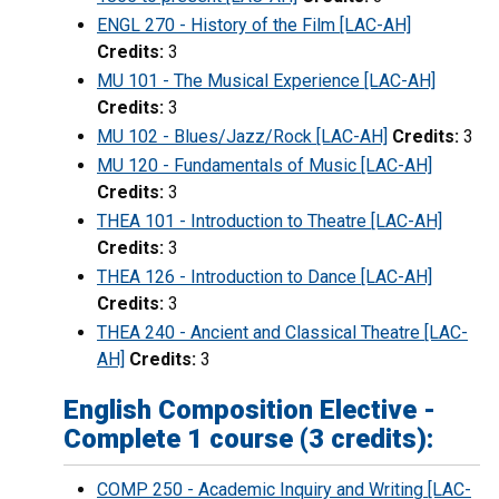
ENGL 270 - History of the Film [LAC-AH]
Credits:
3
MU 101 - The Musical Experience [LAC-AH]
Credits:
3
MU 102 - Blues/Jazz/Rock [LAC-AH]
Credits:
3
MU 120 - Fundamentals of Music [LAC-AH]
Credits:
3
THEA 101 - Introduction to Theatre [LAC-AH]
Credits:
3
THEA 126 - Introduction to Dance [LAC-AH]
Credits:
3
THEA 240 - Ancient and Classical Theatre [LAC-
AH]
Credits:
3
English Composition Elective -
Complete 1 course (3 credits):
COMP 250 - Academic Inquiry and Writing [LAC-