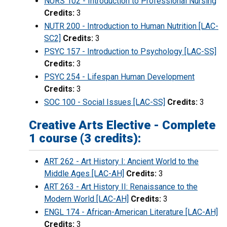
NURS 102 - Introduction to Professional Nursing
Credits:
3
NUTR 200 - Introduction to Human Nutrition [LAC-
SC2]
Credits:
3
PSYC 157 - Introduction to Psychology [LAC-SS]
Credits:
3
PSYC 254 - Lifespan Human Development
Credits:
3
SOC 100 - Social Issues [LAC-SS]
Credits:
3
Creative Arts Elective - Complete
1 course (3 credits):
ART 262 - Art History I: Ancient World to the
Middle Ages [LAC-AH]
Credits:
3
ART 263 - Art History II: Renaissance to the
Modern World [LAC-AH]
Credits:
3
ENGL 174 - African-American Literature [LAC-AH]
Credits:
3