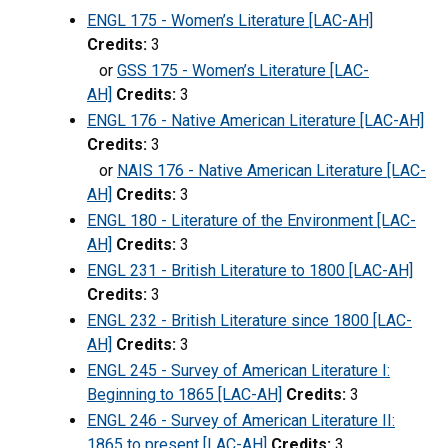
ENGL 175 - Women’s Literature [LAC-AH]
Credits:
3
or
GSS 175 - Women’s Literature [LAC-
AH]
Credits:
3
ENGL 176 - Native American Literature [LAC-AH]
Credits:
3
or
NAIS 176 - Native American Literature [LAC-
AH]
Credits:
3
ENGL 180 - Literature of the Environment [LAC-
AH]
Credits:
3
ENGL 231 - British Literature to 1800 [LAC-AH]
Credits:
3
ENGL 232 - British Literature since 1800 [LAC-
AH]
Credits:
3
ENGL 245 - Survey of American Literature I:
Beginning to 1865 [LAC-AH]
Credits:
3
ENGL 246 - Survey of American Literature II:
1865 to present [LAC-AH]
Credits:
3