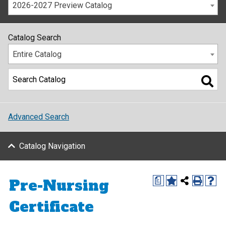
2026-2027 Preview Catalog
Catalog Search
Entire Catalog
Advanced Search
Catalog Navigation
Pre-Nursing
a
Certificate