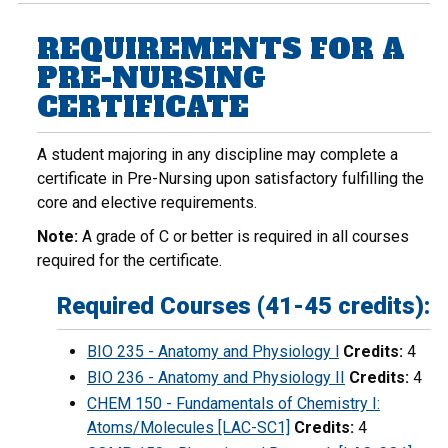
REQUIREMENTS FOR A
PRE-NURSING
CERTIFICATE
A student majoring in any discipline may complete a
certificate in Pre-Nursing upon satisfactory fulfilling the
core and elective requirements.
Note:
A grade of C or better is required in all courses
required for the certificate.
Required Courses (41-45 credits):
BIO 235 - Anatomy and Physiology l
Credits:
4
BIO 236 - Anatomy and Physiology II
Credits:
4
CHEM 150 - Fundamentals of Chemistry I:
Atoms/Molecules [LAC-SC1]
Credits:
4