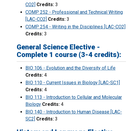
CO2]
Credits:
3
COMP 252 - Professional and Technical Writing
[LAC-CO2]
Credits:
3
COMP 254 - Writing in the Disciplines [LAC-CO2]
Credits:
3
General Science Elective -
Complete 1 course (3-4 credits):
BIO 106 - Evolution and the Diversity of Life
Credits:
4
BIO 110 - Current Issues in Biology [LAC-SC1]
Credits:
4
BIO 113 - Introduction to Cellular and Molecular
Biology
Credits:
4
BIO 140 - Introduction to Human Disease [LAC-
SC2]
Credits:
3