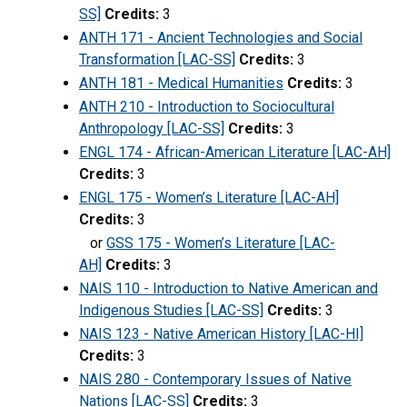
SS]
Credits:
3
ANTH 171 - Ancient Technologies and Social
Transformation [LAC-SS]
Credits:
3
ANTH 181 - Medical Humanities
Credits:
3
ANTH 210 - Introduction to Sociocultural
Anthropology [LAC-SS]
Credits:
3
ENGL 174 - African-American Literature [LAC-AH]
Credits:
3
ENGL 175 - Women’s Literature [LAC-AH]
Credits:
3
or
GSS 175 - Women’s Literature [LAC-
AH]
Credits:
3
NAIS 110 - Introduction to Native American and
Indigenous Studies [LAC-SS]
Credits:
3
NAIS 123 - Native American History [LAC-HI]
Credits:
3
NAIS 280 - Contemporary Issues of Native
Nations [LAC-SS]
Credits:
3