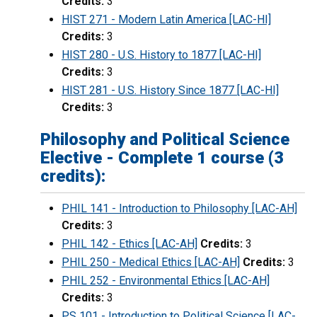
Credits:
3
HIST 271 - Modern Latin America [LAC-HI]
Credits:
3
HIST 280 - U.S. History to 1877 [LAC-HI]
Credits:
3
HIST 281 - U.S. History Since 1877 [LAC-HI]
Credits:
3
Philosophy and Political Science
Elective - Complete 1 course (3
credits):
PHIL 141 - Introduction to Philosophy [LAC-AH]
Credits:
3
PHIL 142 - Ethics [LAC-AH]
Credits:
3
PHIL 250 - Medical Ethics [LAC-AH]
Credits:
3
PHIL 252 - Environmental Ethics [LAC-AH]
Credits:
3
PS 101 - Introduction to Political Science [LAC-