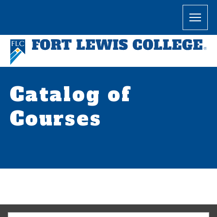
Catalog of
Courses