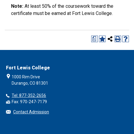
Note:
At least 50% of the coursework toward the
certificate must be earned at Fort Lewis College.
a
Fort Lewis College
1000 Rim Drive
Durango, CO 81301
Tel: 877-352-2656
Fax: 970-247-7179
Contact Admission