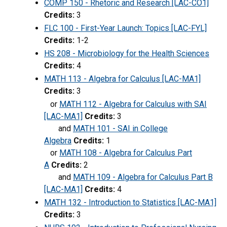
COMP 150 - Rhetoric and Research [LAC-CO1]
Credits:
3
FLC 100 - First-Year Launch: Topics [LAC-FYL]
Credits:
1-2
HS 208 - Microbiology for the Health Sciences
Credits:
4
MATH 113 - Algebra for Calculus [LAC-MA1]
Credits:
3
or
MATH 112 - Algebra for Calculus with SAI
[LAC-MA1]
Credits:
3
and
MATH 101 - SAI in College
Algebra
Credits:
1
or
MATH 108 - Algebra for Calculus Part
A
Credits:
2
and
MATH 109 - Algebra for Calculus Part B
[LAC-MA1]
Credits:
4
MATH 132 - Introduction to Statistics [LAC-MA1]
Credits:
3