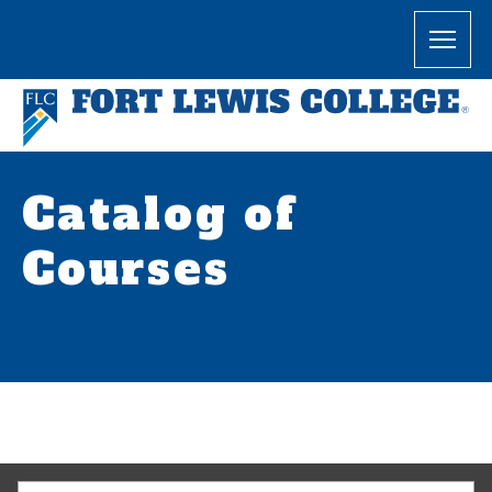
Catalog of
Courses