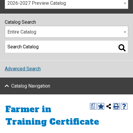
2026-2027 Preview Catalog
Catalog Search
Entire Catalog
Advanced Search
Catalog Navigation
Farmer in
a
Training Certificate