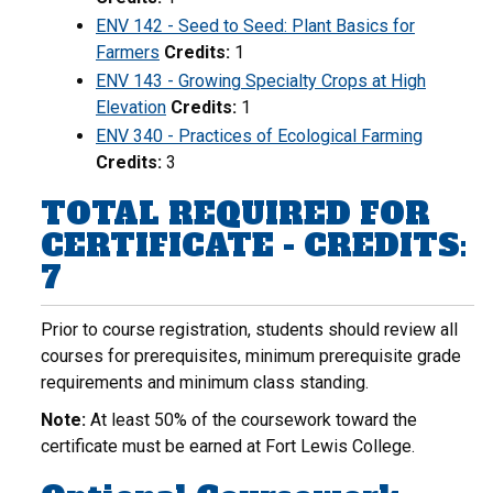
ENV 142 - Seed to Seed: Plant Basics for
Farmers
Credits:
1
ENV 143 - Growing Specialty Crops at High
Elevation
Credits:
1
ENV 340 - Practices of Ecological Farming
Credits:
3
TOTAL REQUIRED FOR
CERTIFICATE - CREDITS:
7
Prior to course registration, students should review all
courses for prerequisites, minimum prerequisite grade
requirements and minimum class standing.
Note:
At least 50% of the coursework toward the
certificate must be earned at Fort Lewis College.