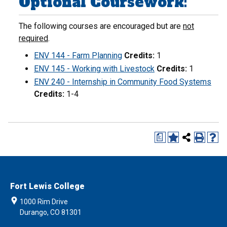
Optional Coursework:
The following courses are encouraged but are
not
required
.
ENV 144 - Farm Planning
Credits:
1
ENV 145 - Working with Livestock
Credits:
1
ENV 240 - Internship in Community Food Systems
Credits:
1-4
a
Fort Lewis College
1000 Rim Drive
Durango, CO 81301