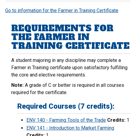
Go to information for the Farmer in Training Certificate
REQUIREMENTS FOR
THE FARMER IN
TRAINING CERTIFICATE
A student majoring in any discipline may complete a
Farmer in Training certificate upon satisfactory fulfilling
the core and elective requirements.
Note:
A grade of C or better is required in all courses
required for the certificate.
Required Courses (7 credits):
ENV 140 - Farming Tools of the Trade
Credits:
1
ENV 141 - Introduction to Market Farming
Credits:
1