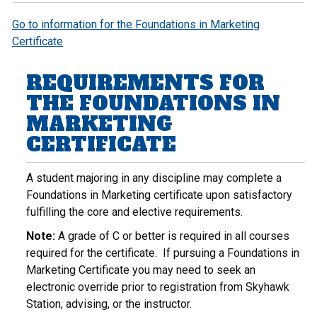
Go to information for the Foundations in Marketing
Certificate
REQUIREMENTS FOR
THE FOUNDATIONS IN
MARKETING
CERTIFICATE
A student majoring in any discipline may complete a
Foundations in Marketing certificate upon satisfactory
fulfilling the core and elective requirements.
Note:
A grade of C or better is required in all courses
required for the certificate. If pursuing a Foundations in
Marketing Certificate you may need to seek an
electronic override prior to registration from Skyhawk
Station, advising, or the instructor.