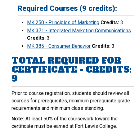
Required Courses (9 credits):
MK 250 - Principles of Marketing
Credits:
3
MK 371 - Integrated Marketing Communications
Credits:
3
MK 385 - Consumer Behavior
Credits:
3
TOTAL REQUIRED FOR
CERTIFICATE - CREDITS:
9
Prior to course registration, students should review all
courses for prerequisites, minimum prerequisite grade
requirements and minimum class standing.
Note:
At least 50% of the coursework toward the
certificate must be earned at Fort Lewis College.