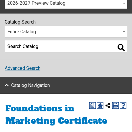
2026-2027 Preview Catalog
Catalog Search
Entire Catalog
Advanced Search
Catalog Navigation
Foundations in
a
Marketing Certificate