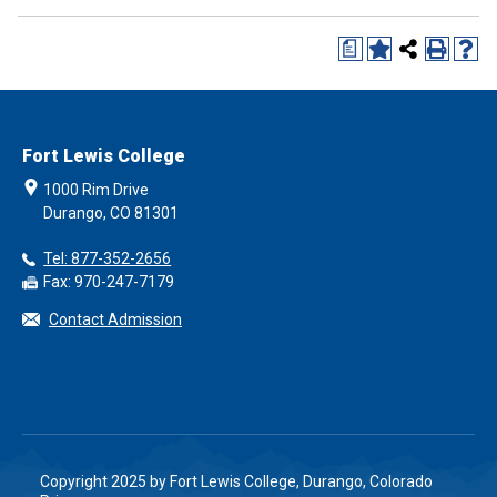
a
Fort Lewis College
1000 Rim Drive
Durango, CO 81301
Tel: 877-352-2656
Fax: 970-247-7179
Contact Admission
Copyright 2025 by Fort Lewis College, Durango, Colorado