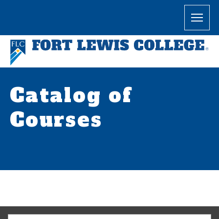
Catalog of
Courses