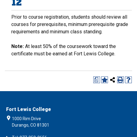
12
Prior to course registration, students should review all
courses for prerequisites, minimum prerequisite grade
requirements and minimum class standing.
Note:
At least 50% of the coursework toward the
certificate must be earned at Fort Lewis College.
a
Fort Lewis College
1000 Rim Drive
Durango, CO 81301