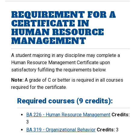
REQUIREMENT FOR A
CERTIFICATE IN
HUMAN RESOURCE
MANAGEMENT
A student majoring in any discipline may complete a
Human Resource Management Certificate upon
satisfactory fulfilling the requirements below.
Note:
A grade of C or better is required in all courses
required for the certificate.
Required courses (9 credits):
BA 226 - Human Resource Management
Credits:
3
BA 319 - Organizational Behavior
Credits:
3