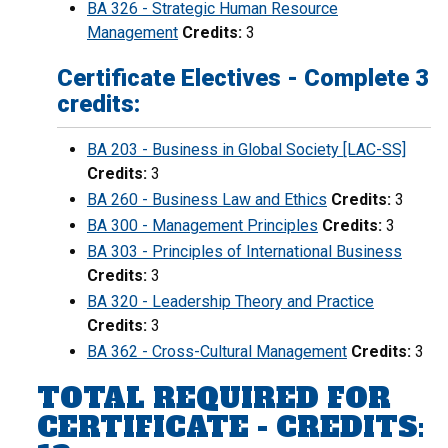
BA 326 - Strategic Human Resource
Management
Credits:
3
Certificate Electives - Complete 3
credits:
BA 203 - Business in Global Society [LAC-SS]
Credits:
3
BA 260 - Business Law and Ethics
Credits:
3
BA 300 - Management Principles
Credits:
3
BA 303 - Principles of International Business
Credits:
3
BA 320 - Leadership Theory and Practice
Credits:
3
BA 362 - Cross-Cultural Management
Credits:
3
TOTAL REQUIRED FOR
CERTIFICATE - CREDITS: