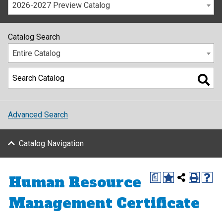
2026-2027 Preview Catalog
Catalog Search
Entire Catalog
Advanced Search
Catalog Navigation
Human Resource
a
Management Certificate