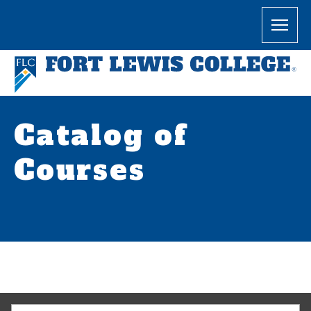
Catalog of
Courses