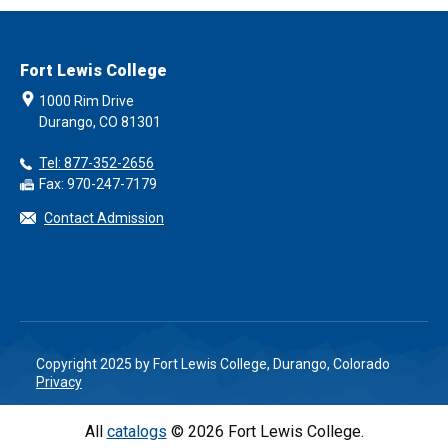
Fort Lewis College
1000 Rim Drive
Durango, CO 81301
Tel: 877-352-2656
Fax: 970-247-7179
Contact Admission
Copyright 2025 by Fort Lewis College, Durango, Colorado
Privacy
All
catalogs
© 2026 Fort Lewis College.