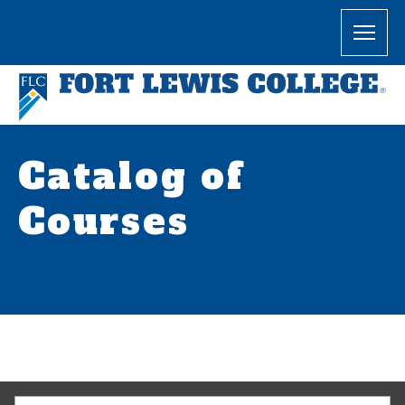
Catalog of
Courses