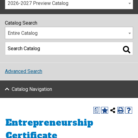
2026-2027 Preview Catalog
Catalog Search
Entire Catalog
Advanced Search
Catalog Navigation
a
Entrepreneurship
Certificate