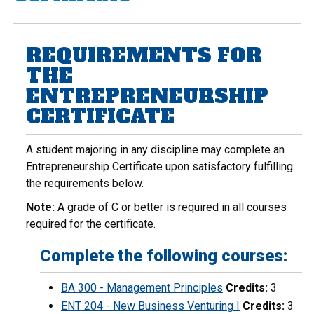
REQUIREMENTS FOR
THE
ENTREPRENEURSHIP
CERTIFICATE
A student majoring in any discipline may complete an
Entrepreneurship Certificate upon satisfactory fulfilling
the requirements below.
Note:
A grade of C or better is required in all courses
required for the certificate.
Complete the following courses:
BA 300 - Management Principles
Credits:
3
ENT 204 - New Business Venturing I
Credits:
3