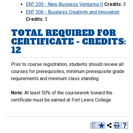
ENT 205 - New Business Venturing II
Credits:
3
ENT 306 - Business Creativity and Innovation
Credits:
3
TOTAL REQUIRED FOR
CERTIFICATE - CREDITS:
12
Prior to course registration, students should review all
courses for prerequisites, minimum prerequisite grade
requirements and minimum class standing.
Note:
At least 50% of the coursework toward the
certificate must be earned at Fort Lewis College.
a