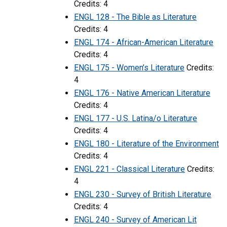
Credits: 4
ENGL 128 - The Bible as Literature
Credits: 4
ENGL 174 - African-American Literature
Credits: 4
ENGL 175 - Women’s Literature
Credits:
4
ENGL 176 - Native American Literature
Credits: 4
ENGL 177 - U.S. Latina/o Literature
Credits: 4
ENGL 180 - Literature of the Environment
Credits: 4
ENGL 221 - Classical Literature
Credits:
4
ENGL 230 - Survey of British Literature
Credits: 4
ENGL 240 - Survey of American Lit