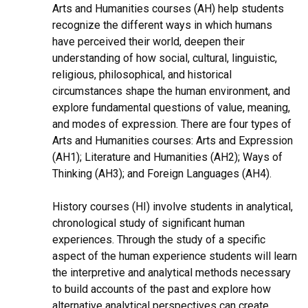
Arts and Humanities courses (AH) help students
recognize the different ways in which humans
have perceived their world, deepen their
understanding of how social, cultural, linguistic,
religious, philosophical, and historical
circumstances shape the human environment, and
explore fundamental questions of value, meaning,
and modes of expression. There are four types of
Arts and Humanities courses: Arts and Expression
(AH1); Literature and Humanities (AH2); Ways of
Thinking (AH3); and Foreign Languages (AH4).
History courses (HI) involve students in analytical,
chronological study of significant human
experiences. Through the study of a specific
aspect of the human experience students will learn
the interpretive and analytical methods necessary
to build accounts of the past and explore how
alternative analytical perspectives can create