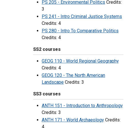
PS 205 - Environmental Politics
Credits:
3
PS 241 - Intro Criminal Justice Systems
Credits: 4
PS 280 - Intro To Comparative Politics
Credits: 4
SS2 courses
GEOG 110 - World Regional Geography
Credits: 4
GEOG 120 - The North American
Landscape
Credits: 3
SS3 courses
ANTH 151 - Introduction to Anthropology
Credits: 3
ANTH 171 - World Archaeology
Credits:
4