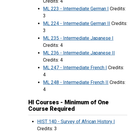
Credits: 4
ML 223 - Intermediate German I
Credits:
3
ML 224 - Intermediate German II
Credits:
3
ML 235 - Intermediate Japanese I
Credits: 4
ML 236 - Intermediate Japanese II
Credits: 4
ML 247 - Intermediate French I
Credits:
4
ML 248 - Intermediate French II
Credits:
4
HI Courses - Minimum of One
Course Required
HIST 140 - Survey of African History I
Credits: 3