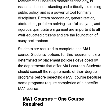
Mathematics underlies modern technology, is
essential to understanding and critically examining
public policy, and is a powerful tool for many
disciplines. Pattern recognition, generalization,
abstraction, problem solving, careful analysis, and
rigorous quantitative argument are important to all
well-educated citizens and are the foundation of
many professions.
Students are required to complete one MA1
course. Students’ options for this requirement are
determined by placement policies developed by
the departments that offer MA1 courses. Students
should consult the requirements of their degree
programs before selecting a MA1 course because
some programs require completion of a specific
MA1 course.
MA1 Courses – One Course
Required