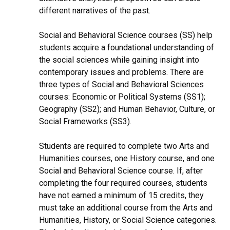
different narratives of the past.
Social and Behavioral Science courses (SS) help
students acquire a foundational understanding of
the social sciences while gaining insight into
contemporary issues and problems. There are
three types of Social and Behavioral Sciences
courses: Economic or Political Systems (SS1);
Geography (SS2); and Human Behavior, Culture, or
Social Frameworks (SS3).
Students are required to complete two Arts and
Humanities courses, one History course, and one
Social and Behavioral Science course. If, after
completing the four required courses, students
have not earned a minimum of 15 credits, they
must take an additional course from the Arts and
Humanities, History, or Social Science categories.