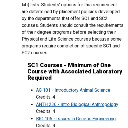
lab) lists. Students’ options for this requirement
are determined by placement policies developed
by the departments that offer SC1 and SC2
courses. Students should consult the requirements
of their degree programs before selecting their
Physical and Life Science courses because some
programs require completion of specific SC1 and
SC2 courses.
SC1 Courses - Minimum of One
Course with Associated Laboratory
Required
AG 101 - Introductory Animal Science
Credits: 4
ANTH 236 - Intro Biological Anthropology
Credits: 4
BIO 105 - Issues in Genetic Engineering
Credits: 4