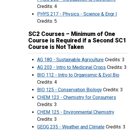
Credits: 4
PHYS 217 - Physics - Science & Engr I
Credits: 5
SC2 Courses – Minimum of One
Course is Required if a Second SC1
Course is Not Taken
AG 180 - Sustainable Agriculture
Credits: 3
AG 203 - Intro to Medicinal Crops
Credits: 3
BIO 112 - Intro to Organismic & Evol Bio
Credits: 4
BIO 125 - Conservation Biology
Credits: 3
CHEM 123 - Chemistry for Consumers
Credits: 3
CHEM 125 - Environmental Chemistry
Credits: 3
GEOG 235 - Weather and Climate
Credits: 3