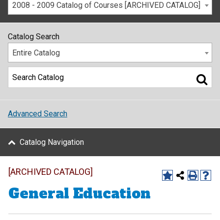
2008 - 2009 Catalog of Courses [ARCHIVED CATALOG]
Catalog Search
Entire Catalog
Advanced Search
Catalog Navigation
[ARCHIVED CATALOG]
General Education