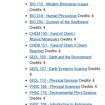
BIO 110 - Modern Biological Issues
Credits: 4
BIO 234 - Human Physiology
Credits: 4
BIO 250 - Ecology of the Southwest
Credits: 4
CHEM 150 - Fund of Chem I
Atoms/Molecules
Credits: 4
CHEM 151 - Fund of Chem II Chem
Reaction
Credits: 4
GEOL 105 - Earth and the Environment
Credits: 4
GEOL 107 - Earth Systems Science
Credits:
4
GEOL 113 - Physical Geology
Credits: 4
PHSC 106 - Physical Sciences
Credits: 4
PHSC 115 - Environmental Phys Science
Credits: 4
PHSC 206 - Introduction to Astronomy