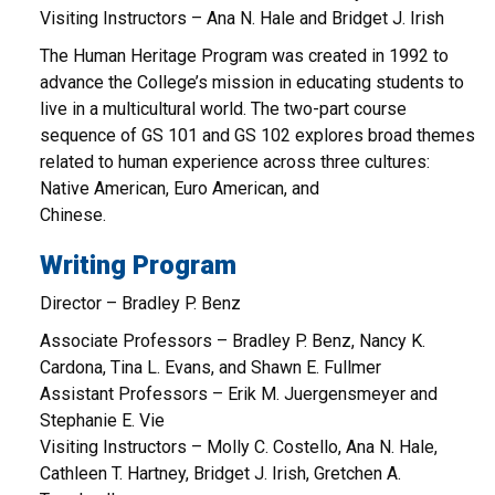
Visiting Instructors – Ana N. Hale and Bridget J. Irish
The Human Heritage Program was created in 1992 to
advance the College’s mission in educating students to
live in a multicultural world. The two-part course
sequence of GS 101 and GS 102 explores broad themes
related to human experience across three cultures:
Native American, Euro American, and
Chinese.
Writing Program
Director – Bradley P. Benz
Associate Professors – Bradley P. Benz, Nancy K.
Cardona, Tina L. Evans, and Shawn E. Fullmer
Assistant Professors – Erik M. Juergensmeyer and
Stephanie E. Vie
Visiting Instructors – Molly C. Costello, Ana N. Hale,
Cathleen T. Hartney, Bridget J. Irish, Gretchen A.