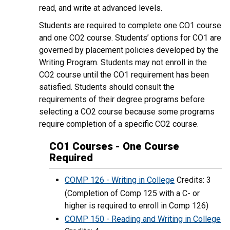
read, and write at advanced levels.
Students are required to complete one CO1 course
and one CO2 course. Students’ options for CO1 are
governed by placement policies developed by the
Writing Program. Students may not enroll in the
CO2 course until the CO1 requirement has been
satisfied. Students should consult the
requirements of their degree programs before
selecting a CO2 course because some programs
require completion of a specific CO2 course.
CO1 Courses - One Course
Required
COMP 126 - Writing in College
Credits: 3
(Completion of Comp 125 with a C- or
higher is required to enroll in Comp 126)
COMP 150 - Reading and Writing in College