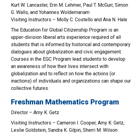
Kurt W. Lancaster, Erin M. Lehmer, Paul T. McGurr, Simon
G. Walls, and Yohannes Woldemariam
Visiting Instructors – Molly C. Costello and Ana N. Hale
The Education for Global Citizenship Program is an
upper-division liberal arts experience required of all
students that is informed by historical and contemporary
dialogues about globalization and civic engagement.
Courses in the EGC Program lead students to develop
an awareness of how their lives intersect with
globalization and to reflect on how the actions (or
inactions) of individuals and organizations can shape our
collective futures.
Freshman Mathematics Program
Director – Amy K. Getz
Visiting Instructors – Cameron I. Cooper, Amy K. Getz,
Leslie Goldstein, Sandra K. Gilpin, Sherri M. Wilson