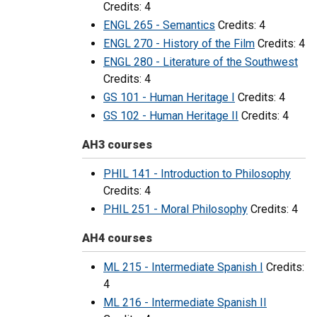
Credits: 4
ENGL 265 - Semantics
Credits: 4
ENGL 270 - History of the Film
Credits: 4
ENGL 280 - Literature of the Southwest
Credits: 4
GS 101 - Human Heritage I
Credits: 4
GS 102 - Human Heritage II
Credits: 4
AH3 courses
PHIL 141 - Introduction to Philosophy
Credits: 4
PHIL 251 - Moral Philosophy
Credits: 4
AH4 courses
ML 215 - Intermediate Spanish I
Credits:
4
ML 216 - Intermediate Spanish II