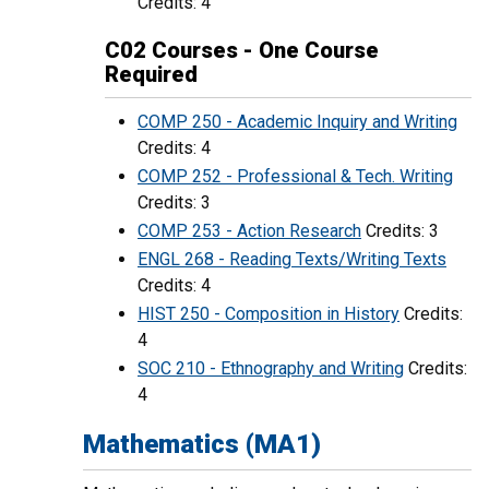
Credits: 4
C02 Courses - One Course
Required
COMP 250 - Academic Inquiry and Writing
Credits: 4
COMP 252 - Professional & Tech. Writing
Credits: 3
COMP 253 - Action Research
Credits: 3
ENGL 268 - Reading Texts/Writing Texts
Credits: 4
HIST 250 - Composition in History
Credits:
4
SOC 210 - Ethnography and Writing
Credits:
4
Mathematics (MA1)