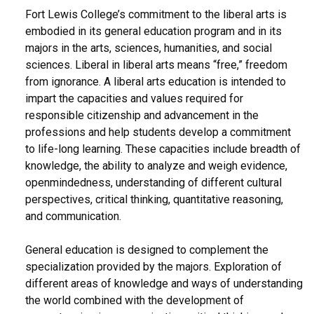
Fort Lewis College’s commitment to the liberal arts is
embodied in its general education program and in its
majors in the arts, sciences, humanities, and social
sciences. Liberal in liberal arts means “free,” freedom
from ignorance. A liberal arts education is intended to
impart the capacities and values required for
responsible citizenship and advancement in the
professions and help students develop a commitment
to life-long learning. These capacities include breadth of
knowledge, the ability to analyze and weigh evidence,
openmindedness, understanding of different cultural
perspectives, critical thinking, quantitative reasoning,
and communication.
General education is designed to complement the
specialization provided by the majors. Exploration of
different areas of knowledge and ways of understanding
the world combined with the development of