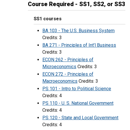
Course Required - SS1, SS2, or SS3
SS1 courses
BA 103 - The U.S. Business System
Credits: 3
BA 271 - Principles of Int’l Business
Credits: 3
ECON 262 - Principles of
Microeconomics
Credits: 3
ECON 272 - Principles of
Macroeconomics
Credits: 3
PS 101 - Intro to Political Science
Credits: 4
PS 110 - U. S. National Government
Credits: 4
PS 120 - State and Local Government
Credits: 4