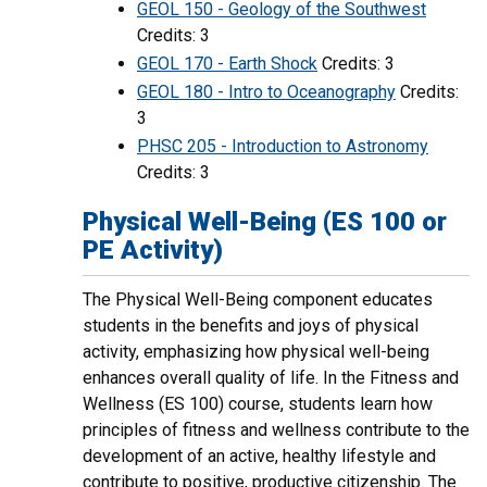
GEOL 150 - Geology of the Southwest
Credits: 3
GEOL 170 - Earth Shock
Credits: 3
GEOL 180 - Intro to Oceanography
Credits:
3
PHSC 205 - Introduction to Astronomy
Credits: 3
Physical Well-Being (ES 100 or
PE Activity)
The Physical Well-Being component educates
students in the benefits and joys of physical
activity, emphasizing how physical well-being
enhances overall quality of life. In the Fitness and
Wellness (ES 100) course, students learn how
principles of fitness and wellness contribute to the
development of an active, healthy lifestyle and
contribute to positive, productive citizenship. The