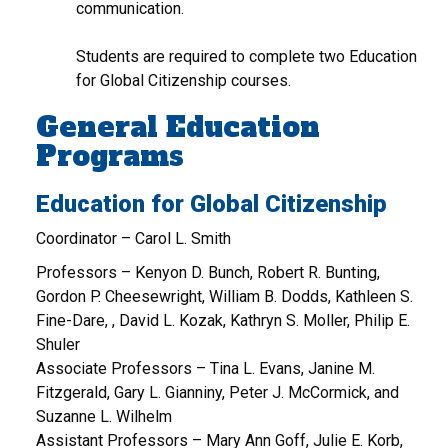
communication.
Students are required to complete two Education
for Global Citizenship courses.
General Education
Programs
Education for Global Citizenship
Coordinator – Carol L. Smith
Professors – Kenyon D. Bunch, Robert R. Bunting,
Gordon P. Cheesewright, William B. Dodds, Kathleen S.
Fine-Dare, , David L. Kozak, Kathryn S. Moller, Philip E.
Shuler
Associate Professors – Tina L. Evans, Janine M.
Fitzgerald, Gary L. Gianniny, Peter J. McCormick, and
Suzanne L. Wilhelm
Assistant Professors – Mary Ann Goff, Julie E. Korb,