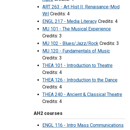
ART 263 - Art Hist II: Renaisance-Mod
Wrl
Credits: 4
ENGL 217 - Media Literacy
Credits: 4
MU 101 - The Musical Experience
Credits: 3
MU 102 - Blues/Jazz/Rock
Credits: 3
MU 120 - Fundamentals of Music
Credits: 3
THEA 101 - Introduction to Theatre
Credits: 4
THEA 126 - Introduction to the Dance
Credits: 4
THEA 240 - Ancient & Classical Theatre
Credits: 4
AH2 courses
ENGL 116 - Intro Mass Communications