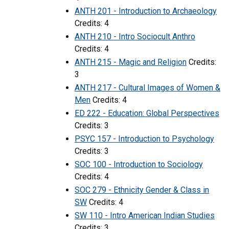
ANTH 201 - Introduction to Archaeology
Credits: 4
ANTH 210 - Intro Sociocult Anthro
Credits: 4
ANTH 215 - Magic and Religion
Credits:
3
ANTH 217 - Cultural Images of Women &
Men
Credits: 4
ED 222 - Education: Global Perspectives
Credits: 3
PSYC 157 - Introduction to Psychology
Credits: 3
SOC 100 - Introduction to Sociology
Credits: 4
SOC 279 - Ethnicity Gender & Class in
SW
Credits: 4
SW 110 - Intro American Indian Studies
Credits: 3