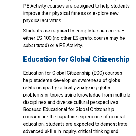
PE Activity courses are designed to help students
improve their physical fitness or explore new
physical activities.
Students are required to complete one course –
either ES 100 (no other ES-prefix course may be
substituted) or a PE Activity.
Education for Global Citizenship
Education for Global Citizenship (EGC) courses
help students develop an awareness of global
relationships by critically analyzing global
problems or topics using knowledge from multiple
disciplines and diverse cultural perspectives.
Because Educational for Global Citizenship
courses are the capstone experience of general
education, students are expected to demonstrate
advanced skills in inquiry, critical thinking and