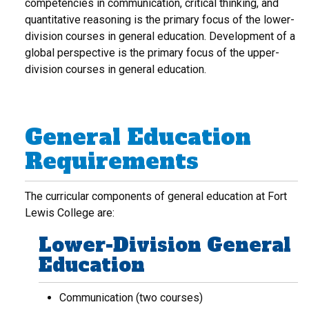
competencies in communication, critical thinking, and
quantitative reasoning is the primary focus of the lower-
division courses in general education. Development of a
global perspective is the primary focus of the upper-
division courses in general education.
General Education
Requirements
The curricular components of general education at Fort
Lewis College are:
Lower-Division General
Education
Communication (two courses)