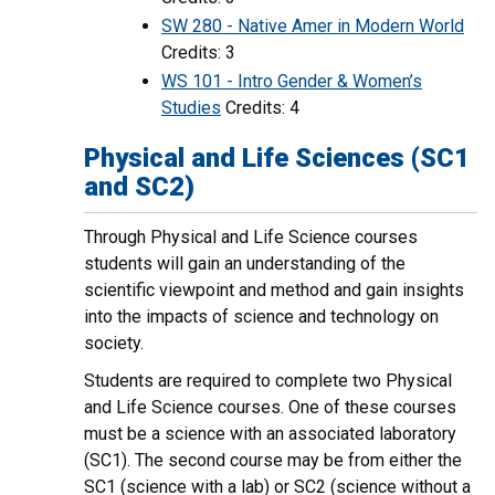
SW 280 - Native Amer in Modern World
Credits: 3
WS 101 - Intro Gender & Women’s
Studies
Credits: 4
Physical and Life Sciences (SC1
and SC2)
Through Physical and Life Science courses
students will gain an understanding of the
scientific viewpoint and method and gain insights
into the impacts of science and technology on
society.
Students are required to complete two Physical
and Life Science courses. One of these courses
must be a science with an associated laboratory
(SC1). The second course may be from either the
SC1 (science with a lab) or SC2 (science without a