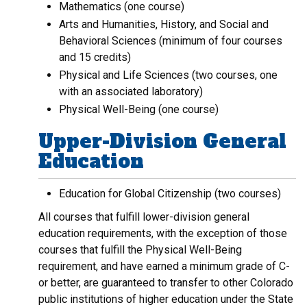
Mathematics (one course)
Arts and Humanities, History, and Social and
Behavioral Sciences (minimum of four courses
and 15 credits)
Physical and Life Sciences (two courses, one
with an associated laboratory)
Physical Well-Being (one course)
Upper-Division General
Education
Education for Global Citizenship (two courses)
All courses that fulfill lower-division general
education requirements, with the exception of those
courses that fulfill the Physical Well-Being
requirement, and have earned a minimum grade of C-
or better, are guaranteed to transfer to other Colorado
public institutions of higher education under the State