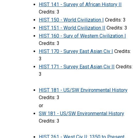
HIST 141 - Survey of African History II
Credits: 3
HIST 150 - World Civilization I
Credits: 3
HIST 151 - World Civilization II
Credits: 3
HIST 160 - Surv of Western Civilization I
Credits: 3
HIST 170 - Survey East Asian Civ I
Credits:
3
HIST 171 - Survey East Asian Civ II
Credits:
3
HIST 181 - US/SW Environmental History
Credits: 3
or
SW 181 - US/SW Environmental History
Credits: 3
HIST 261 - West Civ II: 1350 to Present