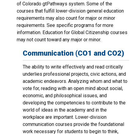
of Colorado gtPathways system. Some of the
courses that fulfill lower-division general education
requirements may also count for major or minor
requirements. See specific programs for more
information. Education for Global Citizenship courses
may not count toward any major or minor.
Communication (CO1 and CO2)
The ability to write effectively and read critically
underlies professional projects, civic actions, and
academic endeavors. Analyzing whom and what to
vote for, reading with an open mind about social,
economic, and philosophical issues, and
developing the competencies to contribute to the
world of ideas in the academy and in the
workplace are important. Lower-division
communication courses provide the foundational
work necessary for students to begin to think,