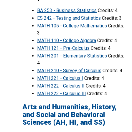
BA 253 - Business Statistics
Credits: 4
ES 242 - Testing and Statistics
Credits: 3
MATH 105 - College Mathematics
Credits:
3
MATH 110 - College Algebra
Credits: 4
MATH 121 - Pre-Calculus
Credits: 4
MATH 201 - Elementary Statistics
Credits:
4
MATH 210 - Survey of Calculus
Credits: 4
MATH 221 - Calculus I
Credits: 4
MATH 222 - Calculus II
Credits: 4
MATH 223 - Calculus III
Credits: 4
Arts and Humanities, History,
and Social and Behavioral
Sciences (AH, HI, and SS)