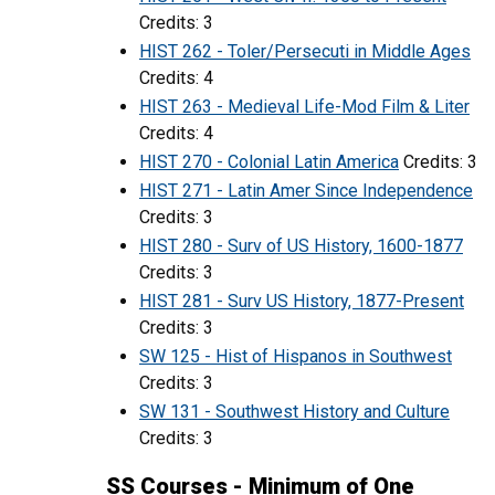
Credits: 3
HIST 262 - Toler/Persecuti in Middle Ages
Credits: 4
HIST 263 - Medieval Life-Mod Film & Liter
Credits: 4
HIST 270 - Colonial Latin America
Credits: 3
HIST 271 - Latin Amer Since Independence
Credits: 3
HIST 280 - Surv of US History, 1600-1877
Credits: 3
HIST 281 - Surv US History, 1877-Present
Credits: 3
SW 125 - Hist of Hispanos in Southwest
Credits: 3
SW 131 - Southwest History and Culture
Credits: 3
SS Courses - Minimum of One