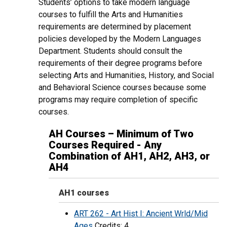
Students’ options to take modern language
courses to fulfill the Arts and Humanities
requirements are determined by placement
policies developed by the Modern Languages
Department. Students should consult the
requirements of their degree programs before
selecting Arts and Humanities, History, and Social
and Behavioral Science courses because some
programs may require completion of specific
courses.
AH Courses – Minimum of Two
Courses Required - Any
Combination of AH1, AH2, AH3, or
AH4
AH1 courses
ART 262 - Art Hist I: Ancient Wrld/Mid
Ages
Credits: 4