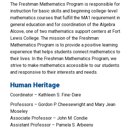
The Freshman Mathematics Program is responsible for
instruction for basic skills and beginning college-level
mathematics courses that fulfill the MA1 requirement in
general education and for coordination of the Algebra
Alcove, one of two mathematics support centers at Fort
Lewis College. The mission of the Freshman
Mathematics Program is to provide a positive learning
experience that helps students connect mathematics to
their lives. In the Freshman Mathematics Program, we
strive to make mathematics accessible to our students
and responsive to their interests and needs.
Human Heritage
Coordinator – Kathleen S. Fine-Dare
Professors – Gordon P. Cheesewright and Mary Jean
Moseley
Associate Professor – John M. Condie
Assistant Professor – Pamela S. Arbeeny