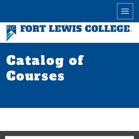
Catalog of
Courses