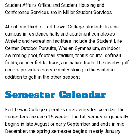
Student Affairs Office, and Student Housing and
Conference Services are in Miller Student Services.
About one-third of Fort Lewis College students live on
campus in residence halls and apartment complexes.
Athletic and recreation facilities include the Student Life
Center, Outdoor Pursuits, Whalen Gymnasium, an indoor
swimming pool, football stadium, tennis courts, softball
fields, soccer fields, track, and nature trails. The nearby golf
course provides cross-country skiing in the winter in
addition to golf in the other seasons.
Semester Calendar
Fort Lewis College operates on a semester calendar. The
semesters are each 15 weeks. The fall semester generally
begins in late August or early September and ends in mid-
December; the spring semester begins in early January