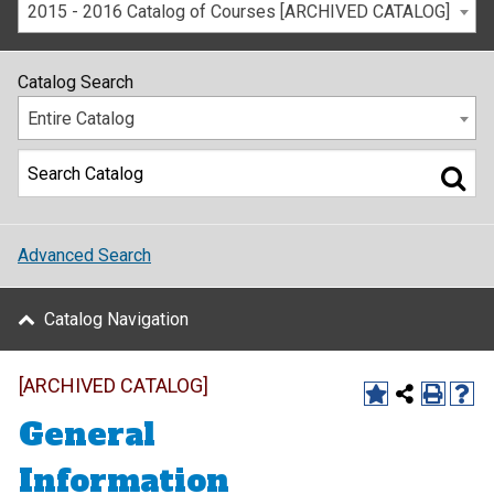
2015 - 2016 Catalog of Courses [ARCHIVED CATALOG]
Catalog Search
Entire Catalog
Advanced Search
Catalog Navigation
[ARCHIVED CATALOG]
General
Information