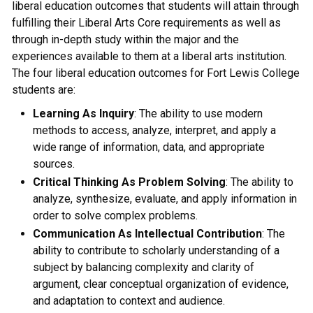
liberal education outcomes that students will attain through
fulfilling their Liberal Arts Core requirements as well as
through in-depth study within the major and the
experiences available to them at a liberal arts institution.
The four liberal education outcomes for Fort Lewis College
students are:
Learning As Inquiry
: The ability to use modern
methods to access, analyze, interpret, and apply a
wide range of information, data, and appropriate
sources.
Critical Thinking As Problem Solving
: The ability to
analyze, synthesize, evaluate, and apply information in
order to solve complex problems.
Communication As Intellectual Contribution
: The
ability to contribute to scholarly understanding of a
subject by balancing complexity and clarity of
argument, clear conceptual organization of evidence,
and adaptation to context and audience.