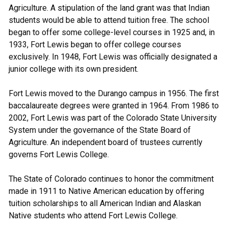
Agriculture. A stipulation of the land grant was that Indian
students would be able to attend tuition free. The school
began to offer some college-level courses in 1925 and, in
1933, Fort Lewis began to offer college courses
exclusively. In 1948, Fort Lewis was officially designated a
junior college with its own president.
Fort Lewis moved to the Durango campus in 1956. The first
baccalaureate degrees were granted in 1964. From 1986 to
2002, Fort Lewis was part of the Colorado State University
System under the governance of the State Board of
Agriculture. An independent board of trustees currently
governs Fort Lewis College.
The State of Colorado continues to honor the commitment
made in 1911 to Native American education by offering
tuition scholarships to all American Indian and Alaskan
Native students who attend Fort Lewis College.