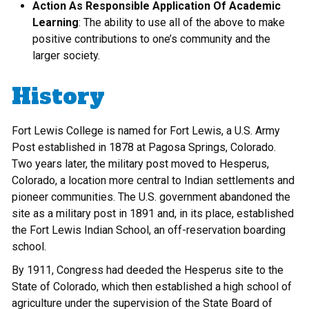
Action As Responsible Application Of Academic
Learning
: The ability to use all of the above to make
positive contributions to one’s community and the
larger society.
History
Fort Lewis College is named for Fort Lewis, a U.S. Army
Post established in 1878 at Pagosa Springs, Colorado.
Two years later, the military post moved to Hesperus,
Colorado, a location more central to Indian settlements and
pioneer communities. The U.S. government abandoned the
site as a military post in 1891 and, in its place, established
the Fort Lewis Indian School, an off-reservation boarding
school.
By 1911, Congress had deeded the Hesperus site to the
State of Colorado, which then established a high school of
agriculture under the supervision of the State Board of