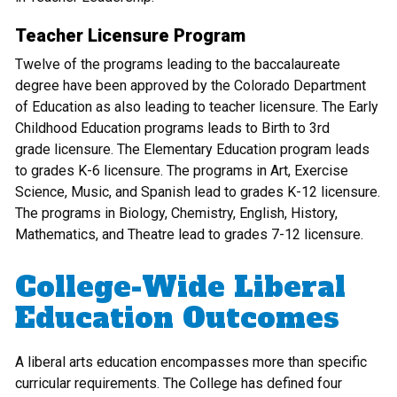
Teacher Licensure Program
Twelve of the programs leading to the baccalaureate
degree have been approved by the Colorado Department
of Education as also leading to teacher licensure. The Early
Childhood Education programs leads to Birth to 3rd
grade licensure. The Elementary Education program leads
to grades K-6 licensure. The programs in Art, Exercise
Science, Music, and Spanish lead to grades K-12 licensure.
The programs in Biology, Chemistry, English, History,
Mathematics, and Theatre lead to grades 7-12 licensure.
College-Wide Liberal
Education Outcomes
A liberal arts education encompasses more than specific
curricular requirements. The College has defined four