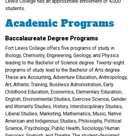
Lewis College has an approximate enrollment of 4,000
students.
Academic Programs
Baccalaureate Degree Programs
Fort Lewis College offers five programs of study in
Biology, Chemistry, Engineering, Geology, and Physics
leading to the Bachelor of Science degree. Twenty-eight
programs of study lead to the Bachelor of Arts degree.
These are Accounting, Adventure Education, Anthropology,
Art, Athletic Training, Business Administration, Early
Childhood Education, Economics, Elementary Education,
English, Environmental Studies, Exercise Science, Gender
and Women’s Studies, History, Interdisciplinary Studies,
Liberal Studies, Marketing, Mathematics, Music, Native
American and Indigenous Studies, Philosophy, Political
Science, Psychology, Public Health, Sociology/Human
Services, Spanish, and Theatre. The student-designed