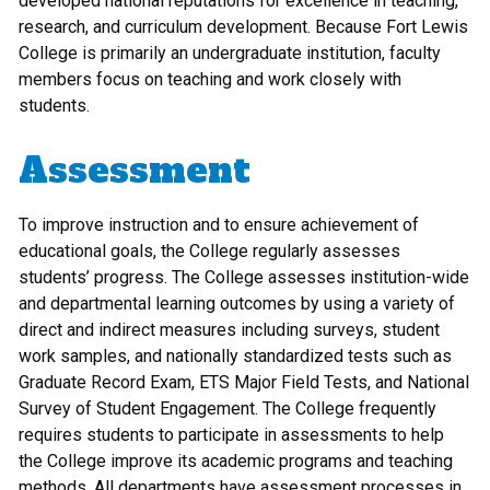
developed national reputations for excellence in teaching,
research, and curriculum development. Because Fort Lewis
College is primarily an undergraduate institution, faculty
members focus on teaching and work closely with
students.
Assessment
To improve instruction and to ensure achievement of
educational goals, the College regularly assesses
students’ progress. The College assesses institution-wide
and departmental learning outcomes by using a variety of
direct and indirect measures including surveys, student
work samples, and nationally standardized tests such as
Graduate Record Exam, ETS Major Field Tests, and National
Survey of Student Engagement. The College frequently
requires students to participate in assessments to help
the College improve its academic programs and teaching
methods. All departments have assessment processes in