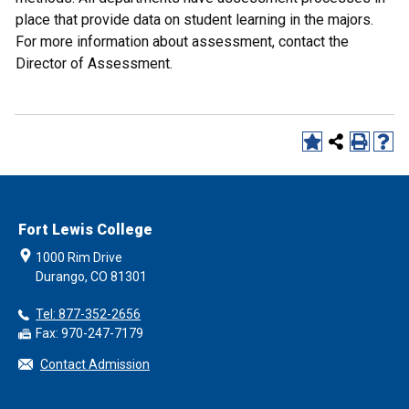
place that provide data on student learning in the majors.
For more information about assessment, contact the
Director of Assessment.
Fort Lewis College
1000 Rim Drive
Durango, CO 81301
Tel: 877-352-2656
Fax: 970-247-7179
Contact Admission