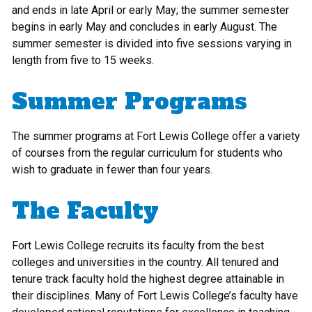
and ends in late April or early May; the summer semester
begins in early May and concludes in early August. The
summer semester is divided into five sessions varying in
length from five to 15 weeks.
Summer Programs
The summer programs at Fort Lewis College offer a variety
of courses from the regular curriculum for students who
wish to graduate in fewer than four years.
The Faculty
Fort Lewis College recruits its faculty from the best
colleges and universities in the country. All tenured and
tenure track faculty hold the highest degree attainable in
their disciplines. Many of Fort Lewis College’s faculty have