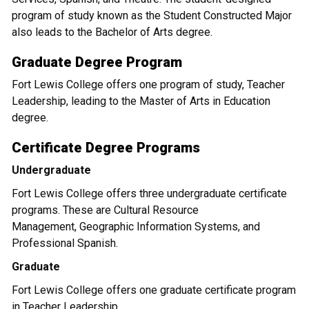
program of study known as the Student Constructed Major
also leads to the Bachelor of Arts degree.
Graduate Degree Program
Fort Lewis College offers one program of study, Teacher
Leadership, leading to the Master of Arts in Education
degree.
Certificate Degree Programs
Undergraduate
Fort Lewis College offers three undergraduate certificate
programs. These are Cultural Resource
Management, Geographic Information Systems, and
Professional Spanish.
Graduate
Fort Lewis College offers one graduate certificate program
in Teacher Leadership.