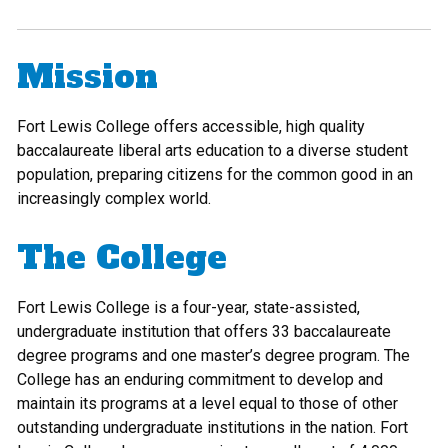
Mission
Fort Lewis College offers accessible, high quality
baccalaureate liberal arts education to a diverse student
population, preparing citizens for the common good in an
increasingly complex world.
The College
Fort Lewis College is a four-year, state-assisted,
undergraduate institution that offers 33 baccalaureate
degree programs and one master’s degree program. The
College has an enduring commitment to develop and
maintain its programs at a level equal to those of other
outstanding undergraduate institutions in the nation. Fort