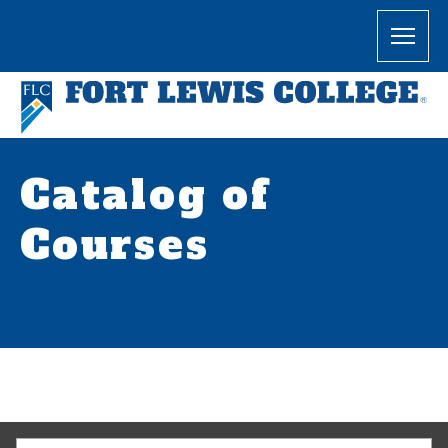
Catalog of
Courses