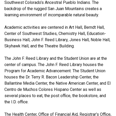
Southwest Colorado’s Ancestral Pueblo Indians. The
backdrop of the rugged San Juan Mountains creates a
learning environment of incomparable natural beauty.
Academic activities are centered in Art Hall, Berndt Hall,
Center of Southwest Studies, Chemistry Hall, Education-
Business Hall, John F. Reed Library, Jones Hall, Noble Hall,
Skyhawk Hall, and the Theatre Building.
The John F. Reed Library and the Student Union are at the
center of campus. The John F. Reed Library houses the
Program for Academic Advancement. The Student Union
houses the Dr. Terry R. Bacon Leadership Center, the
Ballantine Media Center, the Native American Center, and El
Centro de Muchos Colores Hispano Center as well as
several places to eat, the post office, the bookstore, and
the I.D. office.
The Health Center, Office of Financial Aid, Registrar’s Office,