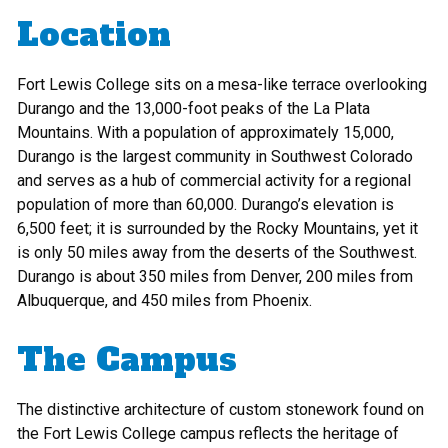
Location
Fort Lewis College sits on a mesa-like terrace overlooking
Durango and the 13,000-foot peaks of the La Plata
Mountains. With a population of approximately 15,000,
Durango is the largest community in Southwest Colorado
and serves as a hub of commercial activity for a regional
population of more than 60,000. Durango’s elevation is
6,500 feet; it is surrounded by the Rocky Mountains, yet it
is only 50 miles away from the deserts of the Southwest.
Durango is about 350 miles from Denver, 200 miles from
Albuquerque, and 450 miles from Phoenix.
The Campus
The distinctive architecture of custom stonework found on
the Fort Lewis College campus reflects the heritage of