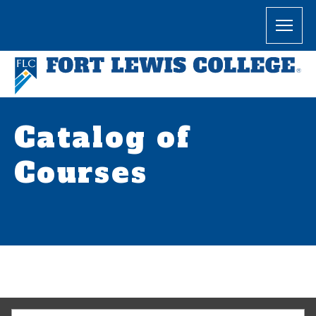
Catalog of
Courses