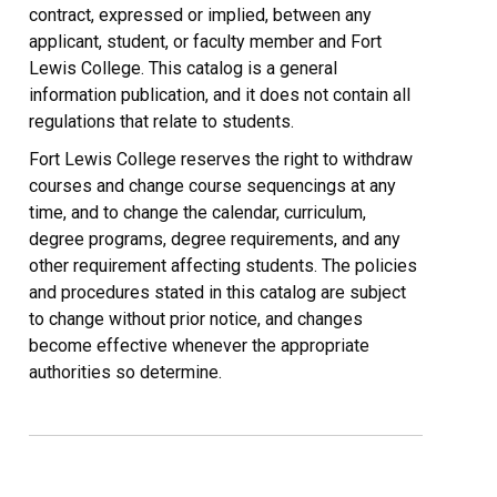
contract, expressed or implied, between any
applicant, student, or faculty member and Fort
Lewis College. This catalog is a general
information publication, and it does not contain all
regulations that relate to students.
Fort Lewis College reserves the right to withdraw
courses and change course sequencings at any
time, and to change the calendar, curriculum,
degree programs, degree requirements, and any
other requirement affecting students. The policies
and procedures stated in this catalog are subject
to change without prior notice, and changes
become effective whenever the appropriate
authorities so determine.