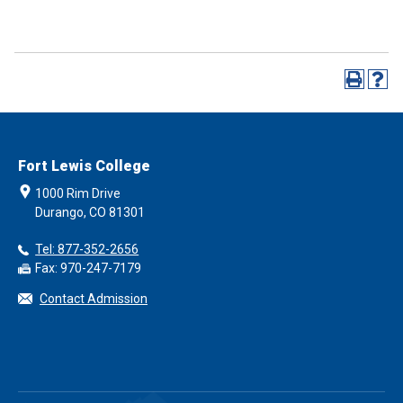
Fort Lewis College
1000 Rim Drive
Durango, CO 81301
Tel: 877-352-2656
Fax: 970-247-7179
Contact Admission