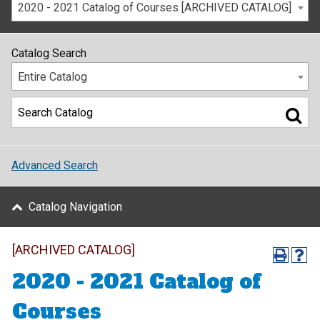
2020 - 2021 Catalog of Courses [ARCHIVED CATALOG]
Catalog Search
Entire Catalog
Advanced Search
Catalog Navigation
[ARCHIVED CATALOG]
2020 - 2021 Catalog of
Courses