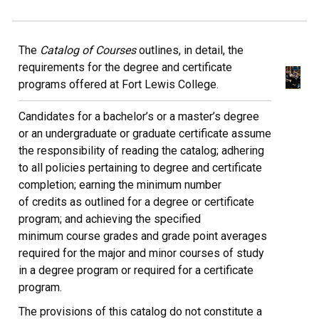
The
Catalog of Courses
outlines, in detail, the
requirements for the degree and certificate
programs offered at Fort Lewis College.
Candidates for a bachelor’s or a master’s degree
or an undergraduate or graduate certificate assume
the responsibility of reading the catalog; adhering
to all policies pertaining to degree and certificate
completion; earning the minimum number
of credits as outlined for a degree or certificate
program; and achieving the specified
minimum course grades and grade point averages
required for the major and minor courses of study
in a degree program or required for a certificate
program.
The provisions of this catalog do not constitute a