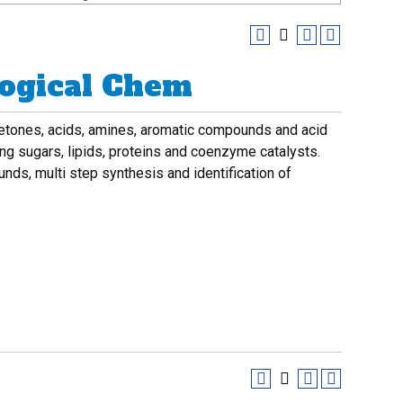
logical Chem
 ketones, acids, amines, aromatic compounds and acid
ing sugars, lipids, proteins and coenzyme catalysts.
s, multi step synthesis and identification of