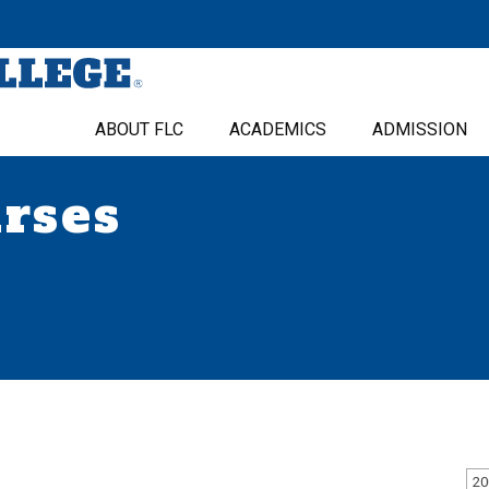
ABOUT FLC
ACADEMICS
ADMISSION
urses
20