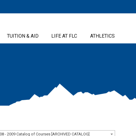
TUITION & AID
LIFE AT FLC
ATHLETICS
08 - 2009 Catalog of Courses [ARCHIVED CATALOG]