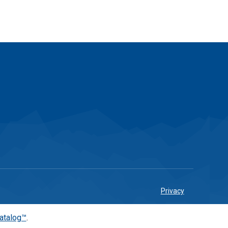
Privacy
atalog™
.