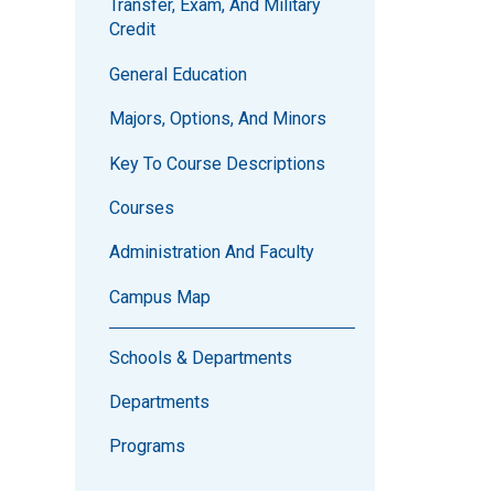
Transfer, Exam, And Military
Credit
General Education
Majors, Options, And Minors
Key To Course Descriptions
Courses
Administration And Faculty
Campus Map
Schools & Departments
Departments
Programs