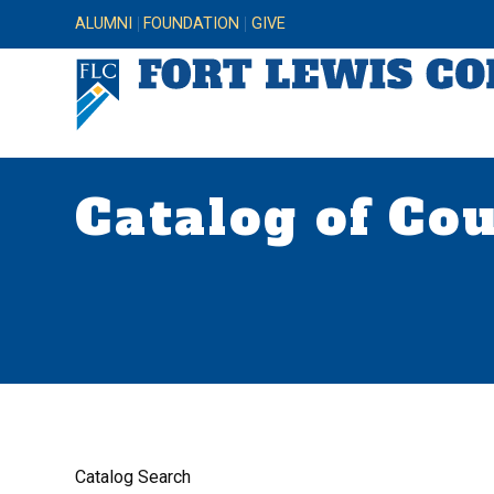
ALUMNI
FOUNDATION
GIVE
Catalog of Co
Catalog Search