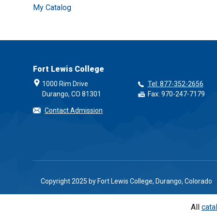
My Catalog
Fort Lewis College
1000 Rim Drive
Tel: 877-352-2656
Durango, CO 81301
Fax: 970-247-7179
Contact Admission
Copyright 2025 by Fort Lewis College, Durango, Colorado
All
cata