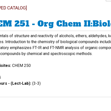
VED CATALOG]
M 251 - Org Chem II:Bio
als of structure and reactivity of alcohols, ethers, aldehydes,
es. Introduction to the chemistry of biological compounds includ
ratory emphasizes FT-IR and FT-NMR analysis of organic compound
compounds by chemical and spectroscopic methods.
sites:
CHEM 250
4
urs - (Lect-Lab):
(3-3)