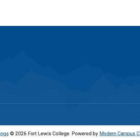
logs
© 2026 Fort Lewis College.
Powered by
Modern Campus C