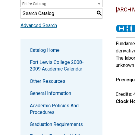
Entire Catalog
[ARCHI
S
CHE
Advanced Search
Fundament
Catalog Home
derivativ
The labo
Fort Lewis College 2008-
unknown 
2009 Academic Calendar
Prerequi
Other Resources
General Information
Credits: 
Clock Ho
Academic Policies And
Procedures
Graduation Requirements