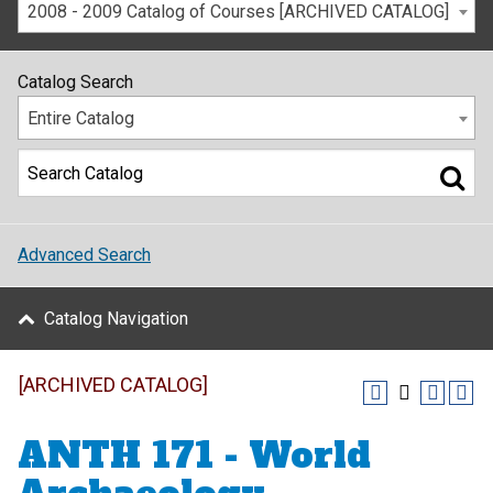
2008 - 2009 Catalog of Courses [ARCHIVED CATALOG]
Catalog Search
Entire Catalog
Advanced Search
Catalog Navigation
[ARCHIVED CATALOG]
ANTH 171 - World