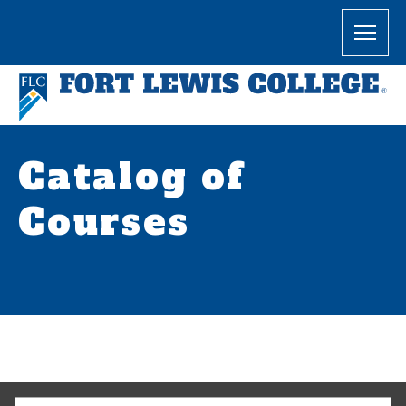
Catalog of
Courses