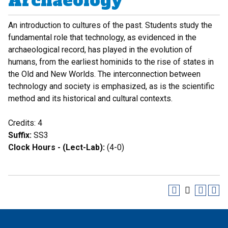
Archaeology
An introduction to cultures of the past. Students study the
fundamental role that technology, as evidenced in the
archaeological record, has played in the evolution of
humans, from the earliest hominids to the rise of states in
the Old and New Worlds. The interconnection between
technology and society is emphasized, as is the scientific
method and its historical and cultural contexts.
Credits: 4
Suffix:
SS3
Clock Hours - (Lect-Lab):
(4-0)