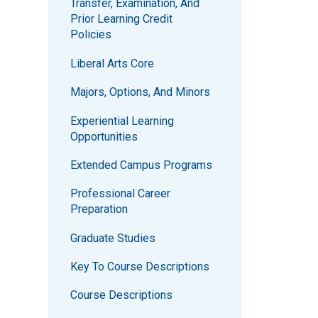
Transfer, Examination, And
Prior Learning Credit
Policies
Liberal Arts Core
Majors, Options, And Minors
Experiential Learning
Opportunities
Extended Campus Programs
Professional Career
Preparation
Graduate Studies
Key To Course Descriptions
Course Descriptions