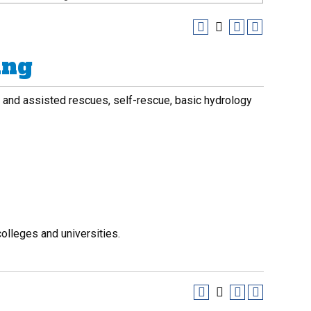
ing
ing and assisted rescues, self-rescue, basic hydrology
olleges and universities.