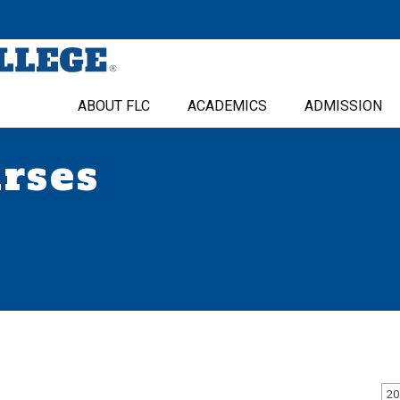
ABOUT FLC
ACADEMICS
ADMISSION
urses
20