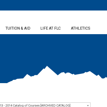
TUITION & AID
LIFE AT FLC
ATHLETICS
13 - 2014 Catalog of Courses [ARCHIVED CATALOG]