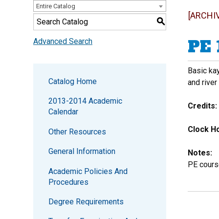
Entire Catalog
[ARCHI
S
PE 
Advanced Search
Basic kay
Catalog Home
and river
2013-2014 Academic
Credits:
Calendar
Clock Ho
Other Resources
General Information
Notes:
PE cours
Academic Policies And
Procedures
Degree Requirements