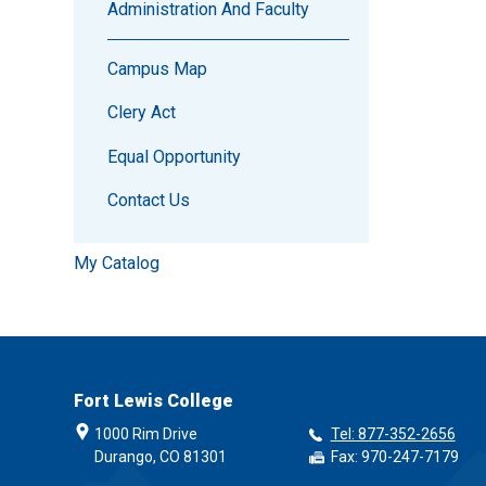
Administration And Faculty
Campus Map
Clery Act
Equal Opportunity
Contact Us
My Catalog
Fort Lewis College
1000 Rim Drive
Tel: 877-352-2656
Durango, CO 81301
Fax: 970-247-7179