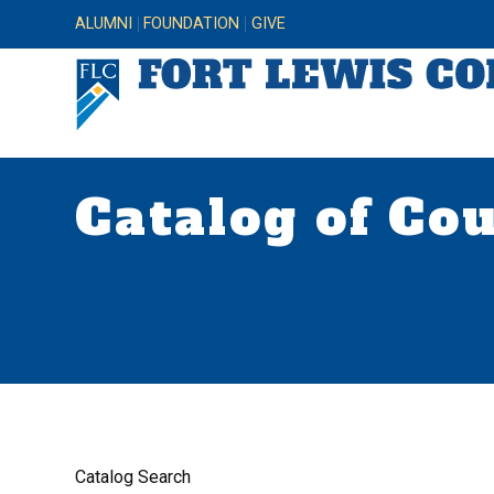
ALUMNI
FOUNDATION
GIVE
Catalog of Co
Catalog Search