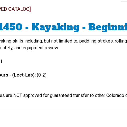
VED CATALOG]
1450 - Kayaking - Beginn
aking skills including, but not limited to, paddling strokes, roll
 safety, and equipment review.
1
urs - (Lect-Lab):
(0-2)
es are NOT approved for guaranteed transfer to other Colorado c