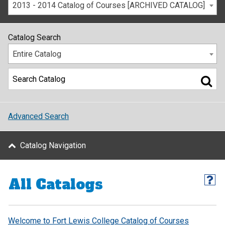
2013 - 2014 Catalog of Courses [ARCHIVED CATALOG]
Catalog Search
Entire Catalog
Advanced Search
Catalog Navigation
All Catalogs
Welcome to Fort Lewis College Catalog of Courses