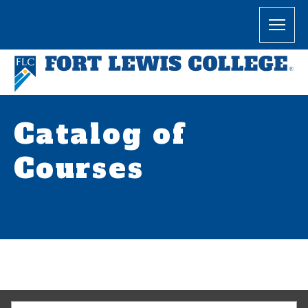
Catalog of
Courses