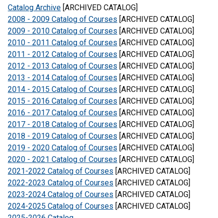
Catalog Archive
[ARCHIVED CATALOG]
2008 - 2009 Catalog of Courses
[ARCHIVED CATALOG]
2009 - 2010 Catalog of Courses
[ARCHIVED CATALOG]
2010 - 2011 Catalog of Courses
[ARCHIVED CATALOG]
2011 - 2012 Catalog of Courses
[ARCHIVED CATALOG]
2012 - 2013 Catalog of Courses
[ARCHIVED CATALOG]
2013 - 2014 Catalog of Courses
[ARCHIVED CATALOG]
2014 - 2015 Catalog of Courses
[ARCHIVED CATALOG]
2015 - 2016 Catalog of Courses
[ARCHIVED CATALOG]
2016 - 2017 Catalog of Courses
[ARCHIVED CATALOG]
2017 - 2018 Catalog of Courses
[ARCHIVED CATALOG]
2018 - 2019 Catalog of Courses
[ARCHIVED CATALOG]
2019 - 2020 Catalog of Courses
[ARCHIVED CATALOG]
2020 - 2021 Catalog of Courses
[ARCHIVED CATALOG]
2021-2022 Catalog of Courses
[ARCHIVED CATALOG]
2022-2023 Catalog of Courses
[ARCHIVED CATALOG]
2023-2024 Catalog of Courses
[ARCHIVED CATALOG]
2024-2025 Catalog of Courses
[ARCHIVED CATALOG]
2025-2026 Catalog