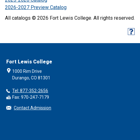
2026-2027 Preview Catalog
All catalogs © 2026 Fort Lewis College. All rights reserved.
Fort Lewis College
1000 Rim Drive
Durango, CO 81301
Tel: 877-352-2656
Fax: 970-247-7179
Contact Admission