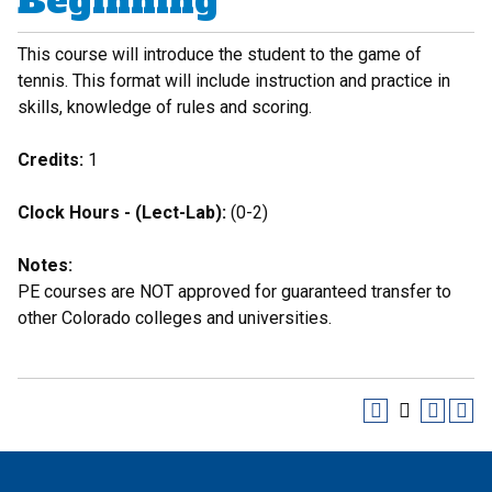
Beginning
This course will introduce the student to the game of
tennis. This format will include instruction and practice in
skills, knowledge of rules and scoring.
Credits:
1
Clock Hours - (Lect-Lab):
(0-2)
Notes:
PE courses are NOT approved for guaranteed transfer to
other Colorado colleges and universities.