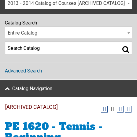
2013 - 2014 Catalog of Courses [ARCHIVED CATALOG]
Catalog Search
Entire Catalog
Advanced Search
Catalog Navigation
[ARCHIVED CATALOG]
PE 1620 - Tennis -