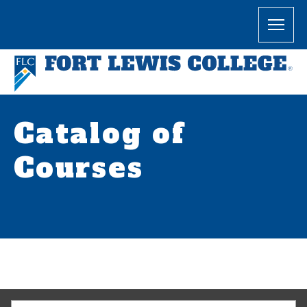
Catalog of
Courses