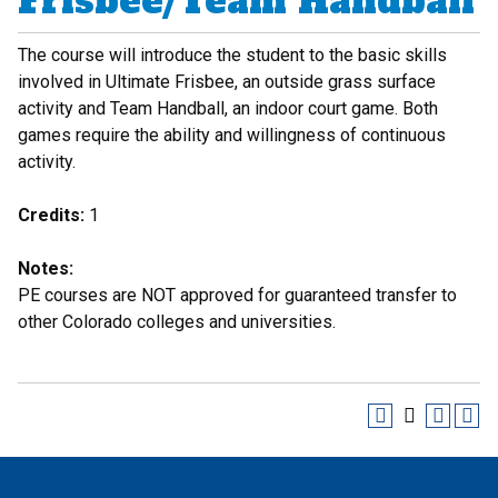
Frisbee/Team Handball
The course will introduce the student to the basic skills
involved in Ultimate Frisbee, an outside grass surface
activity and Team Handball, an indoor court game. Both
games require the ability and willingness of continuous
activity.
Credits:
1
Notes:
PE courses are NOT approved for guaranteed transfer to
other Colorado colleges and universities.