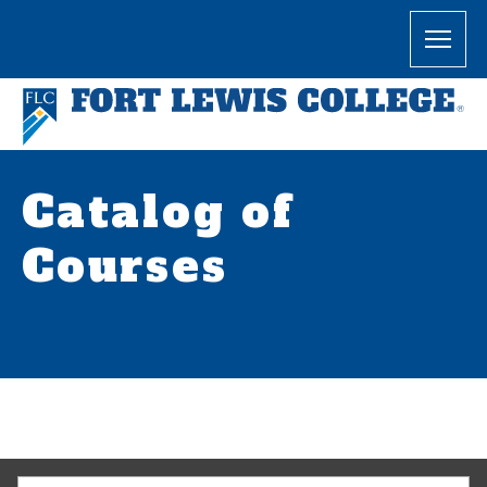
Catalog of
Courses