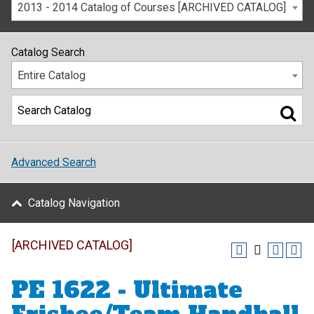
2013 - 2014 Catalog of Courses [ARCHIVED CATALOG]
Catalog Search
Entire Catalog
Advanced Search
Catalog Navigation
[ARCHIVED CATALOG]
PE 1622 - Ultimate