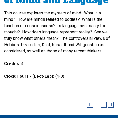
of Mind and Language
This course explores the mystery of mind. What is a
mind? How are minds related to bodies? What is the
function of consciousness? Is language necessary for
thought? How does language represent reality? Can we
truly know what others mean? The controversial views of
Hobbes, Descartes, Kant, Russell, and Wittgenstein are
considered, as well as those of many recent thinkers.
Credits:
4
Clock Hours - (Lect-Lab):
(4-0)