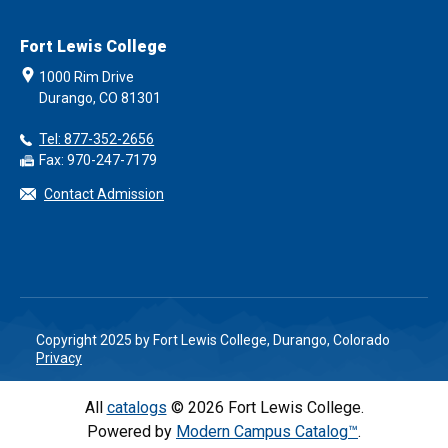
Fort Lewis College
1000 Rim Drive
Durango, CO 81301
Tel: 877-352-2656
Fax: 970-247-7179
Contact Admission
Copyright 2025 by Fort Lewis College, Durango, Colorado
Privacy
All
catalogs
© 2026 Fort Lewis College.
Powered by
Modern Campus Catalog™
.