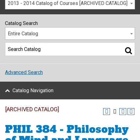
2013 - 2014 Catalog of Courses [ARCHIVED CATALOG]
Catalog Search
Entire Catalog
Advanced Search
Catalog Navigation
[ARCHIVED CATALOG]
PHIL 384 - Philosophy