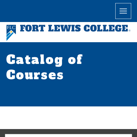
Catalog of
Courses