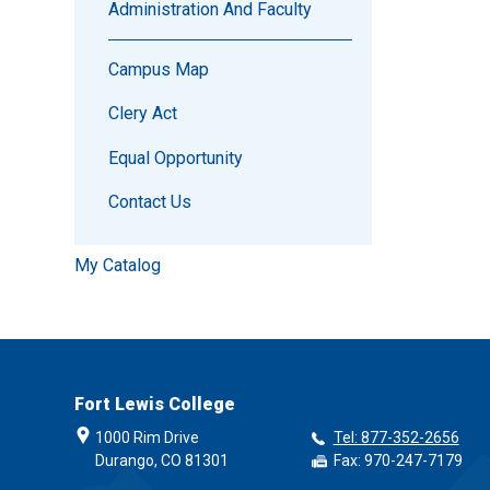
Administration And Faculty
Campus Map
Clery Act
Equal Opportunity
Contact Us
My Catalog
Fort Lewis College
1000 Rim Drive
Tel: 877-352-2656
Durango, CO 81301
Fax: 970-247-7179