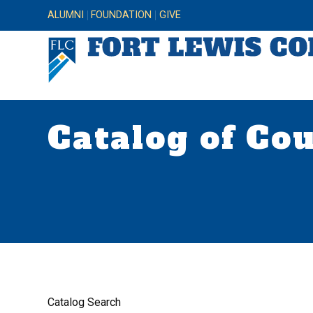
ALUMNI
FOUNDATION
GIVE
Catalog of Co
Catalog Search