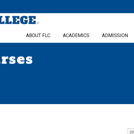
ABOUT FLC
ACADEMICS
ADMISSION
urses
20