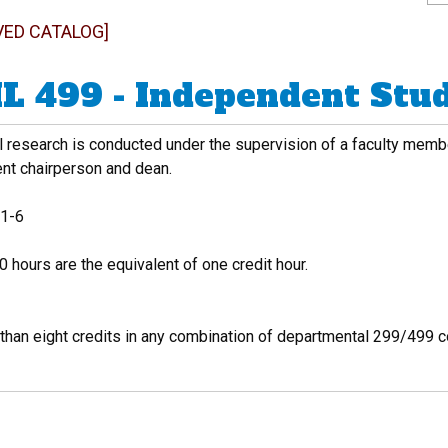
VED CATALOG]
L 499 - Independent Stu
al research is conducted under the supervision of a faculty mem
nt chairperson and dean.
1-6
 hours are the equivalent of one credit hour.
than eight credits in any combination of departmental 299/499 