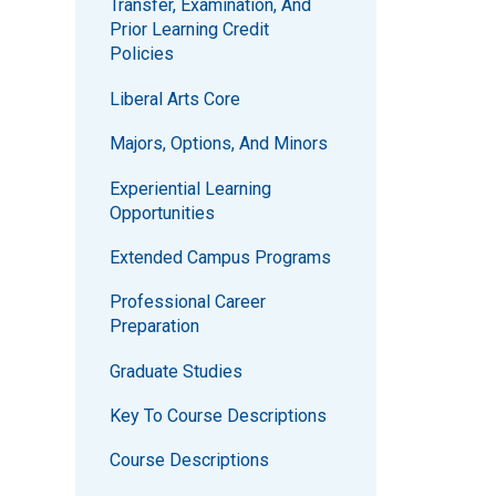
Transfer, Examination, And
Prior Learning Credit
Policies
Liberal Arts Core
Majors, Options, And Minors
Experiential Learning
Opportunities
Extended Campus Programs
Professional Career
Preparation
Graduate Studies
Key To Course Descriptions
Course Descriptions