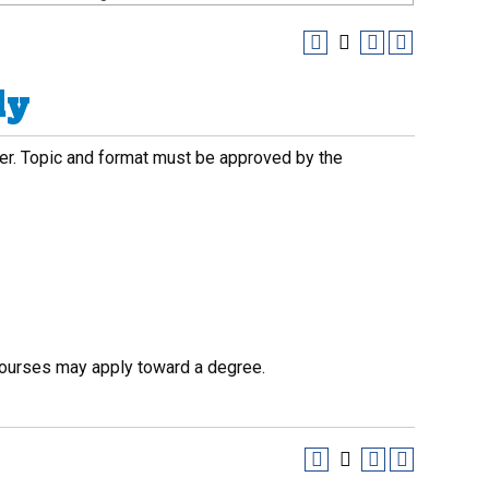
dy
ber. Topic and format must be approved by the
courses may apply toward a degree.