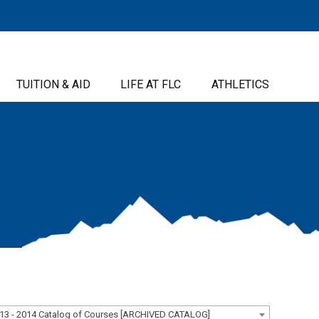
TUITION & AID
LIFE AT FLC
ATHLETICS
13 - 2014 Catalog of Courses [ARCHIVED CATALOG]