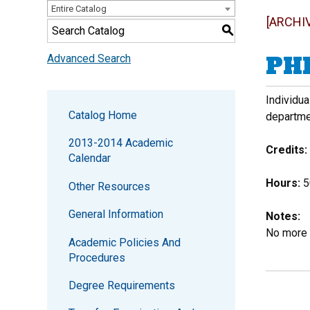
Entire Catalog
[ARCHI
S
PHI
Advanced Search
Individu
Catalog Home
departme
2013-2014 Academic
Credits:
Calendar
Hours:
50
Other Resources
General Information
Notes:
No more 
Academic Policies And
Procedures
Degree Requirements