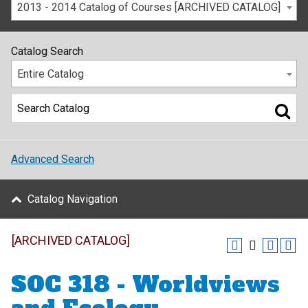
2013 - 2014 Catalog of Courses [ARCHIVED CATALOG]
Catalog Search
Entire Catalog
Advanced Search
Catalog Navigation
[ARCHIVED CATALOG]
SOC 318 - Worldviews