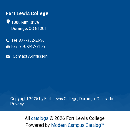
Fort Lewis College
1000 Rim Drive
Durango, CO 81301
Tel: 877-352-2656
Fax: 970-247-7179
Contact Admission
Copyright 2025 by Fort Lewis College, Durango, Colorado
Privacy
All
catalogs
© 2026 Fort Lewis College.
Powered by
Modern Campus Catalog™
.