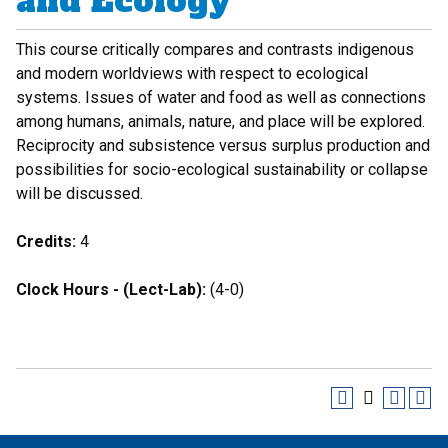
and Ecology
This course critically compares and contrasts indigenous
and modern worldviews with respect to ecological
systems. Issues of water and food as well as connections
among humans, animals, nature, and place will be explored.
Reciprocity and subsistence versus surplus production and
possibilities for socio-ecological sustainability or collapse
will be discussed.
Credits:
4
Clock Hours - (Lect-Lab):
(4-0)