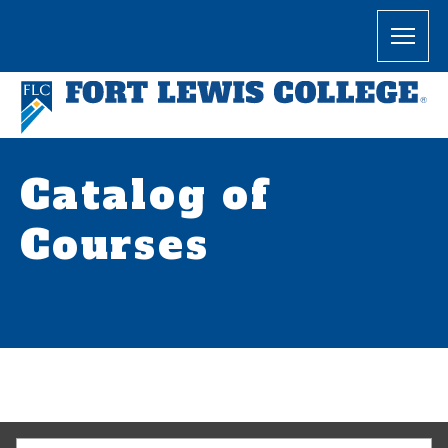
Catalog of
Courses