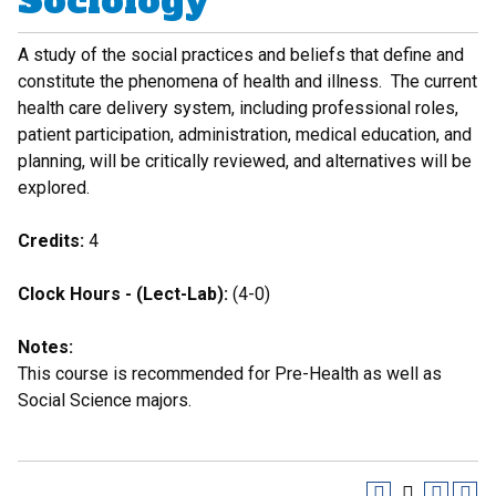
Sociology
A study of the social practices and beliefs that define and
constitute the phenomena of health and illness. The current
health care delivery system, including professional roles,
patient participation, administration, medical education, and
planning, will be critically reviewed, and alternatives will be
explored.
Credits:
4
Clock Hours - (Lect-Lab):
(4-0)
Notes:
This course is recommended for Pre-Health as well as
Social Science majors.