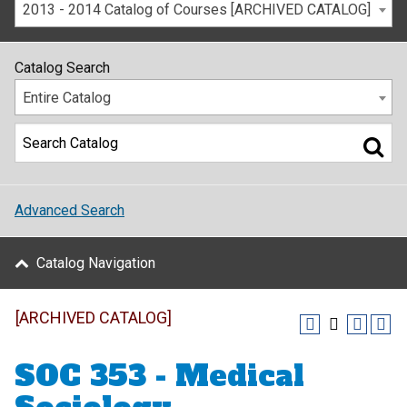
2013 - 2014 Catalog of Courses [ARCHIVED CATALOG]
Catalog Search
Entire Catalog
Advanced Search
Catalog Navigation
[ARCHIVED CATALOG]
SOC 353 - Medical