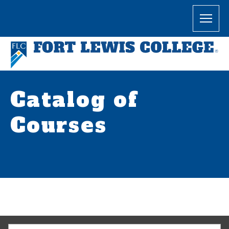
Catalog of
Courses