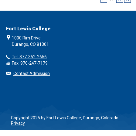
Fort Lewis College
1000 Rim Drive
Durango, CO 81301
Tel: 877-352-2656
Fax: 970-247-7179
Contact Admission
Copyright 2025 by Fort Lewis College, Durango, Colorado
Privacy