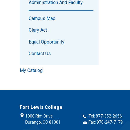
Administration And Faculty
Campus Map
Clery Act
Equal Opportunity
Contact Us
My Catalog
Fort Lewis College
1000 Rim Drive
Tel: 877-352-2656
Durango, CO 81301
Fax: 970-247-7179