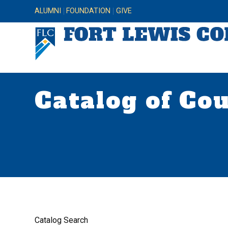
ALUMNI
FOUNDATION
GIVE
Catalog of Co
Catalog Search