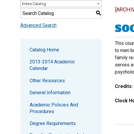
Entire Catalog
[ARCHI
S
SOC
Advanced Search
This cou
Catalog Home
to men bu
family re
2013-2014 Academic
serves as
Calendar
psycholog
Other Resources
Credits:
General Information
Clock Ho
Academic Policies And
Procedures
Degree Requirements