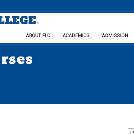
ABOUT FLC
ACADEMICS
ADMISSION
urses
20