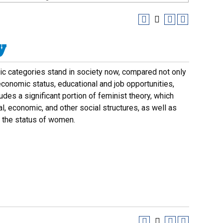
y
c categories stand in society now, compared not only
economic status, educational and job opportunities,
ludes a significant portion of feminist theory, which
al, economic, and other social structures, as well as
d the status of women.