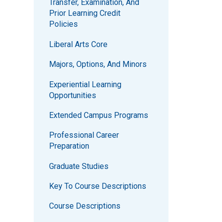
Transfer, Examination, And
Prior Learning Credit
Policies
Liberal Arts Core
Majors, Options, And Minors
Experiential Learning
Opportunities
Extended Campus Programs
Professional Career
Preparation
Graduate Studies
Key To Course Descriptions
Course Descriptions