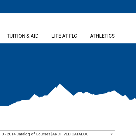
TUITION & AID
LIFE AT FLC
ATHLETICS
13 - 2014 Catalog of Courses [ARCHIVED CATALOG]