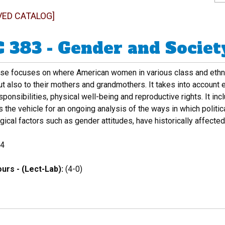
VED CATALOG]
 383 - Gender and Societ
rse focuses on where American women in various class and ethni
t also to their mothers and grandmothers. It takes into account 
sponsibilities, physical well-being and reproductive rights. It inc
 the vehicle for an ongoing analysis of the ways in which politic
ical factors such as gender attitudes, have historically affecte
4
urs - (Lect-Lab):
(4-0)