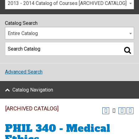
2013 - 2014 Catalog of Courses [ARCHIVED CATALOG]
Catalog Search
Entire Catalog
Advanced Search
Catalog Navigation
[ARCHIVED CATALOG]
PHIL 340 - Medical