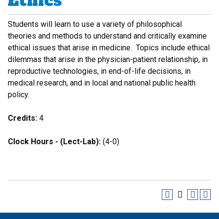
Ethics
Students will learn to use a variety of philosophical
theories and methods to understand and critically examine
ethical issues that arise in medicine. Topics include ethical
dilemmas that arise in the physician-patient relationship, in
reproductive technologies, in end-of-life decisions, in
medical research, and in local and national public health
policy.
Credits:
4
Clock Hours - (Lect-Lab):
(4-0)