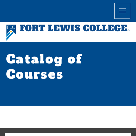
Catalog of
Courses