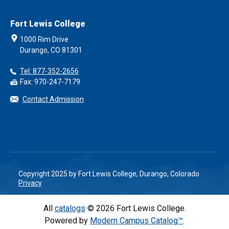
Fort Lewis College
1000 Rim Drive
Durango, CO 81301
Tel: 877-352-2656
Fax: 970-247-7179
Contact Admission
Copyright 2025 by Fort Lewis College, Durango, Colorado
Privacy
All
catalogs
© 2026 Fort Lewis College.
Powered by
Modern Campus Catalog™
.