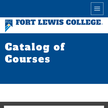
Catalog of
Courses