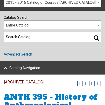
2015 - 2016 Catalog of Courses [ARCHIVED CATALOG]
Catalog Search
Entire Catalog
Advanced Search
Catalog Navigation
[ARCHIVED CATALOG]
ANTH 395 - History of