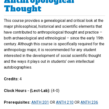
Anthropological
Thought
This course provides a genealogical and critical look at the
major philosophical, historical and scientific elements that
have contributed to anthropological thought and practice –
both archaeological and ethnological – since the early 19th
century. Although this course is specifically required for the
anthropology major, it is recommended for any student
interested in the development of social scientific thought
and the ways it plays out in students’ own intellectual
autobiographies.
Credits:
4
Clock Hours - (Lect-Lab):
(4-0)
Prerequisites:
ANTH 201
OR
ANTH 210
OR
ANTH 236