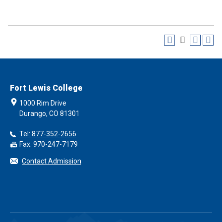
Fort Lewis College
1000 Rim Drive
Durango, CO 81301
Tel: 877-352-2656
Fax: 970-247-7179
Contact Admission