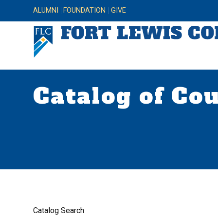
ALUMNI
FOUNDATION
GIVE
Catalog of Co
Catalog Search