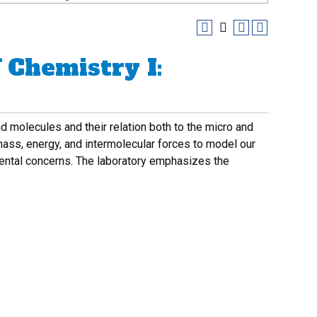
 Chemistry I:
d molecules and their relation both to the micro and
 mass, energy, and intermolecular forces to model our
mental concerns. The laboratory emphasizes the