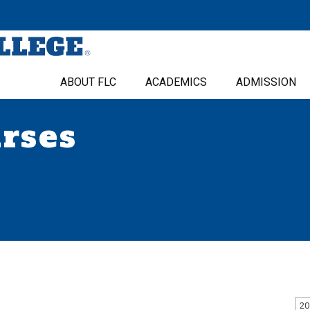
ABOUT FLC
ACADEMICS
ADMISSION
urses
20