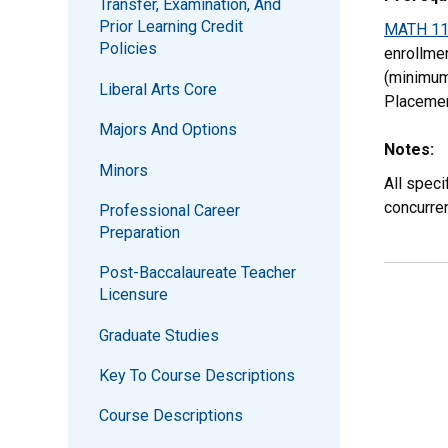
Transfer, Examination, And
Prior Learning Credit
MATH 1
Policies
enrollme
(minimum
Liberal Arts Core
Placeme
Majors And Options
Notes:
Minors
All speci
concurre
Professional Career
Preparation
Post-Baccalaureate Teacher
Licensure
Graduate Studies
Key To Course Descriptions
Course Descriptions