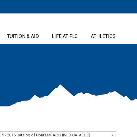
TUITION & AID
LIFE AT FLC
ATHLETICS
15 - 2016 Catalog of Courses [ARCHIVED CATALOG]