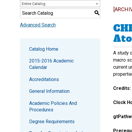
Entire Catalog
[ARCHI
S
CHE
Advanced Search
Ato
Catalog Home
A study o
macro sca
2015-2016 Academic
current u
Calendar
propertie
Accreditations
Credits:
General Information
Clock Ho
Academic Policies And
Procedures
gtPathw
Degree Requirements
Prerequi