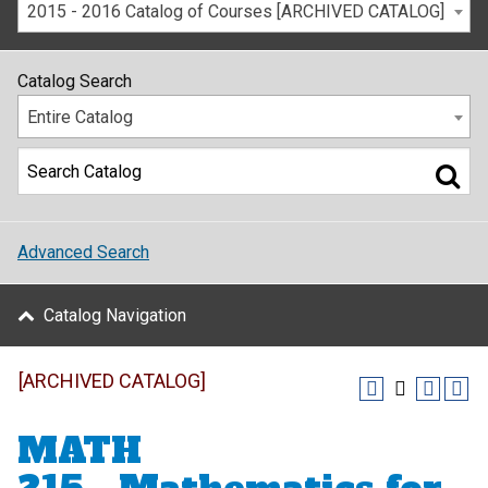
2015 - 2016 Catalog of Courses [ARCHIVED CATALOG]
Catalog Search
Entire Catalog
Advanced Search
Catalog Navigation
[ARCHIVED CATALOG]
MATH