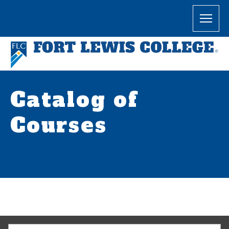
Catalog of
Courses