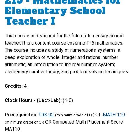
215 - Mathematics for
Elementary School
Teacher I
This course is designed for the future elementary school
teacher. It is a content course covering P-6 mathematics.
The course includes a study of numerations systems; a
deep exploration of whole, integer and rational number
arithmetic; an introduction to the real number system;
elementary number theory; and problem solving techniques.
Credits:
4
Clock Hours - (Lect-Lab):
(4-0)
Prerequisites:
TRS 92
OR
MATH 110
(minimum grade of C-)
OR Computed Math Placement Score
(minimum grade of C-)
MA110