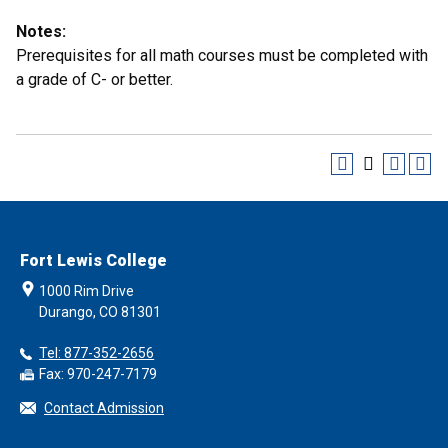
Notes:
Prerequisites for all math courses must be completed with
a grade of C- or better.
Fort Lewis College
1000 Rim Drive
Durango, CO 81301
Tel: 877-352-2656
Fax: 970-247-7179
Contact Admission