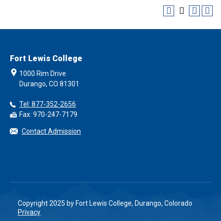
Fort Lewis College
1000 Rim Drive
Durango, CO 81301
Tel: 877-352-2656
Fax: 970-247-7179
Contact Admission
Copyright 2025 by Fort Lewis College, Durango, Colorado
Privacy