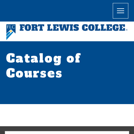
Catalog of
Courses