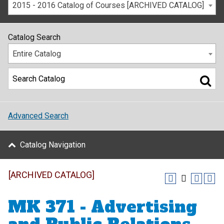
2015 - 2016 Catalog of Courses [ARCHIVED CATALOG]
Catalog Search
Entire Catalog
Advanced Search
Catalog Navigation
[ARCHIVED CATALOG]
MK 371 - Advertising