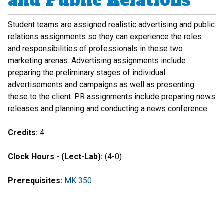
and Public Relations
Student teams are assigned realistic advertising and public
relations assignments so they can experience the roles
and responsibilities of professionals in these two
marketing arenas. Advertising assignments include
preparing the preliminary stages of individual
advertisements and campaigns as well as presenting
these to the client. PR assignments include preparing news
releases and planning and conducting a news conference.
Credits:
4
Clock Hours - (Lect-Lab):
(4-0)
Prerequisites:
MK 350