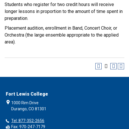
Students who register for two credit hours will receive
longer lessons in proportion to the amount of time spent in
preparation.
Placement audition, enrollment in Band, Concert Choir, or
Orchestra (the large ensemble appropriate to the applied
area).
Fort Lewis College
1000 Rim Drive
Durango, CO 81301
Tel: 877-352-2656
Fax: 970-247-7179