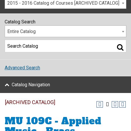
2015 - 2016 Catalog of Courses [ARCHIVED CATALOG]
Catalog Search
Entire Catalog
Advanced Search
Catalog Navigation
[ARCHIVED CATALOG]
MU 109C - Applied