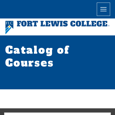
Catalog of
Courses