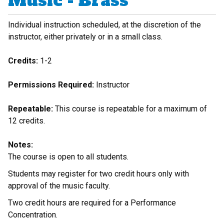
Music - Brass
Individual instruction scheduled, at the discretion of the
instructor, either privately or in a small class.
Credits:
1-2
Permissions Required:
Instructor
Repeatable:
This course is repeatable for a maximum of
12 credits.
Notes:
The course is open to all students.
Students may register for two credit hours only with
approval of the music faculty.
Two credit hours are required for a Performance
Concentration.