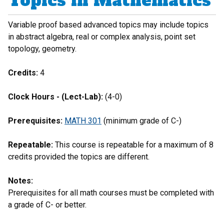
Topics in Mathematics
Variable proof based advanced topics may include topics
in abstract algebra, real or complex analysis, point set
topology, geometry.
Credits:
4
Clock Hours - (Lect-Lab):
(4-0)
Prerequisites:
MATH 301
(minimum grade of C-)
Repeatable:
This course is repeatable for a maximum of 8
credits provided the topics are different.
Notes:
Prerequisites for all math courses must be completed with
a grade of C- or better.