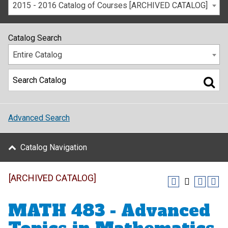
2015 - 2016 Catalog of Courses [ARCHIVED CATALOG]
Catalog Search
Entire Catalog
Advanced Search
Catalog Navigation
[ARCHIVED CATALOG]
MATH 483 - Advanced