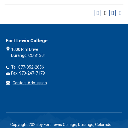
Fort Lewis College
1000 Rim Drive
Durango, CO 81301
Tel: 877-352-2656
Fax: 970-247-7179
Contact Admission
Copyright 2025 by Fort Lewis College, Durango, Colorado