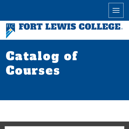
Catalog of
Courses