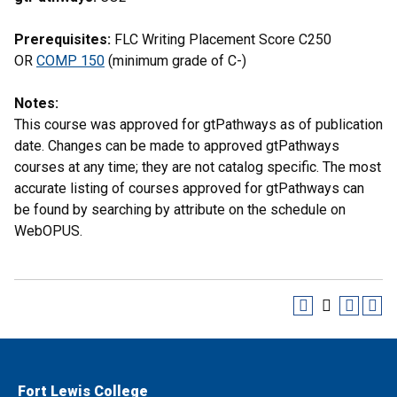
Prerequisites:
FLC Writing Placement Score C250
OR
COMP 150
(minimum grade of C-)
Notes:
This course was approved for gtPathways as of publication
date. Changes can be made to approved gtPathways
courses at any time; they are not catalog specific. The most
accurate listing of courses approved for gtPathways can
be found by searching by attribute on the schedule on
WebOPUS.
Fort Lewis College