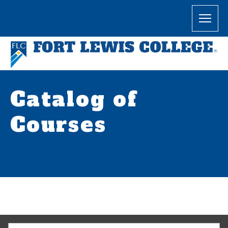
Catalog of
Courses