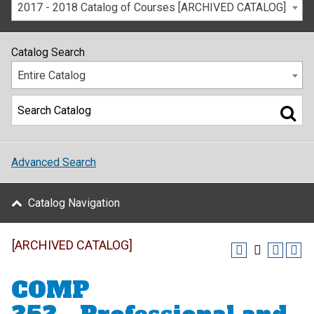
2017 - 2018 Catalog of Courses [ARCHIVED CATALOG]
Catalog Search
Entire Catalog
Advanced Search
Catalog Navigation
[ARCHIVED CATALOG]
COMP