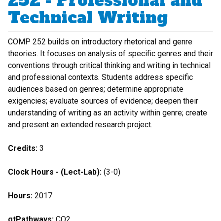
252 - Professional and
Technical Writing
COMP 252 builds on introductory rhetorical and genre
theories. It focuses on analysis of specific genres and their
conventions through critical thinking and writing in technical
and professional contexts. Students address specific
audiences based on genres; determine appropriate
exigencies; evaluate sources of evidence; deepen their
understanding of writing as an activity within genre; create
and present an extended research project.
Credits:
3
Clock Hours - (Lect-Lab):
(3-0)
Hours:
2017
gtPathways:
CO2