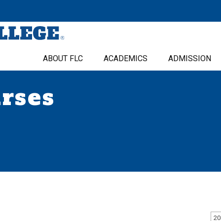
ABOUT FLC
ACADEMICS
ADMISSION
urses
20