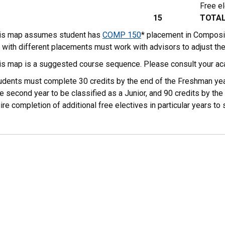
Free el
15
TOTA
his map assumes student has
COMP 150
* placement in Composi
 with different placements must work with advisors to adjust th
his map is a suggested course sequence. Please consult your ac
tudents must complete 30 credits by the end of the Freshman yea
e second year to be classified as a Junior, and 90 credits by the 
ire completion of additional free electives in particular years 