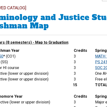
VED CATALOG]
minology and Justice Stu
eshman Map
ars (8 semesters) - Map to Graduation
:
eshman Year
Credits
Sprin
50
* (CO1)
3
MATH 
(SS)
3
PS 24
r HI course
3
SOC 2
tive (lower or upper division)
3
One AH
tive (lower or upper division)
3
Free el
15
TOTA
phomore Year
Credits
Spring
ctive (lower or upper division)
3
Major e