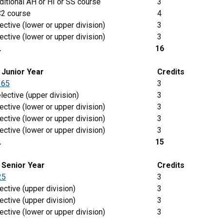
itional AH or HI or SS course
3
2 course
4
ective (lower or upper division)
3
ective (lower or upper division)
3
L
16
g
Junior
Year
Credits
365
3
lective (upper division)
3
ective (lower or upper division)
3
ective (lower or upper division)
3
ective (lower or upper division)
3
L
15
 Senior Year
Credits
25
3
ective (upper division)
3
ective (upper division)
3
ective (lower or upper division)
3