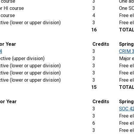
 course
3
One add
r HI course
3
One SC
 course
4
Free el
tive (lower or upper division)
3
Free el
16
TOTA
ior Year
Credits
Sprin
4
3
CRIM 
ctive (upper division)
3
Major e
tive (lower or upper division)
3
Free el
tive (lower or upper division)
3
Free el
tive (lower or upper division)
3
Free el
15
TOTA
ior Year
Credits
Spring
3
SOC 4
3
Free el
6
Free el
3
Free el