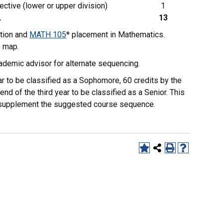
ective (lower or upper division)
1
L
13
tion and
MATH 105
* placement in Mathematics.
e map.
ademic advisor for alternate sequencing.
r to be classified as a Sophomore, 60 credits by the
end of the third year to be classified as a Senior. This
to supplement the suggested course sequence.