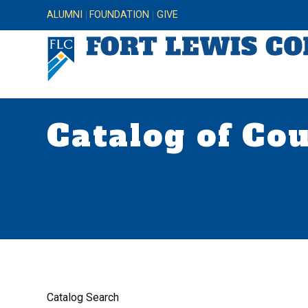
ALUMNI
FOUNDATION
GIVE
Catalog of Co
Catalog Search