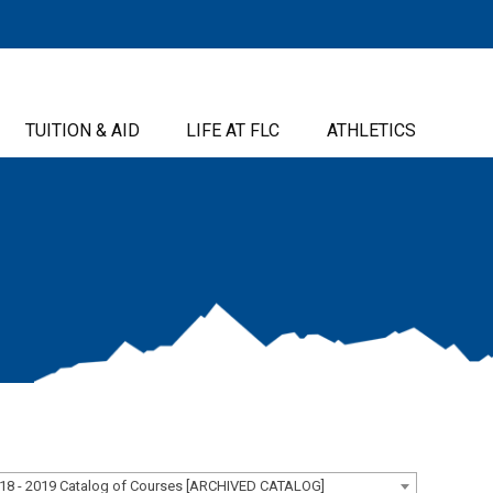
TUITION & AID
LIFE AT FLC
ATHLETICS
18 - 2019 Catalog of Courses [ARCHIVED CATALOG]