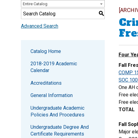
Entire Catalog
[ARCHI
S
Cri
Advanced Search
Fr
Catalog Home
Four Ye
2018-2019 Academic
Fall Fr
Calendar
COMP 1
SOC 100
Accreditations
One AH o
Free elec
General Information
Free elec
Undergraduate Academic
TOTAL
Policies And Procedures
Fall So
Undergraduate Degree And
Major ele
Certificate Requirements