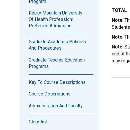
Program
TOTAL
Rocky Mountain University
Of Health Profession:
Note
: T
Preferred Admission
Students
Note
: T
Graduate Academic Policies
Note
: S
And Procedures
end of th
Graduate Teacher Education
may requ
Programs
Key To Course Descriptions
Course Descriptions
Administration And Faculty
Clery Act