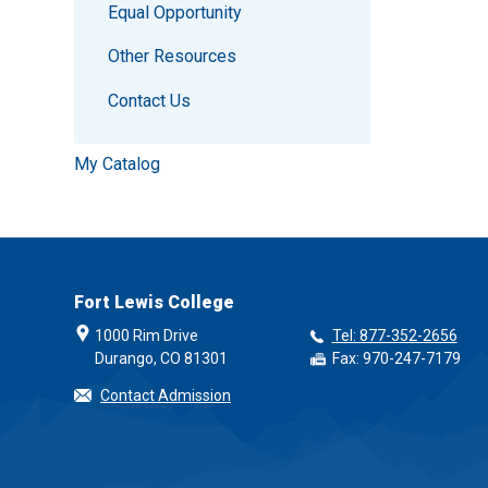
Equal Opportunity
Other Resources
Contact Us
My Catalog
Fort Lewis College
1000 Rim Drive
Tel: 877-352-2656
Durango, CO 81301
Fax: 970-247-7179
Contact Admission