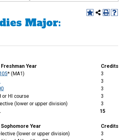
dies Major:
g Freshman Year
Credits
105
* (MA1)
3
1
3
00
3
 or HI course
3
ective (lower or upper division)
3
L
15
Sophomore
Year
Credits
lective (lower or upper division)
3