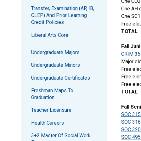
One CO2
Transfer, Examination (AP, IB,
One AH o
CLEP) And Prior Learning
One SC1
Credit Policies
Free elec
TOTAL
Liberal Arts Core
Fall Jun
Undergraduate Majors
CRIM 36
Major ele
Undergraduate Minors
Free elec
Free elec
Undergraduate Certificates
Free elec
Freshman Maps To
TOTAL
Graduation
Fall Sen
Teacher Licensure
SOC 315
SOC 316
Health Careers
SOC 320
3+2 Master Of Social Work
SOC 495