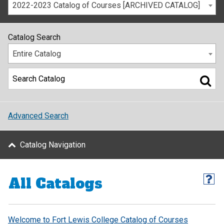
2022-2023 Catalog of Courses [ARCHIVED CATALOG]
Catalog Search
Entire Catalog
Advanced Search
Catalog Navigation
All Catalogs
Welcome to Fort Lewis College Catalog of Courses