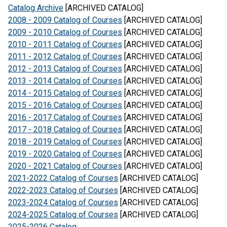
Catalog Archive
[ARCHIVED CATALOG]
2008 - 2009 Catalog of Courses
[ARCHIVED CATALOG]
2009 - 2010 Catalog of Courses
[ARCHIVED CATALOG]
2010 - 2011 Catalog of Courses
[ARCHIVED CATALOG]
2011 - 2012 Catalog of Courses
[ARCHIVED CATALOG]
2012 - 2013 Catalog of Courses
[ARCHIVED CATALOG]
2013 - 2014 Catalog of Courses
[ARCHIVED CATALOG]
2014 - 2015 Catalog of Courses
[ARCHIVED CATALOG]
2015 - 2016 Catalog of Courses
[ARCHIVED CATALOG]
2016 - 2017 Catalog of Courses
[ARCHIVED CATALOG]
2017 - 2018 Catalog of Courses
[ARCHIVED CATALOG]
2018 - 2019 Catalog of Courses
[ARCHIVED CATALOG]
2019 - 2020 Catalog of Courses
[ARCHIVED CATALOG]
2020 - 2021 Catalog of Courses
[ARCHIVED CATALOG]
2021-2022 Catalog of Courses
[ARCHIVED CATALOG]
2022-2023 Catalog of Courses
[ARCHIVED CATALOG]
2023-2024 Catalog of Courses
[ARCHIVED CATALOG]
2024-2025 Catalog of Courses
[ARCHIVED CATALOG]
2025-2026 Catalog