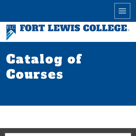
Catalog of
Courses