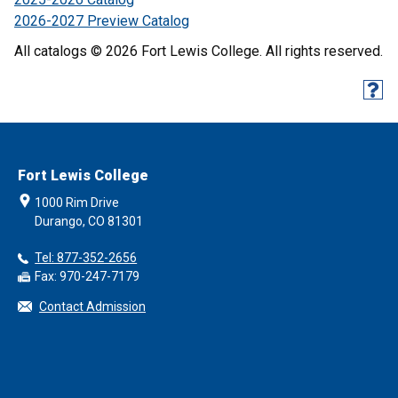
2026-2027 Preview Catalog
All catalogs © 2026 Fort Lewis College. All rights reserved.
Fort Lewis College
1000 Rim Drive
Durango, CO 81301
Tel: 877-352-2656
Fax: 970-247-7179
Contact Admission