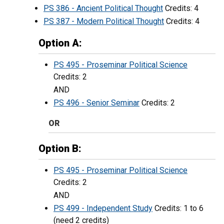
PS 386 - Ancient Political Thought
Credits: 4
PS 387 - Modern Political Thought
Credits: 4
Option A:
PS 495 - Proseminar Political Science
Credits: 2
AND
PS 496 - Senior Seminar
Credits: 2
OR
Option B:
PS 495 - Proseminar Political Science
Credits: 2
AND
PS 499 - Independent Study
Credits: 1 to 6
(need 2 credits)