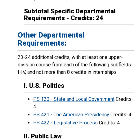
Subtotal Specific Departmental
Requirements - Credits: 24
Other Departmental
Requirements:
23-24 additional credits, with at least one upper-
division course from each of the following subfields
I-IV, and not more than 8 credits in internships:
I. U.S. Politics
PS 120 - State and Local Government
Credits:
4
PS 421 - The American Presidency
Credits: 4
PS 422 - Legislative Process
Credits: 4
II. Public Law