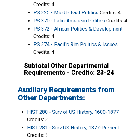
Credits: 4
PS 325 - Middle East Politics
Credits: 4
PS 370 - Latin-American Politics
Credits: 4
PS 372 - African Politics & Development
Credits: 4
PS 374 - Pacific Rim Politics & Issues
Credits: 4
Subtotal Other Departmental
Requirements - Credits: 23-24
Auxiliary Requirements from
Other Departments:
HIST 280 - Surv of US History, 1600-1877
Credits: 3
HIST 281 - Surv US History, 1877-Present
Credits: 3