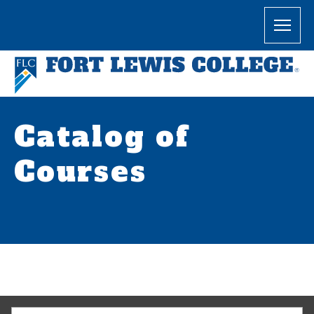
Catalog of
Courses