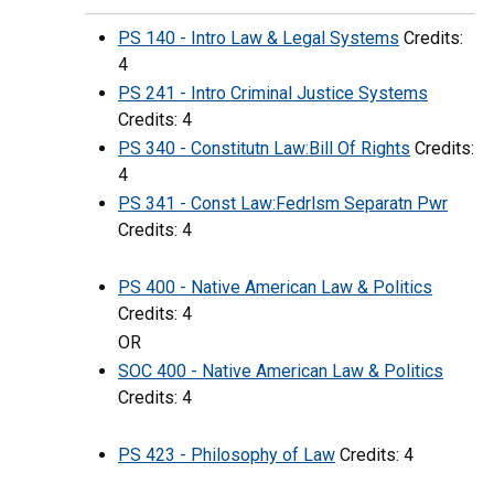
PS 140 - Intro Law & Legal Systems
Credits:
4
PS 241 - Intro Criminal Justice Systems
Credits: 4
PS 340 - Constitutn Law:Bill Of Rights
Credits:
4
PS 341 - Const Law:Fedrlsm Separatn Pwr
Credits: 4
PS 400 - Native American Law & Politics
Credits: 4
OR
SOC 400 - Native American Law & Politics
Credits: 4
PS 423 - Philosophy of Law
Credits: 4