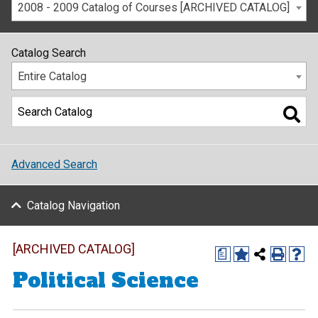
2008 - 2009 Catalog of Courses [ARCHIVED CATALOG]
Catalog Search
Entire Catalog
Advanced Search
Catalog Navigation
[ARCHIVED CATALOG]
a
Political Science