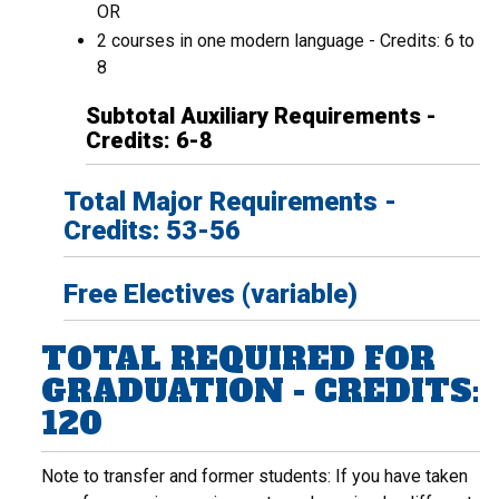
OR
2 courses in one modern language - Credits: 6 to
8
Subtotal Auxiliary Requirements -
Credits: 6-8
Total Major Requirements -
Credits: 53-56
Free Electives (variable)
TOTAL REQUIRED FOR
GRADUATION - CREDITS:
120
Note to transfer and former students: If you have taken