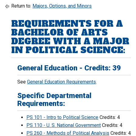
Return to:
Majors, Options, and Minors
REQUIREMENTS FOR A
BACHELOR OF ARTS
DEGREE WITH A MAJOR
IN POLITICAL SCIENCE:
General Education - Credits: 39
See
General Education Requirements
.
Specific Departmental
Requirements:
PS 101 - Intro to Political Science
Credits: 4
PS 110 - U. S. National Government
Credits: 4
PS 260 - Methods of Political Analysis
Credits: 4