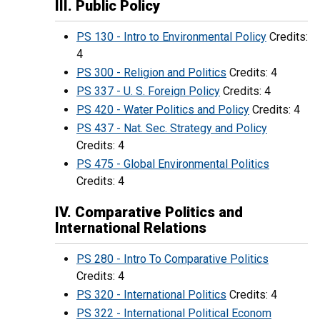
III. Public Policy
PS 130 - Intro to Environmental Policy
Credits:
4
PS 300 - Religion and Politics
Credits: 4
PS 337 - U. S. Foreign Policy
Credits: 4
PS 420 - Water Politics and Policy
Credits: 4
PS 437 - Nat. Sec. Strategy and Policy
Credits: 4
PS 475 - Global Environmental Politics
Credits: 4
IV. Comparative Politics and
International Relations
PS 280 - Intro To Comparative Politics
Credits: 4
PS 320 - International Politics
Credits: 4
PS 322 - International Political Econom