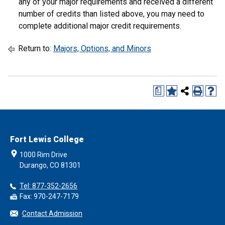
any of your major requirements and received a different
number of credits than listed above, you may need to
complete additional major credit requirements.
Return to:
Majors, Options, and Minors
a
Fort Lewis College
1000 Rim Drive
Durango, CO 81301
Tel: 877-352-2656
Fax: 970-247-7179
Contact Admission