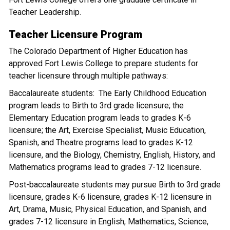
Teacher Leadership.
Teacher Licensure Program
The Colorado Department of Higher Education has
approved Fort Lewis College to prepare students for
teacher licensure through multiple pathways:
Baccalaureate students: The Early Childhood Education
program leads to Birth to 3rd grade licensure; the
Elementary Education program leads to grades K-6
licensure; the Art, Exercise Specialist, Music Education,
Spanish, and Theatre programs lead to grades K-12
licensure, and the Biology, Chemistry, English, History, and
Mathematics programs lead to grades 7-12 licensure.
Post-baccalaureate students may pursue Birth to 3rd grade
licensure, grades K-6 licensure, grades K-12 licensure in
Art, Drama, Music, Physical Education, and Spanish, and
grades 7-12 licensure in English, Mathematics, Science,