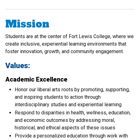
Mission
Students are at the center of Fort Lewis College, where we
create inclusive, experiential learning environments that
foster innovation, growth, and community engagement.
Values:
Academic Excellence
Honor our liberal arts roots by promoting, supporting,
and inspiring students to action through
interdisciplinary studies and experiential learning
Respond to disparities in health, wellness, education,
and economic outcomes by addressing moral,
historical, and ethical aspects of these issues
Provide a personalized education through work with