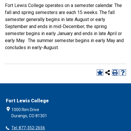
Fort Lewis College operates on a semester calendar. The
fall and spring semesters are each 15 weeks. The fall
semester generally begins in late August or early
September and ends in mid-December; the spring
semester begins in early January and ends in late April or
early May. The summer semester begins in early May and
concludes in early-August.
Fort Lewis College
1000 Rim Drive
Durango, CO 81301
Tel: 877-352-2656