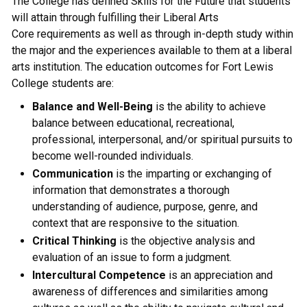
The College has defined Skills for the Future that students
will attain through fulfilling their Liberal Arts
Core requirements as well as through in-depth study within
the major and the experiences available to them at a liberal
arts institution. The education outcomes for Fort Lewis
College students are:
Balance and Well-Being
is the ability to achieve
balance between educational, recreational,
professional, interpersonal, and/or spiritual pursuits to
become well-rounded individuals.
Communication
is the imparting or exchanging of
information that demonstrates a thorough
understanding of audience, purpose, genre, and
context that are responsive to the situation.
Critical Thinking
is the objective analysis and
evaluation of an issue to form a judgment.
Intercultural Competence
is an appreciation and
awareness of differences and similarities among