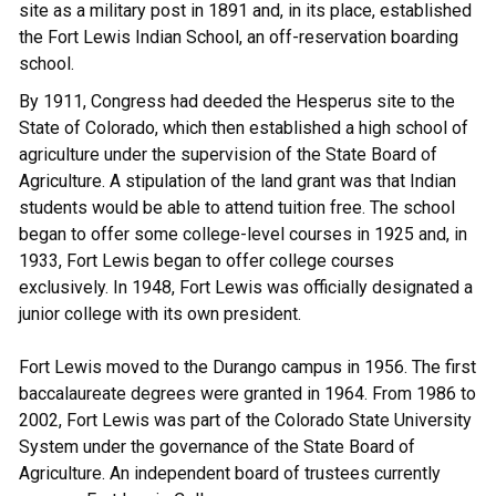
site as a military post in 1891 and, in its place, established
the Fort Lewis Indian School, an off-reservation boarding
school.
By 1911, Congress had deeded the Hesperus site to the
State of Colorado, which then established a high school of
agriculture under the supervision of the State Board of
Agriculture. A stipulation of the land grant was that Indian
students would be able to attend tuition free. The school
began to offer some college-level courses in 1925 and, in
1933, Fort Lewis began to offer college courses
exclusively. In 1948, Fort Lewis was officially designated a
junior college with its own president.
Fort Lewis moved to the Durango campus in 1956. The first
baccalaureate degrees were granted in 1964. From 1986 to
2002, Fort Lewis was part of the Colorado State University
System under the governance of the State Board of
Agriculture. An independent board of trustees currently