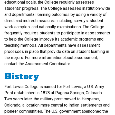
educational goals, the College regularly assesses
students’ progress. The College assesses institution-wide
and departmental learning outcomes by using a variety of
direct and indirect measures including surveys, student
work samples, and nationally examinations. The College
frequently requires students to participate in assessments
to help the College improve its academic programs and
teaching methods. All departments have assessment
processes in place that provide data on student learning in
the majors. For more information about assessment,
contact the Assessment Coordinator.
History
Fort Lewis College is named for Fort Lewis, a U.S. Army
Post established in 1878 at Pagosa Springs, Colorado.
Two years later, the military post moved to Hesperus,
Colorado, a location more central to Indian settlements and
pioneer communities. The U.S. government abandoned the