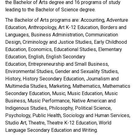
the Bachelor of Arts degree and 16 programs of study
leading to the Bachelor of Science degree.
The Bachelor of Arts programs are: Accounting, Adventure
Education, Anthropology, Art K-12 Education, Borders and
Languages, Business Administration, Communication
Design, Criminology and Justice Studies, Early Childhood
Education, Economics, Educational Studies, Elementary
Education, English, English Secondary
Education, Entrepreneurship and Small Business,
Environmental Studies, Gender and Sexuality Studies,
History, History Secondary Education, Journalism and
Multimedia Studies, Marketing, Mathematics, Mathematics
Secondary Education, Music, Music Education, Music
Business, Music Performance, Native American and
Indigenous Studies, Philosophy, Political Science,
Psychology, Public Health, Sociology and Human Services,
Studio Art, Theatre, Theatre K-12 Education, World
Language Secondary Education and Writing.