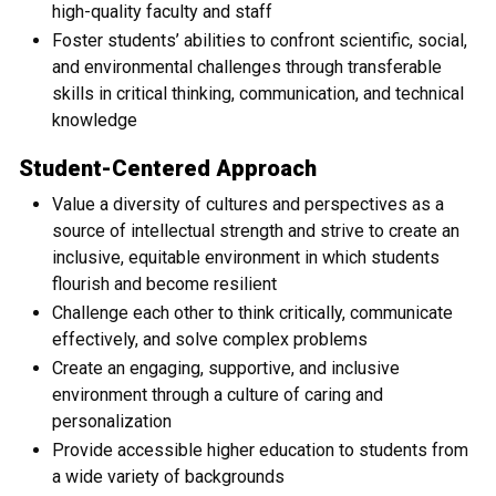
high-quality faculty and staff
Foster students’ abilities to confront scientific, social,
and environmental challenges through transferable
skills in critical thinking, communication, and technical
knowledge
Student-Centered Approach
Value a diversity of cultures and perspectives as a
source of intellectual strength and strive to create an
inclusive, equitable environment in which students
flourish and become resilient
Challenge each other to think critically, communicate
effectively, and solve complex problems
Create an engaging, supportive, and inclusive
environment through a culture of caring and
personalization
Provide accessible higher education to students from
a wide variety of backgrounds