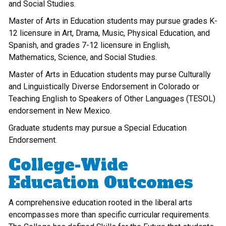
and Social Studies.
Master of Arts in Education students may pursue grades K-
12 licensure in Art, Drama, Music, Physical Education, and
Spanish, and grades 7-12 licensure in English,
Mathematics, Science, and Social Studies.
Master of Arts in Education students may purse Culturally
and Linguistically Diverse Endorsement in Colorado or
Teaching English to Speakers of Other Languages (TESOL)
endorsement in New Mexico.
Graduate students may pursue a Special Education
Endorsement.
College-Wide
Education Outcomes
A comprehensive education rooted in the liberal arts
encompasses more than specific curricular requirements.