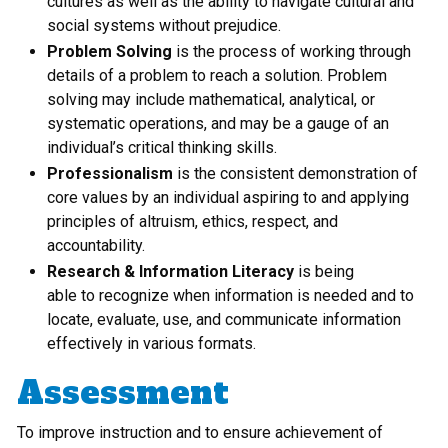
cultures as well as the ability to navigate cultural and
social systems without prejudice.
Problem Solving
is the process of working through
details of a problem to reach a solution. Problem
solving may include mathematical, analytical, or
systematic operations, and may be a gauge of an
individual’s critical thinking skills.
Professionalism
is the consistent demonstration of
core values by an individual aspiring to and applying
principles of altruism, ethics, respect, and
accountability.
Research & Information Literacy
is being
able to recognize when information is needed and to
locate, evaluate, use, and communicate information
effectively in various formats.
Assessment
To improve instruction and to ensure achievement of