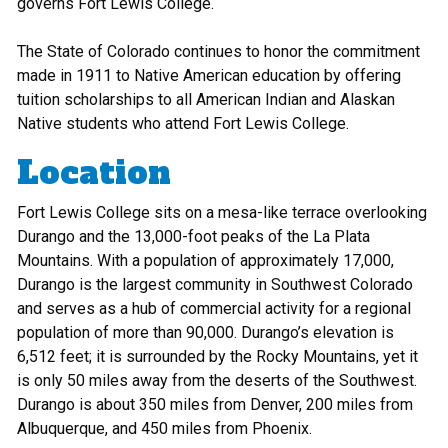
governs Fort Lewis College.
The State of Colorado continues to honor the commitment
made in 1911 to Native American education by offering
tuition scholarships to all American Indian and Alaskan
Native students who attend Fort Lewis College.
Location
Fort Lewis College sits on a mesa-like terrace overlooking
Durango and the 13,000-foot peaks of the La Plata
Mountains. With a population of approximately 17,000,
Durango is the largest community in Southwest Colorado
and serves as a hub of commercial activity for a regional
population of more than 90,000. Durango’s elevation is
6,512 feet; it is surrounded by the Rocky Mountains, yet it
is only 50 miles away from the deserts of the Southwest.
Durango is about 350 miles from Denver, 200 miles from
Albuquerque, and 450 miles from Phoenix.