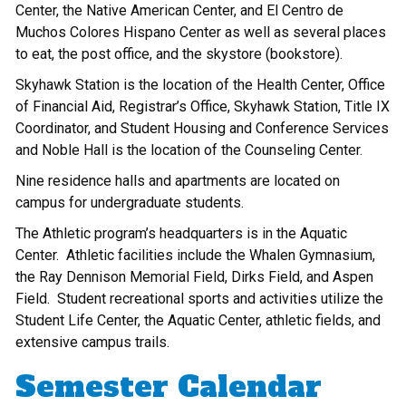
Center, the Native American Center, and El Centro de
Muchos Colores Hispano Center as well as several places
to eat, the post office, and the skystore (bookstore).
Skyhawk Station is the location of the Health Center, Office
of Financial Aid, Registrar’s Office, Skyhawk Station, Title IX
Coordinator, and Student Housing and Conference Services
and Noble Hall is the location of the Counseling Center.
Nine residence halls and apartments are located on
campus for undergraduate students.
The Athletic program’s headquarters is in the Aquatic
Center. Athletic facilities include the Whalen Gymnasium,
the Ray Dennison Memorial Field, Dirks Field, and Aspen
Field. Student recreational sports and activities utilize the
Student Life Center, the Aquatic Center, athletic fields, and
extensive campus trails.
Semester Calendar