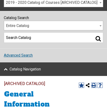
2019 - 2020 Catalog of Courses [ARCHIVED CATALOG]
Catalog Search
Entire Catalog
Advanced Search
Catalog Navigation
[ARCHIVED CATALOG]
General
Information