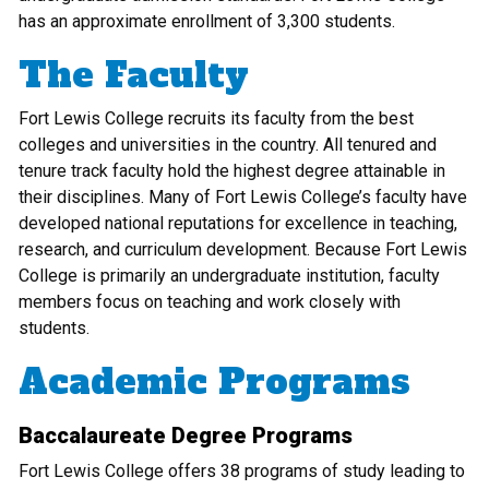
has an approximate enrollment of 3,300 students.
The Faculty
Fort Lewis College recruits its faculty from the best
colleges and universities in the country. All tenured and
tenure track faculty hold the highest degree attainable in
their disciplines. Many of Fort Lewis College’s faculty have
developed national reputations for excellence in teaching,
research, and curriculum development. Because Fort Lewis
College is primarily an undergraduate institution, faculty
members focus on teaching and work closely with
students.
Academic Programs
Baccalaureate Degree Programs
Fort Lewis College offers 38 programs of study leading to