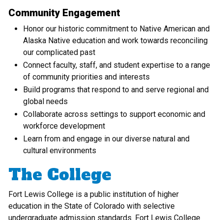
Community Engagement
Honor our historic commitment to Native American and
Alaska Native education and work towards reconciling
our complicated past
Connect faculty, staff, and student expertise to a range
of community priorities and interests
Build programs that respond to and serve regional and
global needs
Collaborate across settings to support economic and
workforce development
Learn from and engage in our diverse natural and
cultural environments
The College
Fort Lewis College is a public institution of higher
education in the State of Colorado with selective
undergraduate admission standards. Fort Lewis College