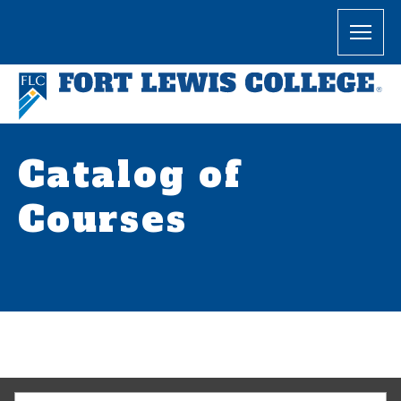
Catalog of
Courses