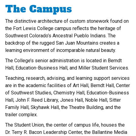
The Campus
The distinctive architecture of custom stonework found on
the Fort Lewis College campus reflects the heritage of
Southwest Colorado’s Ancestral Pueblo Indians. The
backdrop of the rugged San Juan Mountains creates a
learning environment of incomparable natural beauty.
The College’s senior administration is located in Berndt
Hall, Education-Business Hall, and Miller Student Services.
Teaching, research, advising, and learning support services
are in the academic facilities of Art Hall, Berndt Hall, Center
of Southwest Studies, Chemistry Hall, Education-Business
Hall, John F. Reed Library, Jones Hall, Noble Hall, Sitter
Family Hall, Skyhawk Hall, the Theatre Building, and the
trailer complex.
The Student Union, the center of campus life, houses the
Dr. Terry R. Bacon Leadership Center, the Ballantine Media