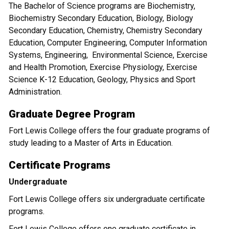
The Bachelor of Science programs are Biochemistry,
Biochemistry Secondary Education, Biology, Biology
Secondary Education, Chemistry, Chemistry Secondary
Education, Computer Engineering, Computer Information
Systems, Engineering, Environmental Science, Exercise
and Health Promotion, Exercise Physiology, Exercise
Science K-12 Education, Geology, Physics and Sport
Administration.
Graduate Degree Program
Fort Lewis College offers the four graduate programs of
study leading to a Master of Arts in Education.
Certificate Programs
Undergraduate
Fort Lewis College offers six undergraduate certificate
programs.
Fort Lewis College offers one graduate certificate in