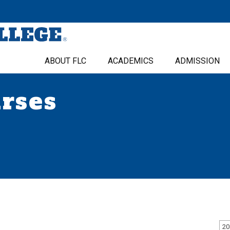
ABOUT FLC
ACADEMICS
ADMISSION
urses
20