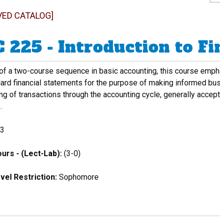
VED CATALOG]
 225 - Introduction to F
 of a two-course sequence in basic accounting, this course emph
dard financial statements for the purpose of making informed bu
g of transactions through the accounting cycle, generally accepte
.
3
urs - (Lect-Lab):
(3-0)
vel Restriction:
Sophomore