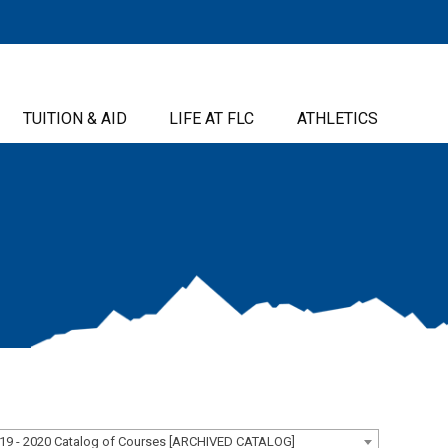
TUITION & AID
LIFE AT FLC
ATHLETICS
19 - 2020 Catalog of Courses [ARCHIVED CATALOG]