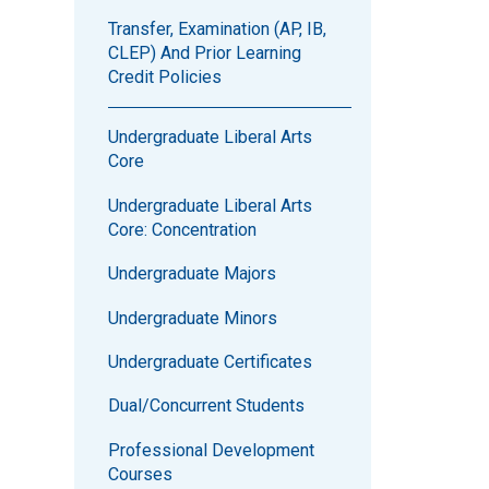
Transfer, Examination (AP, IB,
CLEP) And Prior Learning
Credit Policies
Undergraduate Liberal Arts
Core
Undergraduate Liberal Arts
Core: Concentration
Undergraduate Majors
Undergraduate Minors
Undergraduate Certificates
Dual/Concurrent Students
Professional Development
Courses