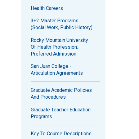
Health Careers
3+2 Master Programs
(Social Work, Public History)
Rocky Mountain University
Of Health Profession:
Preferred Admission
San Juan College -
Articulation Agreements
Graduate Academic Policies
And Procedures
Graduate Teacher Education
Programs
Key To Course Descriptions