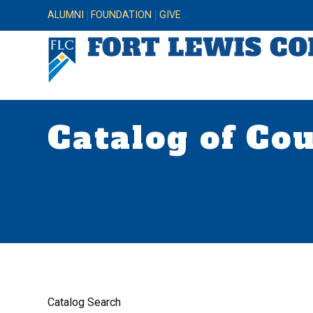
ALUMNI
FOUNDATION
GIVE
Catalog of Co
Catalog Search