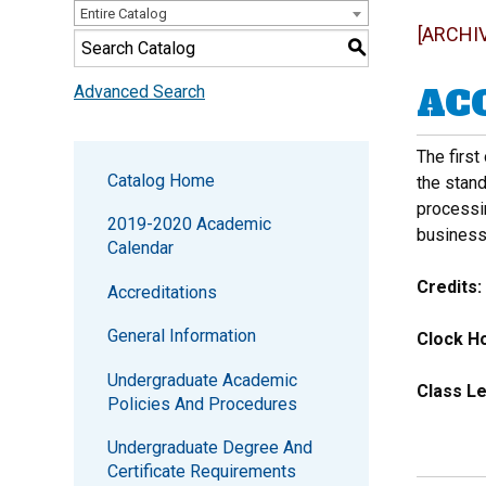
Entire Catalog
[ARCHI
S
ACC
Advanced Search
The first
Catalog Home
the stan
processin
2019-2020 Academic
business
Calendar
Credits:
Accreditations
General Information
Clock Ho
Undergraduate Academic
Class Le
Policies And Procedures
Undergraduate Degree And
Certificate Requirements