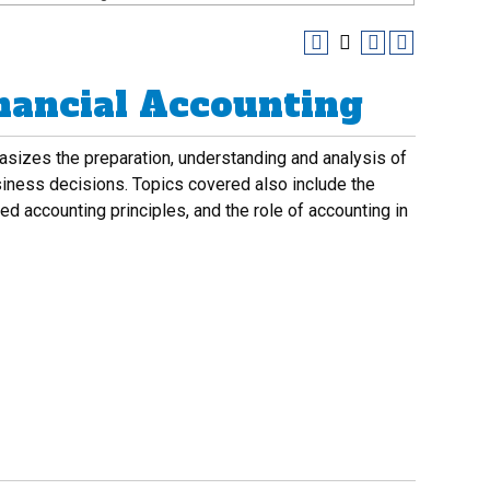
inancial Accounting
asizes the preparation, understanding and analysis of
siness decisions. Topics covered also include the
d accounting principles, and the role of accounting in