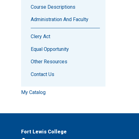
Course Descriptions
Administration And Faculty
Clery Act
Equal Opportunity
Other Resources
Contact Us
My Catalog
Fort Lewis College