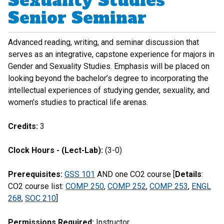
Sexuality Studies
Senior Seminar
Advanced reading, writing, and seminar discussion that
serves as an integrative, capstone experience for majors in
Gender and Sexuality Studies. Emphasis will be placed on
looking beyond the bachelor’s degree to incorporating the
intellectual experiences of studying gender, sexuality, and
women’s studies to practical life arenas.
Credits:
3
Clock Hours - (Lect-Lab):
(3-0)
Prerequisites:
GSS 101
AND one CO2 course [
Details
:
CO2 course list:
COMP 250
,
COMP 252
,
COMP 253
,
ENGL
268
,
SOC 210
]
Permissions Required:
Instructor