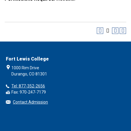
Fort Lewis College
1000 Rim Drive
Durango, CO 81301
Tel: 877-352-2656
Fax: 970-247-7179
Contact Admission