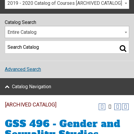
2019 - 2020 Catalog of Courses [ARCHIVED CATALOG]
Catalog Search
Entire Catalog
Advanced Search
Catalog Navigation
[ARCHIVED CATALOG]
GSS 496 - Gender and