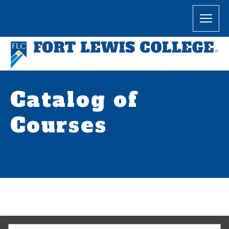
Catalog of
Courses