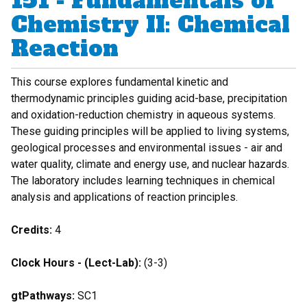
151 - Fundamentals of
Chemistry II: Chemical
Reaction
This course explores fundamental kinetic and
thermodynamic principles guiding acid-base, precipitation
and oxidation-reduction chemistry in aqueous systems.
These guiding principles will be applied to living systems,
geological processes and environmental issues - air and
water quality, climate and energy use, and nuclear hazards.
The laboratory includes learning techniques in chemical
analysis and applications of reaction principles.
Credits:
4
Clock Hours - (Lect-Lab):
(3-3)
gtPathways:
SC1