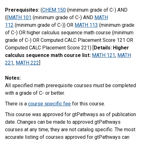
Prerequisites:
(
CHEM 150
(minimum grade of C-) AND
((
MATH 101
(minimum grade of C-) AND
MATH
112
(minimum grade of C-)) OR
MATH 113
(minimum grade
of C-) OR higher calculus sequence math course (minimum
grade of C-) OR Computed CALC Placement Score 121 OR
Computed CALC Placement Score 221) [
Details: Higher
calculus sequence math course list:
MATH 121
,
MATH
221
,
MATH 222
]
Notes:
All specified math prerequisite courses must be completed
with a grade of C- or better.
There is a
course specific fee
for this course.
This course was approved for gtPathways as of publication
date. Changes can be made to approved gtPathways
courses at any time; they are not catalog specific. The most
accurate listing of courses approved for gtPathways can