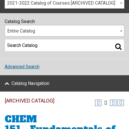
2021-2022 Catalog of Courses [ARCHIVED CATALOG]
Catalog Search
Entire Catalog
Advanced Search
Catalog Navigation
[ARCHIVED CATALOG]
CHEM