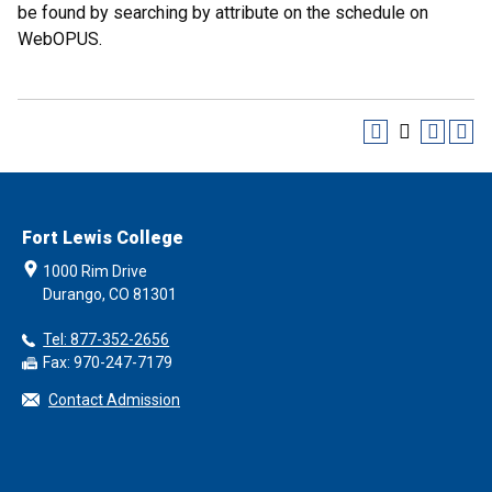
be found by searching by attribute on the schedule on
WebOPUS.
Fort Lewis College
1000 Rim Drive
Durango, CO 81301
Tel: 877-352-2656
Fax: 970-247-7179
Contact Admission