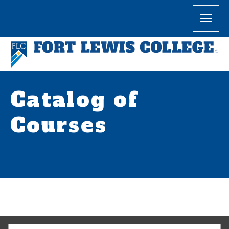
Catalog of
Courses