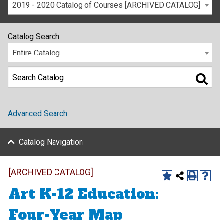
2019 - 2020 Catalog of Courses [ARCHIVED CATALOG]
Catalog Search
Entire Catalog
Advanced Search
Catalog Navigation
[ARCHIVED CATALOG]
Art K-12 Education:
Four-Year Map