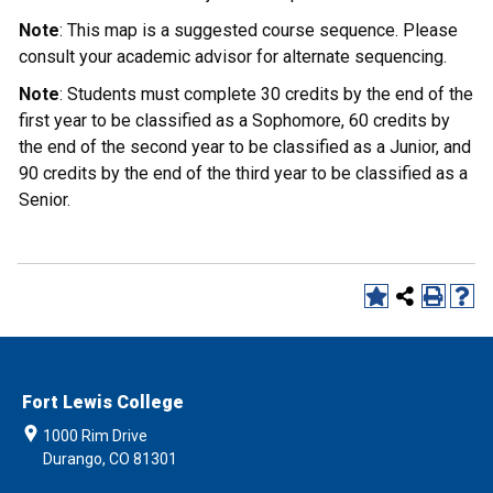
Note
: This map is a suggested course sequence. Please
consult your academic advisor for alternate sequencing.
Note
: Students must complete 30 credits by the end of the
first year to be classified as a Sophomore, 60 credits by
the end of the second year to be classified as a Junior, and
90 credits by the end of the third year to be classified as a
Senior.
Fort Lewis College
1000 Rim Drive
Durango, CO 81301