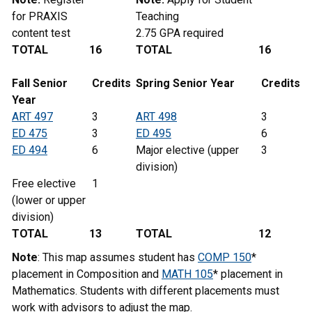
for PRAXIS
Teaching
content test
2.75 GPA required
TOTAL
16
TOTAL
16
Fall Senior
Credits
Spring Senior Year
Credits
Year
ART 497
3
ART 498
3
ED 475
3
ED 495
6
ED 494
6
Major elective (upper
3
division)
Free elective
1
(lower or upper
division)
TOTAL
13
TOTAL
12
Note
: This map assumes student has
COMP 150
*
placement in Composition and
MATH 105
* placement in
Mathematics. Students with different placements must
work with advisors to adjust the map.