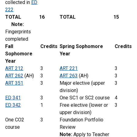
collected in
ED
222
TOTAL
16
TOTAL
15
Note:
Fingerprints
completed
Fall
Credits
Spring
Sophomore
Credits
Sophomore
Year
Year
ART 212
3
ART 221
3
ART 262
(AH)
3
ART 263
(AH)
3
ART 351
3
Major elective (upper
3
division)
ED 341
3
One SC1 or SC2 course
4
ED 342
1
Free elective (lower or
3
upper division)
One CO2
3
Foundation Portfolio
course
Review
Note:
Apply to Teacher