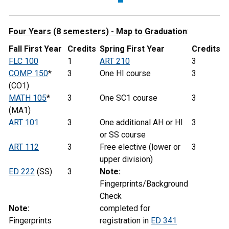
Four Years (8 semesters) - Map to Graduation
:
Fall First Year
Credits
Spring First Year
Credits
FLC 100
1
ART 210
3
COMP 150
*
3
One HI course
3
(CO1)
MATH 105
*
3
One SC1 course
3
(MA1)
ART 101
3
One additional AH or HI
3
or SS course
ART 112
3
Free elective (lower or
3
upper division)
ED 222
(SS)
3
Note:
Fingerprints/Background
Check
Note:
completed for
Fingerprints
registration in
ED 341