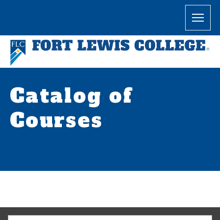
Catalog of
Courses