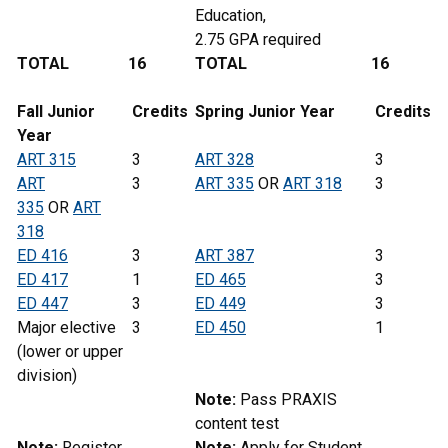
Education,
2.75 GPA required
TOTAL
16
TOTAL
16
Fall Junior
Credits
Spring
Junior
Year
Credits
Year
ART 315
3
ART 328
3
ART
3
ART 335
OR
ART 318
3
335
OR
ART
318
ED 416
3
ART 387
3
ED 417
1
ED 465
3
ED 447
3
ED 449
3
Major elective
3
ED 450
1
(lower or upper
division)
Note:
Pass PRAXIS
content test
Note:
Register
Note:
Apply for Student